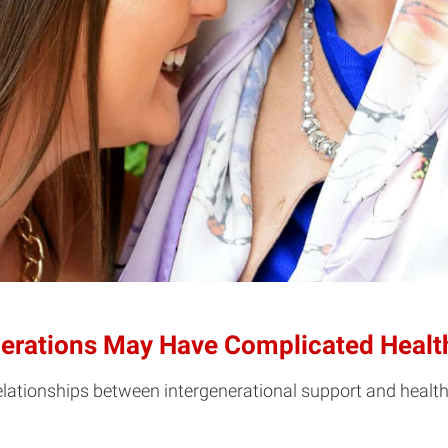
rations May Have Complicated Health
elationships between intergenerational support and healt