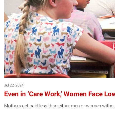
Jul 22, 2024
Even in ‘Care Work,’ Women Face Lo
Mothers get paid less than either men or women without c