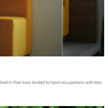
ved in their lives tended to have occupations with less