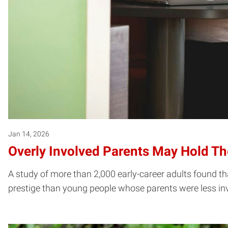
Jan 14, 2026
Overly Involved Parents May Hold Th
A study of more than 2,000 early-career adults found tha
prestige than young people whose parents were less in