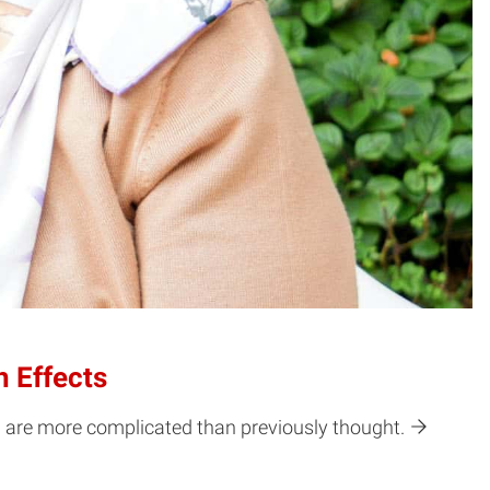
 Effects
h are more complicated than previously thought.