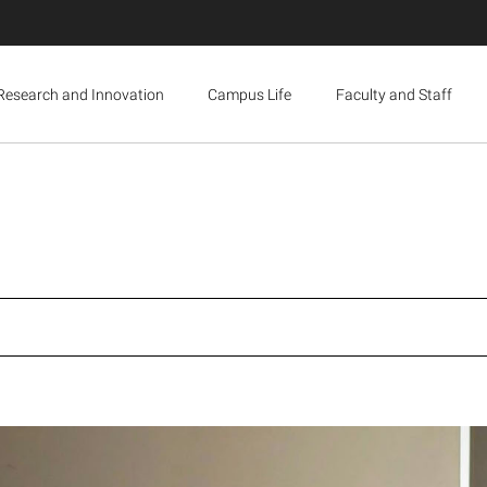
Research and Innovation
Campus Life
Faculty and Staff