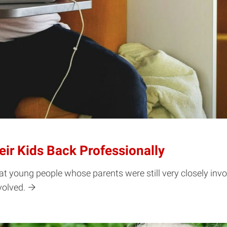
eir Kids Back Professionally
t young people whose parents were still very closely invol
volved.