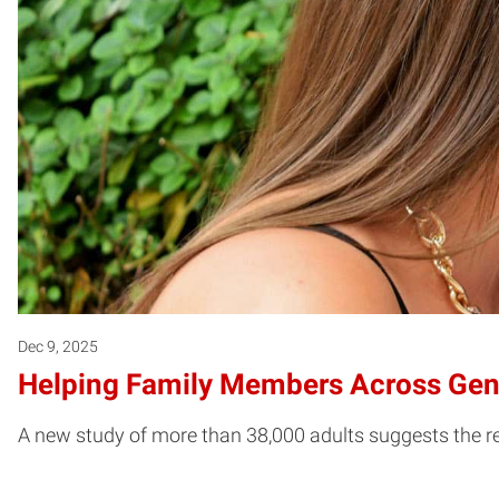
Dec 9, 2025
Helping Family Members Across Gene
A new study of more than 38,000 adults suggests the r