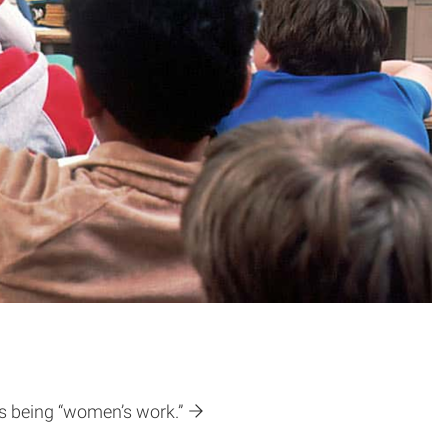
as being “women’s work.”