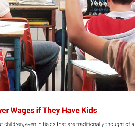
wer Wages if They Have Kids
hildren, even in fields that are traditionally thought of 