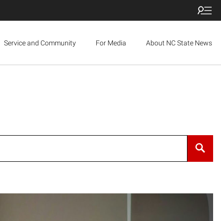
Service and Community
For Media
About NC State News