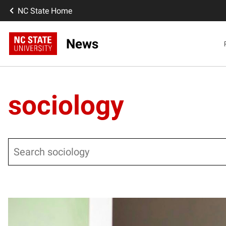
NC State Home
News
sociology
Search
Posts pagination