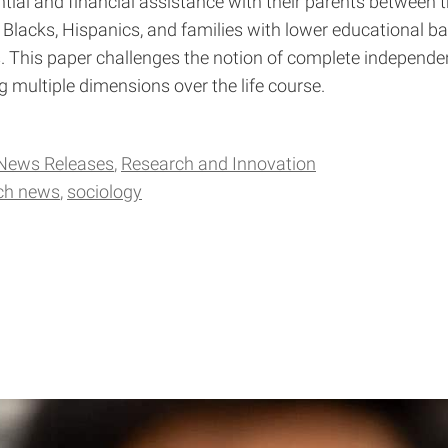
tial and financial assistance with their parents between 
lacks, Hispanics, and families with lower educational 
This paper challenges the notion of complete independe
g multiple dimensions over the life course.
News Releases
Research and Innovation
ch news
sociology