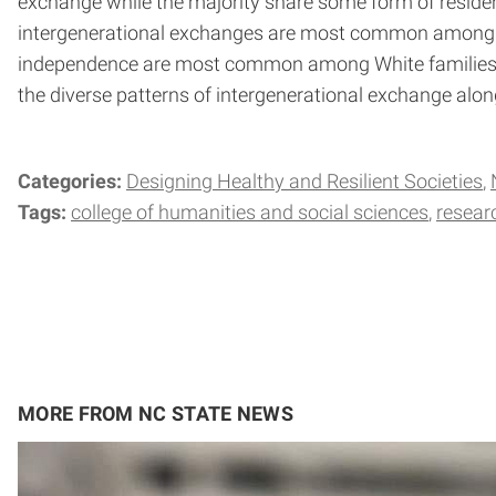
exchange while the majority share some form of residen
intergenerational exchanges are most common among B
independence are most common among White families. 
the diverse patterns of intergenerational exchange alon
Categories:
Designing Healthy and Resilient Societies
Tags:
college of humanities and social sciences
resear
MORE FROM NC STATE NEWS