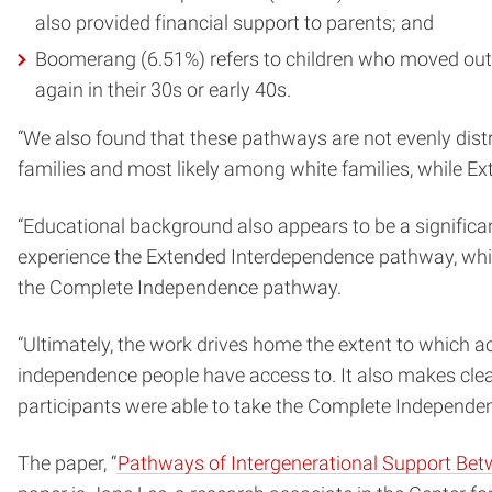
also provided financial support to parents; and
Boomerang (6.51%) refers to children who moved out in
again in their 30s or early 40s.
“We also found that these pathways are not evenly dist
families and most likely among white families, while E
“Educational background also appears to be a significan
experience the Extended Interdependence pathway, while
the Complete Independence pathway.
“Ultimately, the work drives home the extent to which 
independence people have access to. It also makes clea
participants were able to take the Complete Independen
The paper, “
Pathways of Intergenerational Support Be