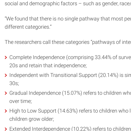
social and demographic factors – such as gender, race/
“We found that there is no single pathway that most peop
different categories.”
The researchers call these categories “pathways of inte
Complete Independence (comprising 33.44% of survey r
20s and retain that independence;
Independent with Transitional Support (20.14%) is sim
30s;
Gradual Independence (15.07%) refers to children who l
over time;
High to Low Support (14.63%) refers to children who li
children grow older;
Extended Interdependence (10.22%) refers to children