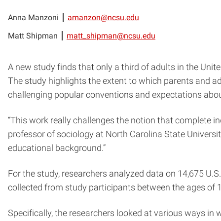
Anna Manzoni
amanzon@ncsu.edu
Matt Shipman
matt_shipman@ncsu.edu
A new study finds that only a third of adults in the Unit
The study highlights the extent to which parents and adult
challenging popular conventions and expectations abo
“This work really challenges the notion that complete 
professor of sociology at North Carolina State Universi
educational background.”
For the study, researchers analyzed data on 14,675 U.S.
collected from study participants between the ages of 
Specifically, the researchers looked at various ways in 