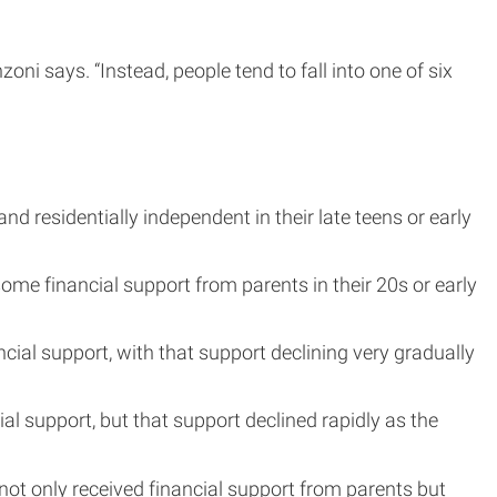
i says. “Instead, people tend to fall into one of six
 residentially independent in their late teens or early
ome financial support from parents in their 20s or early
cial support, with that support declining very gradually
al support, but that support declined rapidly as the
ot only received financial support from parents but