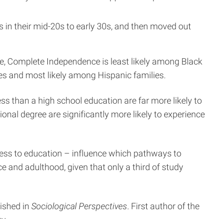
s in their mid-20s to early 30s, and then moved out
le, Complete Independence is least likely among Black
ies and most likely among Hispanic families.
s than a high school education are far more likely to
al degree are significantly more likely to experience
ccess to education – influence which pathways to
 and adulthood, given that only a third of study
blished in
Sociological Perspectives
. First author of the