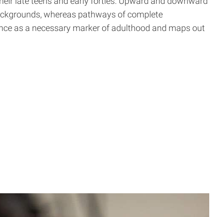
their late teens and early forties. Upward and downward
backgrounds, whereas pathways of complete
nce as a necessary marker of adulthood and maps out