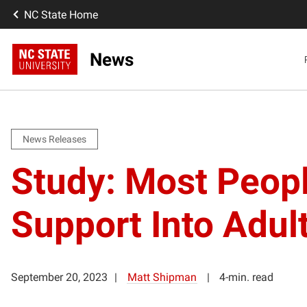
NC State Home
News
News Releases
Study: Most Peopl
Support Into Adul
September 20, 2023
Matt Shipman
4-min. read