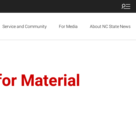
Service and Community
For Media
About NC State News
or Material