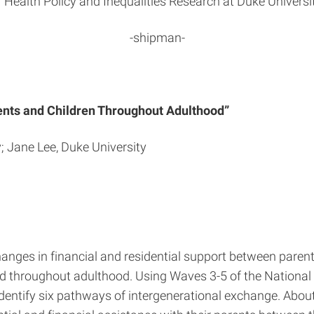
r Health Policy and Inequalities Research at Duke Universit
-shipman-
ents and Children Throughout Adulthood”
; Jane Lee, Duke University
nges in financial and residential support between parents
ld throughout adulthood. Using Waves 3-5 of the National 
dentify six pathways of intergenerational exchange. About 