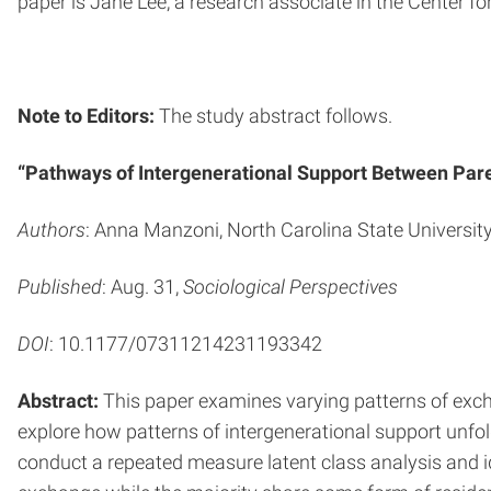
paper is Jane Lee, a research associate in the Center fo
Note to Editors:
The study abstract follows.
“Pathways of Intergenerational Support Between Par
Authors
: Anna Manzoni, North Carolina State University
Published
: Aug. 31,
Sociological Perspectives
DOI
: 10.1177/07311214231193342
Abstract:
This paper examines varying patterns of excha
explore how patterns of intergenerational support unfo
conduct a repeated measure latent class analysis and i