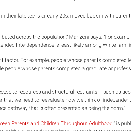
 their late teens or early 20s, moved back in with parent
ributed across the population,” Manzoni says. “For examp
xtended Interdependence is least likely among White famil
t factor. For example, people whose parents completed les
 people whose parents completed a graduate or profession
access to resources and structural restraints – such as a
r that we need to reevaluate how we think of independence
ce pathway that is often presented as being the norm.”
tween Parents and Children Throughout Adulthood
,” is pu