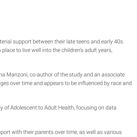
terial support between their late teens and early 40s.
lace to live well into the children’s adult years,
nna Manzoni, co-author of the study and an associate
anges over time and appears to be influenced by race and
y of Adolescent to Adult Health, focusing on data
port with their parents over time, as well as various