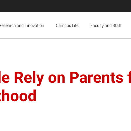
Research and Innovation
Campus Life
Faculty and Staff
e Rely on Parents f
thood