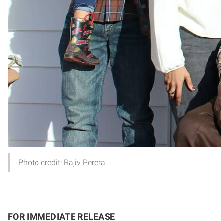
Photo credit: Rajiv Perera.
FOR IMMEDIATE RELEASE