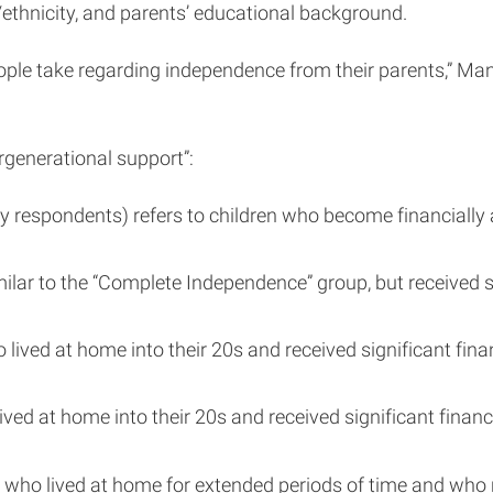
ethnicity, and parents’ educational background.
le take regarding independence from their parents,” Manzon
rgenerational support”:
espondents) refers to children who become financially and
ilar to the “Complete Independence” group, but received s
ived at home into their 20s and received significant finan
ved at home into their 20s and received significant financi
 who lived at home for extended periods of time and who n