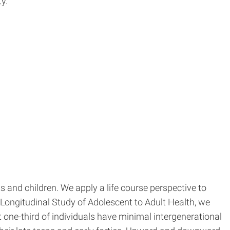
y.
 and children. We apply a life course perspective to
Longitudinal Study of Adolescent to Adult Health, we
one-third of individuals have minimal intergenerational