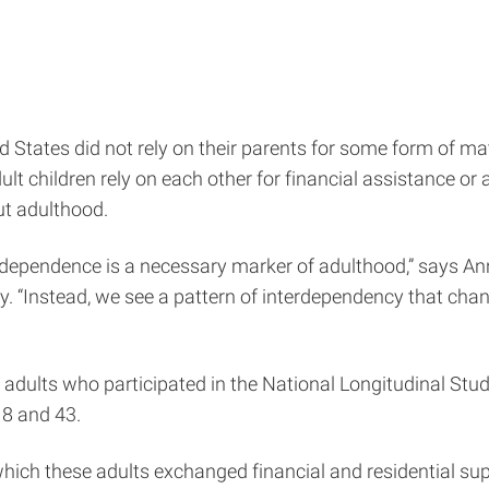
ed States did not rely on their parents for some form of ma
 children rely on each other for financial assistance or a p
ut adulthood.
independence is a necessary marker of adulthood,” says A
ty. “Instead, we see a pattern of interdependency that ch
 adults who participated in the National Longitudinal Stud
18 and 43.
which these adults exchanged financial and residential sup