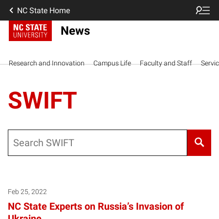
NC State Home
News
Research and Innovation
Campus Life
Faculty and Staff
Servi
SWIFT
Search
Feb 25, 2022
NC State Experts on Russia’s Invasion of
Ukraine