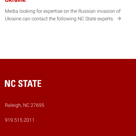
Media looking for expertise on the Russian invasion of
Ukraine can contact the following NC State experts.
Home
Raleigh, NC 27695
919.515.2011