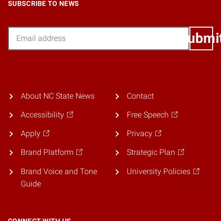
SUBSCRIBE TO NEWS
Email
Submi
About NC State News
Contact
Accessibility
Free Speech
Apply
Privacy
Brand Platform
Strategic Plan
Brand Voice and Tone
University Policies
Guide