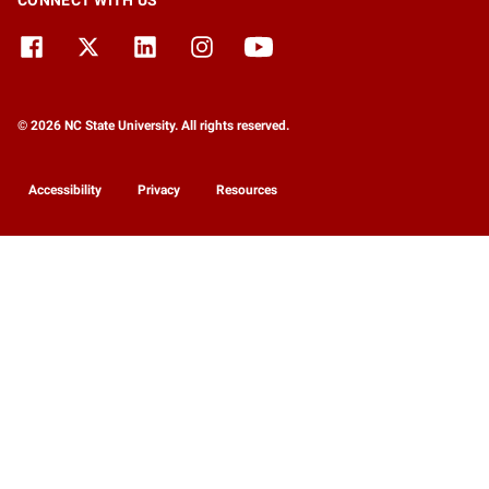
CONNECT WITH US
© 2026 NC State University. All rights reserved.
Accessibility
Privacy
Resources