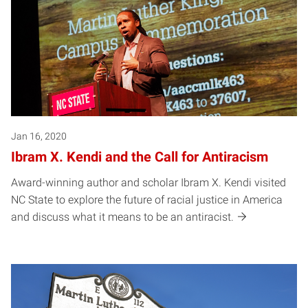
Jan 16, 2020
Ibram X. Kendi and the Call for Antiracism
Award-winning author and scholar Ibram X. Kendi visited
NC State to explore the future of racial justice in America
and discuss what it means to be an antiracist.