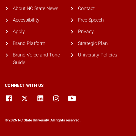
About NC State News
Contact
Accessibility
Free Speech
Apply
Privacy
Brand Platform
Strategic Plan
Brand Voice and Tone
University Policies
Guide
CONNECT WITH US
© 2026 NC State University. All rights reserved.