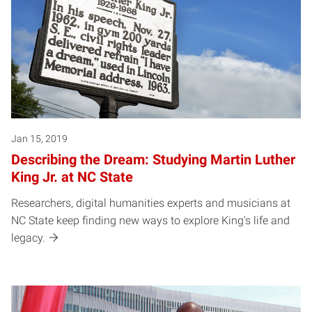
Jan 15, 2019
Describing the Dream: Studying Martin Luther
King Jr. at NC State
Researchers, digital humanities experts and musicians at
NC State keep finding new ways to explore King's life and
legacy.