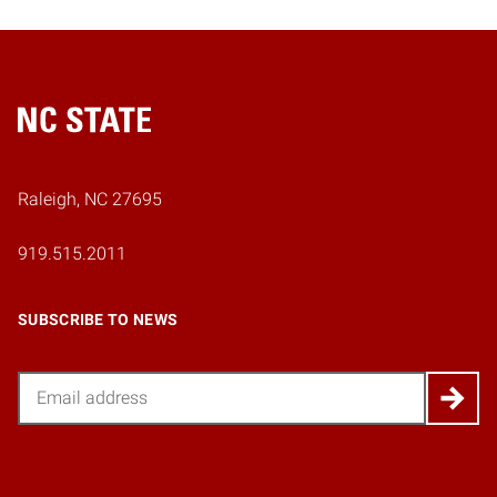
Home
Raleigh, NC 27695
919.515.2011
SUBSCRIBE TO NEWS
Email