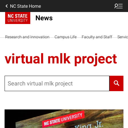
NC State Home
News
Research and Innovation
Campus Life
Faculty and Staff
Servi
virtual mlk project
Search