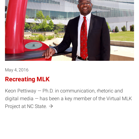
May 4, 2016
Recreating MLK
Keon Pettiway — Ph.D. in communication, rhetoric and
digital media — has been a key member of the Virtual MLK
Project at NC State.