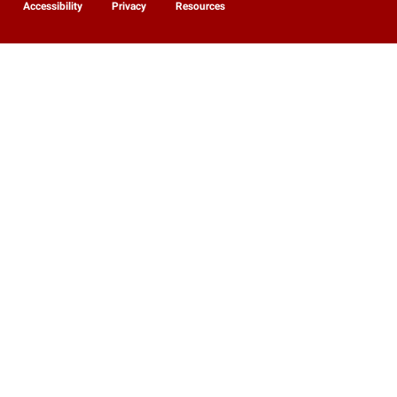
Accessibility
Privacy
Resources