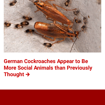
German Cockroaches Appear to Be
More Social Animals than Previously
Thought