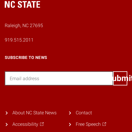
Home
Raleigh, NC 27695
919.515.2011
SUBSCRIBE TO NEWS
Email
Submi
About NC State News
Contact
Accessibility
Free Speech