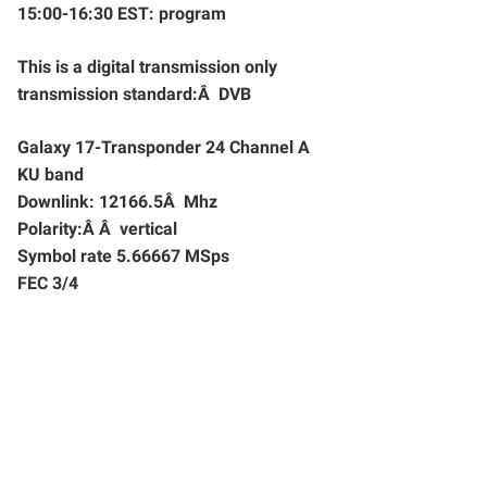
15:00-16:30 EST: program
This is a digital transmission only
transmission standard:Â DVB
Galaxy 17-Transponder 24 Channel A
KU band
Downlink: 12166.5Â Mhz
Polarity:Â Â vertical
Symbol rate 5.66667 MSps
FEC 3/4