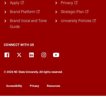
Apply
Privacy
Brand Platform
Strategic Plan
Brand Voice and Tone
University Policies
Guide
CONNECT WITH US
© 2026 NC State University. All rights reserved.
Accessibility
Privacy
Resources