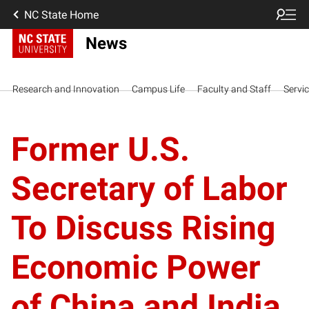
NC State Home
News
Research and Innovation
Campus Life
Faculty and Staff
Servi
Former U.S.
Secretary of Labor
To Discuss Rising
Economic Power
of China and India