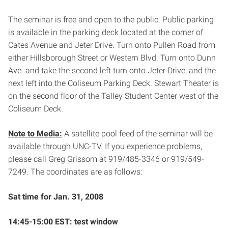
The seminar is free and open to the public. Public parking
is available in the parking deck located at the corner of
Cates Avenue and Jeter Drive. Turn onto Pullen Road from
either Hillsborough Street or Western Blvd. Turn onto Dunn
Ave. and take the second left turn onto Jeter Drive, and the
next left into the Coliseum Parking Deck. Stewart Theater is
on the second floor of the Talley Student Center west of the
Coliseum Deck.
Note to Media:
A satellite pool feed of the seminar will be
available through UNC-TV. If you experience problems,
please call Greg Grissom at 919/485-3346 or 919/549-
7249. The coordinates are as follows:
Sat time for Jan. 31, 2008
14:45-15:00 EST: test window