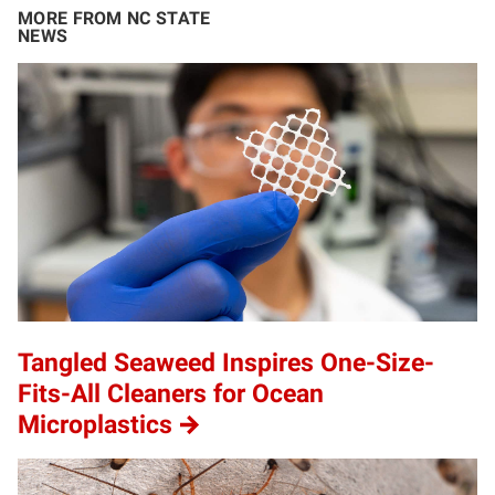
MORE FROM NC STATE
NEWS
Tangled Seaweed Inspires One-Size-
Fits-All Cleaners for Ocean
Microplastics