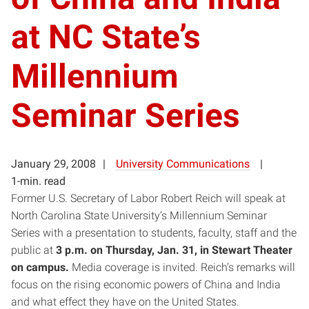
at NC State’s
Millennium
Seminar Series
January 29, 2008
University Communications
1-min. read
Former U.S. Secretary of Labor Robert Reich will speak at
North Carolina State University’s Millennium Seminar
Series with a presentation to students, faculty, staff and the
public at
3 p.m. on Thursday, Jan. 31, in Stewart Theater
on campus.
Media coverage is invited. Reich’s remarks will
focus on the rising economic powers of China and India
and what effect they have on the United States.