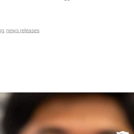
ng
news releases