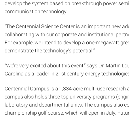
develop the system based on breakthrough power semico
communication technology.
“The Centennial Science Center is an important new add
collaborating with our corporate and institutional partne
For example, we intend to develop a one-megawatt green 
demonstrate the technology’s potential.”
“We’re very excited about this event,” says Dr. Martin L
Carolina as a leader in 21st century energy technologies 
Centennial Campus is a 1,334-acre multi-use research a
campus also holds three top university programs (enginee
laboratory and departmental units. The campus also conta
championship golf course, which will open in July. Futur