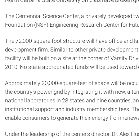
The Centennial Science Center, a privately developed two
Foundation (NSF) Engineering Research Center for Fu
The 72,000-square-foot structure will have office and l
development firm. Similar to other private development 
facility will be built on a site at the corner of Varsit
2010. No state-appropriated funds will be used toward 
Approximately 20,000-square-feet of space will be occu
the country’s power grid by integrating it with new, alte
national laboratories in 28 states and nine countries, an
institutional support and industry membership fees. The
enable consumers to generate their energy from renewa
Under the leadership of the center’s director, Dr. Alex