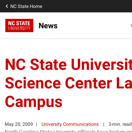
NC State Home
News
NC State Universi
Science Center La
Campus
May 20, 2009
University Communications
3-min. read
North Carolina State University officials have broken g