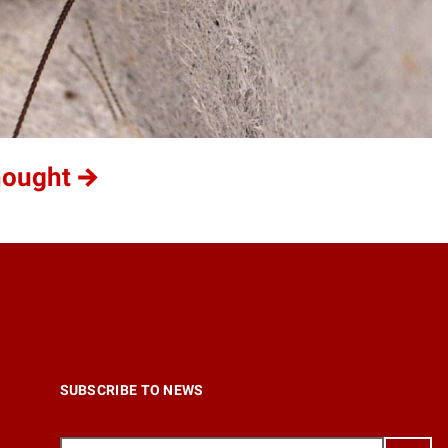
hought
SUBSCRIBE TO NEWS
Email