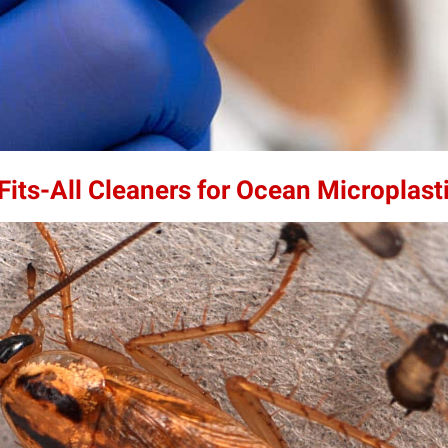
its-All Cleaners for Ocean Microplast