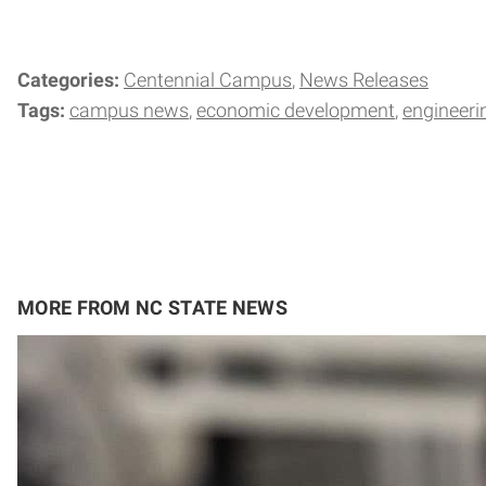
Categories:
Centennial Campus
News Releases
Tags:
campus news
economic development
engineeri
MORE FROM NC STATE NEWS