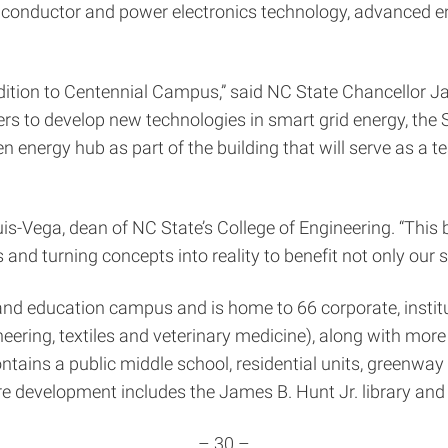
nductor and power electronics technology, advanced ener
ition to Centennial Campus,” said NC State Chancellor Ja
rs to develop new technologies in smart grid energy, the Sc
energy hub as part of the building that will serve as a t
ouis-Vega, dean of NC State’s College of Engineering. “This
and turning concepts into reality to benefit not only our s
nd education campus and is home to 66 corporate, institu
ring, textiles and veterinary medicine), along with more t
ins a public middle school, residential units, greenway tr
e development includes the James B. Hunt Jr. library and a
– 30 –