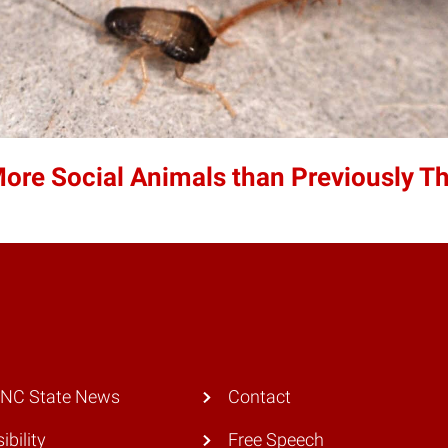
re Social Animals than Previously T
 NC State News
Contact
ibility
Free Speech