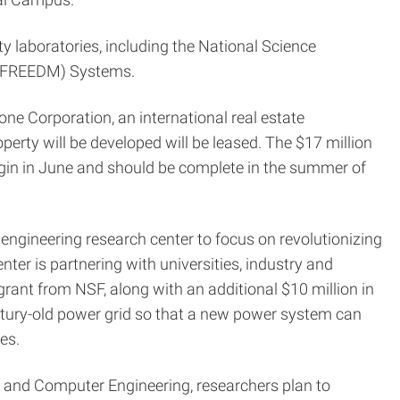
ty laboratories, including the National Science
t (FREEDM) Systems.
ne Corporation, an international real estate
erty will be developed will be leased. The $17 million
 begin in June and should be complete in the summer of
engineering research center to focus on revolutionizing
nter is partnering with universities, industry and
n grant from NSF, along with an additional $10 million in
entury-old power grid so that a new power system can
es.
al and Computer Engineering, researchers plan to