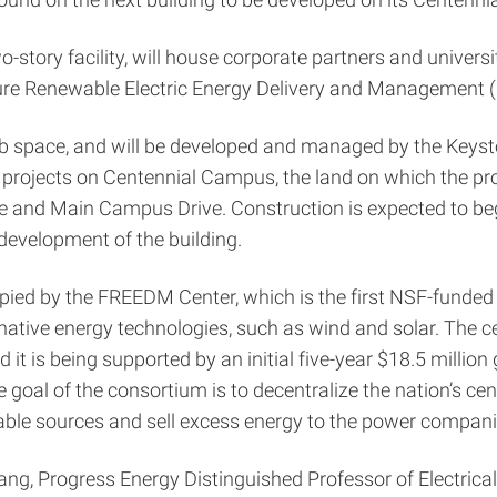
-story facility, will house corporate partners and universi
ture Renewable Electric Energy Delivery and Managemen
ab space, and will be developed and managed by the Keysto
projects on Centennial Campus, the land on which the prop
y Drive and Main Campus Drive. Construction is expected to
development of the building.
pied by the FREEDM Center, which is the first NSF-funded 
rnative energy technologies, such as wind and solar. The ce
d it is being supported by an initial five-year $18.5 millio
 goal of the consortium is to decentralize the nation’s c
ble sources and sell excess energy to the power compani
 Huang, Progress Energy Distinguished Professor of Electric