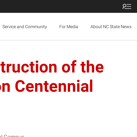
Service and Community
For Media
About NC State News
ruction of the
on Centennial
ial Campus.