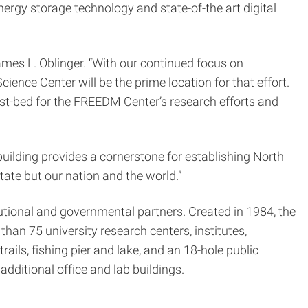
gy storage technology and state-of-the art digital
mes L. Oblinger. “With our continued focus on
ience Center will be the prime location for that effort.
est-bed for the FREEDM Center’s research efforts and
 building provides a cornerstone for establishing North
tate but our nation and the world.”
tional and governmental partners. Created in 1984, the
han 75 university research centers, institutes,
ails, fishing pier and lake, and an 18-hole public
dditional office and lab buildings.