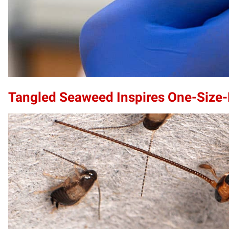
Tangled Seaweed Inspires One-Size-F