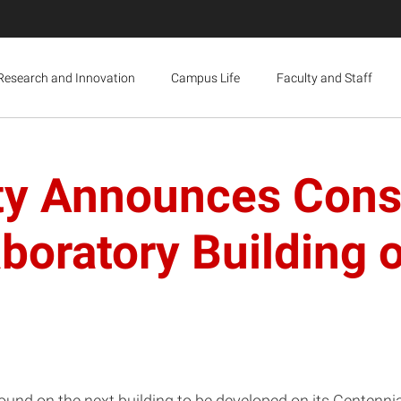
Research and Innovation
Campus Life
Faculty and Staff
ty Announces Const
boratory Building 
round on the next building to be developed on its Centenn