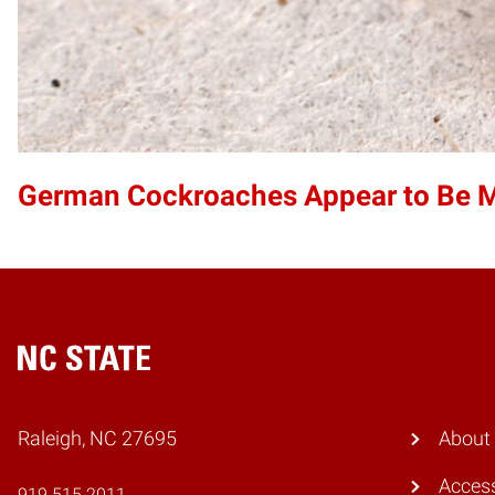
German Cockroaches Appear to Be Mo
Home
Raleigh, NC 27695
About
Access
919.515.2011