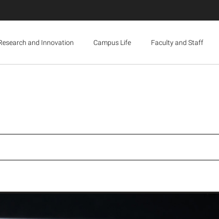
Research and Innovation
Campus Life
Faculty and Staff