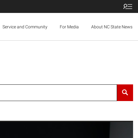
Service and Community
For Media
About NC State News