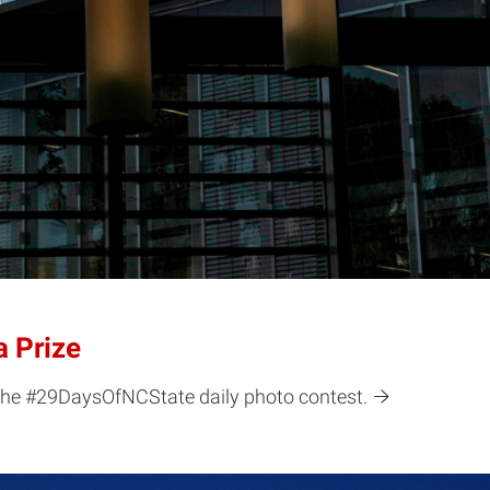
 Prize
 the #29DaysOfNCState daily photo contest.