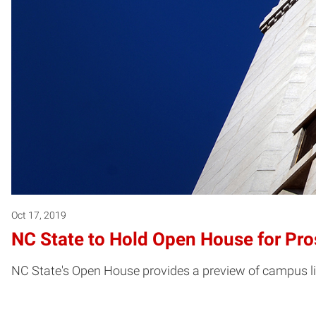
Oct 17, 2019
NC State to Hold Open House for Pro
NC State's Open House provides a preview of campus li