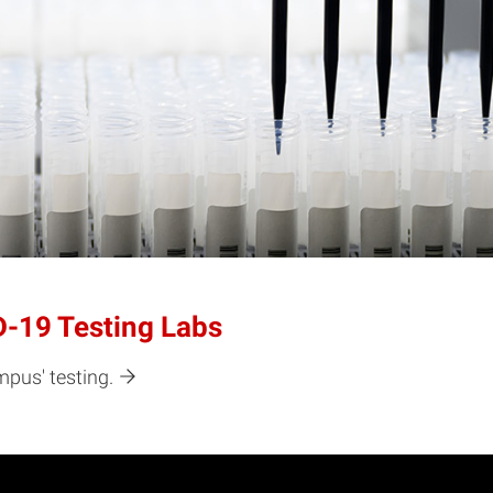
-19 Testing Labs
mpus' testing.