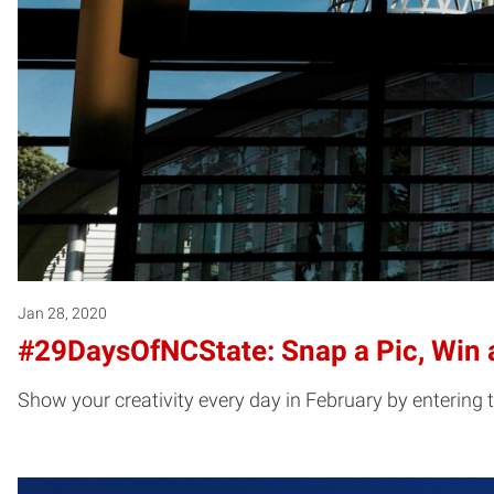
Jan 28, 2020
#29DaysOfNCState: Snap a Pic, Win a
Show your creativity every day in February by entering