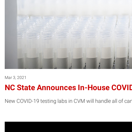
Mar 3, 2021
NC State Announces In-House COVID
New COVID-19 testing labs in CVM will handle all of ca