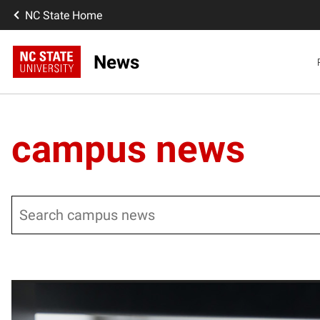
NC State Home
News
campus news
Search
Posts pagination