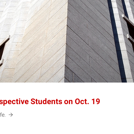
spective Students on Oct. 19
fe.