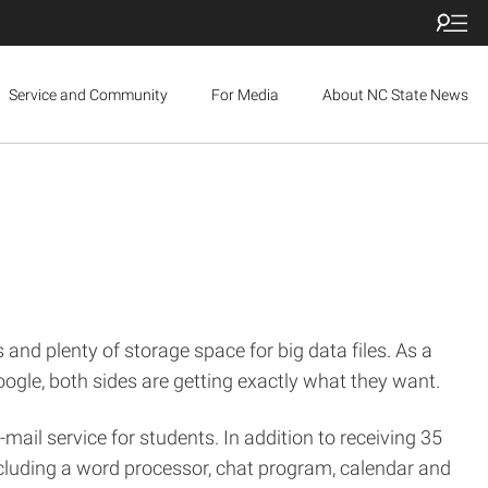
Service and Community
For Media
About NC State News
 and plenty of storage space for big data files. As a
oogle, both sides are getting exactly what they want.
mail service for students. In addition to receiving 35
including a word processor, chat program, calendar and