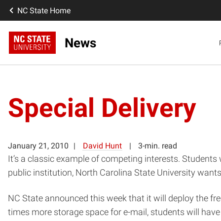
NC State Home
News
Special Delivery
January 21, 2010
David Hunt
3-min. read
It’s a classic example of competing interests. Students 
public institution, North Carolina State University wan
NC State announced this week that it will deploy the free
times more storage space for e-mail, students will have