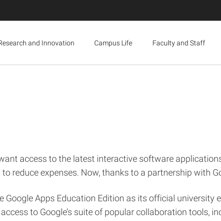
Research and Innovation
Campus Life
Faculty and Staff
want access to the latest interactive software applications
ts to reduce expenses. Now, thanks to a partnership with G
 Google Apps Education Edition as its official university e-
 access to Google’s suite of popular collaboration tools, 