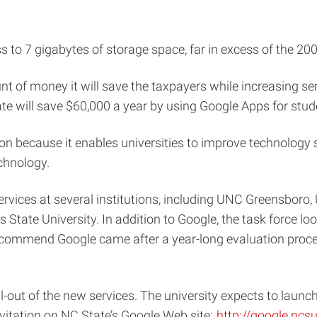
 to 7 gigabytes of storage space, far in excess of the 20
unt of money it will save the taxpayers while increasing s
te will save $60,000 a year by using Google Apps for stud
on because it enables universities to improve technology s
echnology.
rvices at several institutions, including UNC Greensboro, U
State University. In addition to Google, the task force lo
recommend Google came after a year-long evaluation proce
out of the new services. The university expects to launch
vitation on NC State’s Google Web site:
http://google.ncs