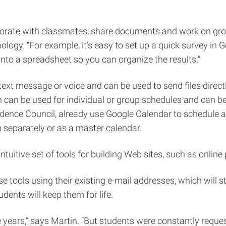
laborate with classmates, share documents and work on grou
nology. “For example, it’s easy to set up a quick survey in
into a spreadsheet so you can organize the results.”
t message or voice and can be used to send files directly
on can be used for individual or group schedules and can be
idence Council, already use Google Calendar to schedule 
 separately or as a master calendar.
ntuitive set of tools for building Web sites, such as online
e tools using their existing e-mail addresses, which will s
dents will keep them for life.
 years,” says Martin. “But students were constantly reque