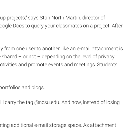
p projects,” says Stan North Martin, director of
 Google Docs to query your classmates on a project. After
 from one user to another, like an e-mail attachment is
 shared – or not – depending on the level of privacy
activities and promote events and meetings. Students
 portfolios and blogs.
till carry the tag @ncsu.edu. And now, instead of losing
sting additional e-mail storage space. As attachment