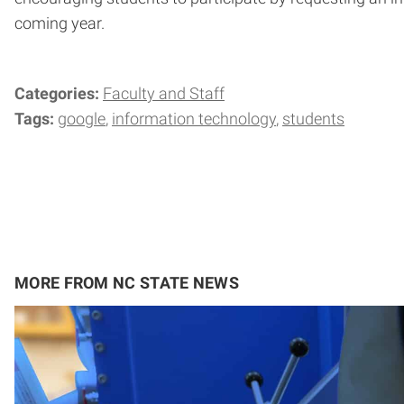
coming year.
Categories:
Faculty and Staff
Tags:
google
information technology
students
MORE FROM NC STATE NEWS