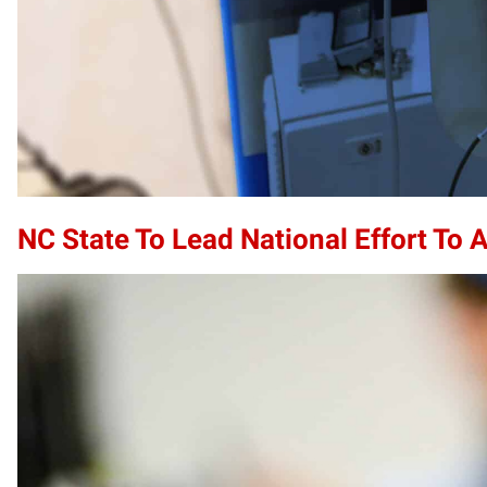
NC State To Lead National Effort To 