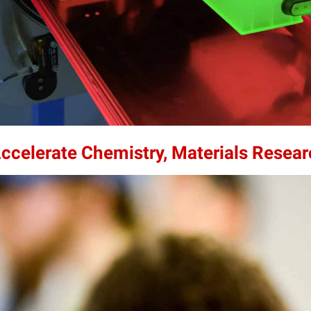
Accelerate Chemistry, Materials Resea