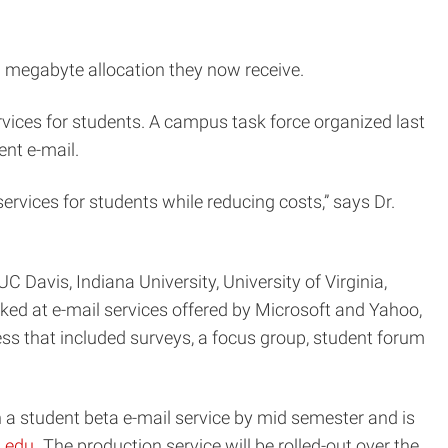
0 megabyte allocation they now receive.
ervices for students. A campus task force organized last
ent e-mail.
ervices for students while reducing costs,” says Dr.
C Davis, Indiana University, University of Virginia,
oked at e-mail services offered by Microsoft and Yahoo,
ss that included surveys, a focus group, student forum
 a student beta e-mail service by mid semester and is
u.edu
. The production service will be rolled-out over the