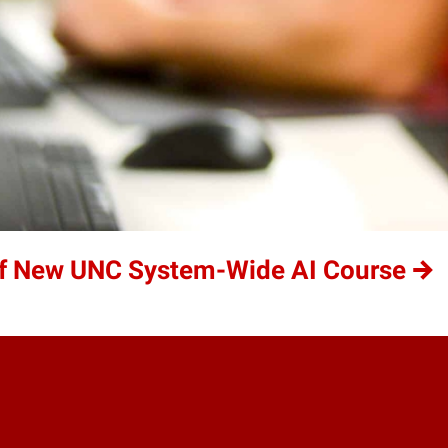
of New UNC System-Wide AI Course