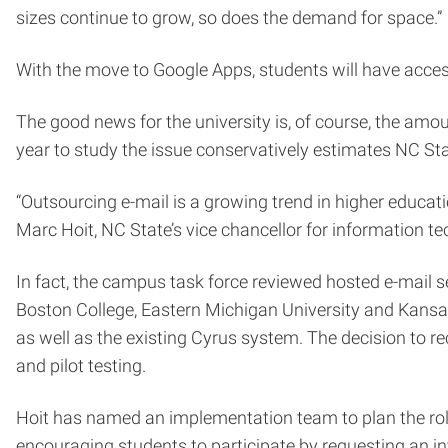
sizes continue to grow, so does the demand for space.”
With the move to Google Apps, students will have access
The good news for the university is, of course, the amo
year to study the issue conservatively estimates NC Sta
“Outsourcing e-mail is a growing trend in higher educati
Marc Hoit, NC State’s vice chancellor for information t
In fact, the campus task force reviewed hosted e-mail se
Boston College, Eastern Michigan University and Kansas 
as well as the existing Cyrus system. The decision to 
and pilot testing.
Hoit has named an implementation team to plan the roll-
encouraging students to participate by requesting an in