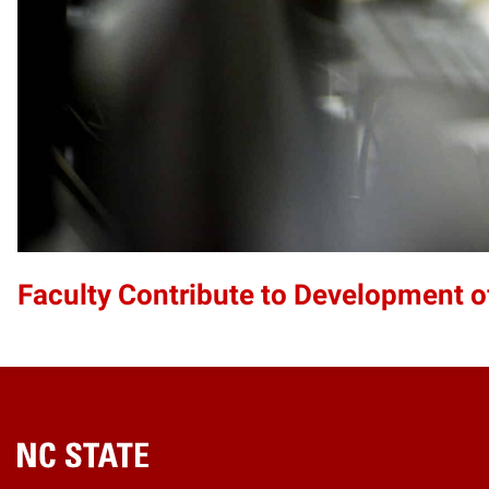
Faculty Contribute to Development 
Home