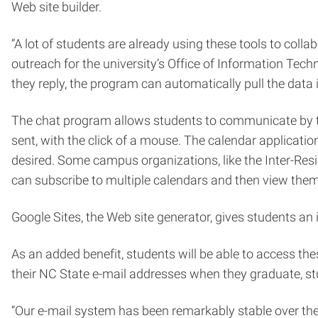
Web site builder.
“A lot of students are already using these tools to col
outreach for the university’s Office of Information Tech
they reply, the program can automatically pull the data 
The chat program allows students to communicate by tex
sent, with the click of a mouse. The calendar applicati
desired. Some campus organizations, like the Inter-Res
can subscribe to multiple calendars and then view them
Google Sites, the Web site generator, gives students an i
As an added benefit, students will be able to access thes
their NC State e-mail addresses when they graduate, stu
“Our e-mail system has been remarkably stable over the