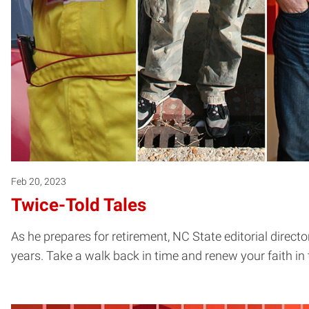
Feb 20, 2023
Twice-Told Tales
As he prepares for retirement, NC State editorial dire
years. Take a walk back in time and renew your faith in 