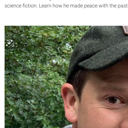
science fiction. Learn how he made peace with the past 