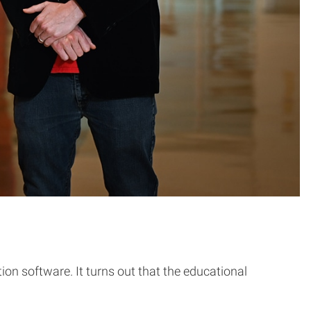
ion software. It turns out that the educational