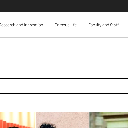
Research and Innovation
Campus Life
Faculty and Staff