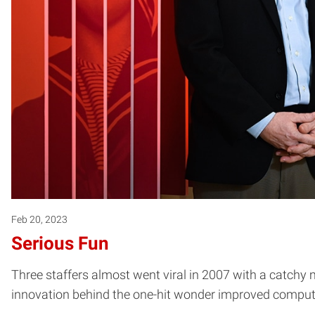
Feb 20, 2023
Serious Fun
Three staffers almost went viral in 2007 with a catchy 
innovation behind the one-hit wonder improved compute