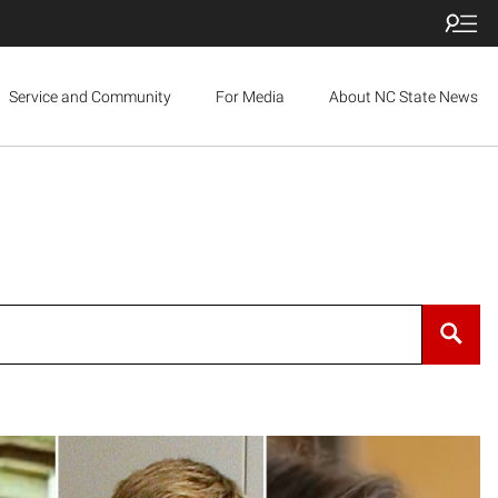
Service and Community
For Media
About NC State News