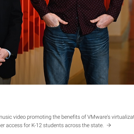
music video promoting the benefits of VMware's virtualizat
r access for K-12 students across the state.