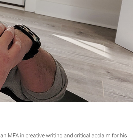
an MFA in creative writing and critical acclaim for his