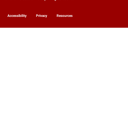
Accessibility
Privacy
Resources