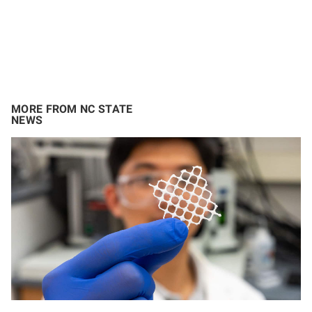
MORE FROM NC STATE
NEWS