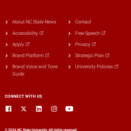
About NC State News
Contact
Accessibility
Free Speech
Apply
Privacy
Brand Platform
Strategic Plan
Brand Voice and Tone
University Policies
Guide
CONNECT WITH US
© 2026 NC State University. All rights reserved.