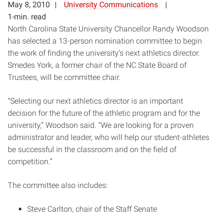
May 8, 2010
University Communications
1-min. read
North Carolina State University Chancellor Randy Woodson
has selected a 13-person nomination committee to begin
the work of finding the university’s next athletics director.
Smedes York, a former chair of the NC State Board of
Trustees, will be committee chair.
“Selecting our next athletics director is an important
decision for the future of the athletic program and for the
university,” Woodson said. “We are looking for a proven
administrator and leader, who will help our student-athletes
be successful in the classroom and on the field of
competition.”
The committee also includes:
Steve Carlton, chair of the Staff Senate