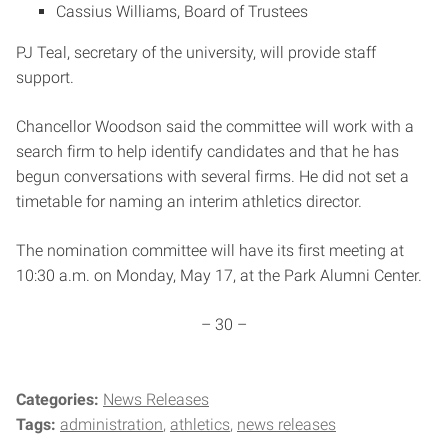
Cassius Williams, Board of Trustees
PJ Teal, secretary of the university, will provide staff
support.
Chancellor Woodson said the committee will work with a
search firm to help identify candidates and that he has
begun conversations with several firms. He did not set a
timetable for naming an interim athletics director.
The nomination committee will have its first meeting at
10:30 a.m. on Monday, May 17, at the Park Alumni Center.
– 30 –
Categories:
News Releases
Tags:
administration
athletics
news releases