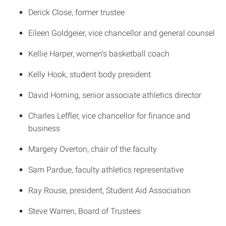
Derick Close, former trustee
Eileen Goldgeier, vice chancellor and general counsel
Kellie Harper, women’s basketball coach
Kelly Hook, student body president
David Horning, senior associate athletics director
Charles Leffler, vice chancellor for finance and
business
Margery Overton, chair of the faculty
Sam Pardue, faculty athletics representative
Ray Rouse, president, Student Aid Association
Steve Warren, Board of Trustees