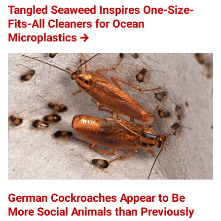
Tangled Seaweed Inspires One-Size-
Fits-All Cleaners for Ocean
Microplastics
German Cockroaches Appear to Be
More Social Animals than Previously