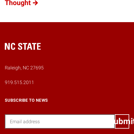
Thought
Home
Raleigh, NC 27695
919.515.2011
SUBSCRIBE TO NEWS
Email
Submi