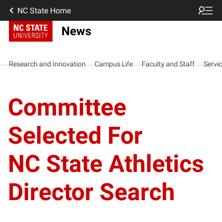
NC State Home
News
Research and Innovation
Campus Life
Faculty and Staff
Servi
Committee
Selected For
NC State Athletics
Director Search