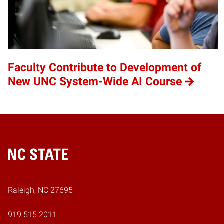
Faculty Contribute to Development of
New UNC System-Wide AI Course
Home
Raleigh, NC 27695
919.515.2011