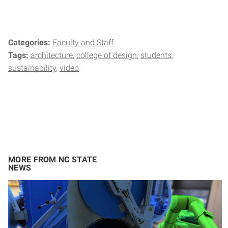
Categories:
Faculty and Staff
Tags:
architecture
college of design
students
sustainability
video
MORE FROM NC STATE
NEWS