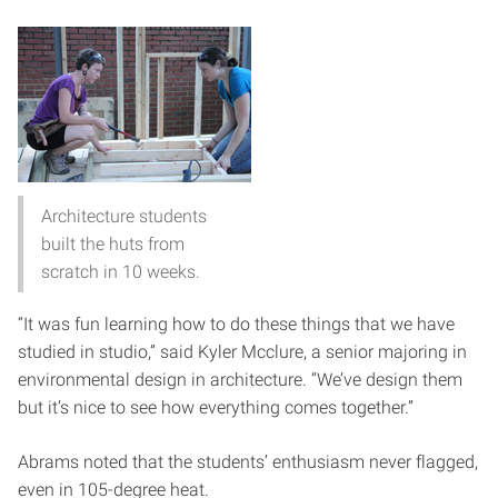
Architecture students
built the huts from
scratch in 10 weeks.
“It was fun learning how to do these things that we have
studied in studio,” said Kyler Mcclure, a senior majoring in
environmental design in architecture. “We’ve design them
but it’s nice to see how everything comes together.”
Abrams noted that the students’ enthusiasm never flagged,
even in 105-degree heat.