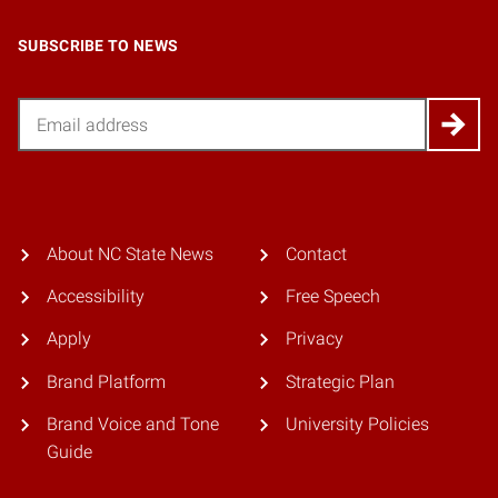
SUBSCRIBE TO NEWS
Email
About NC State News
Contact
Accessibility
Free Speech
Apply
Privacy
Brand Platform
Strategic Plan
Brand Voice and Tone
University Policies
Guide