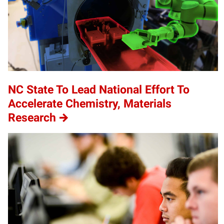
NC State To Lead National Effort To
Accelerate Chemistry, Materials
Research