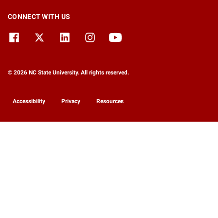
CONNECT WITH US
© 2026 NC State University. All rights reserved.
Accessibility
Privacy
Resources