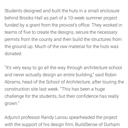
Students designed and built the huts in a small enclosure
behind Brooks Hall as part of a 10-week summer project
funded by a grant from the provost’s office. They worked in
teams of five to create the designs, secure the necessary
permits from the county and then build the structures from
the ground up. Much of the raw material for the huts was
donated.
“It’s very easy to go all the way through architecture school
and never actually design an entire building,” said Robin
Abrams, head of the School of Architecture, after touring the
construction site last week. “This has been a huge
challenge for the students, but their confidence has really
grown.”
Adjunct professor Randy Lanou spearheaded the project
with the support of his design firm, BuildSense of Durham.