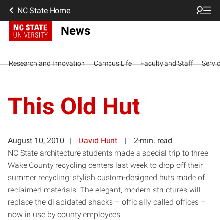
NC State Home
News
Research and Innovation
Campus Life
Faculty and Staff
Servi
This Old Hut
August 10, 2010
David Hunt
2-min. read
NC State architecture students made a special trip to three
Wake County recycling centers last week to drop off their
summer recycling: stylish custom-designed huts made of
reclaimed materials. The elegant, modern structures will
replace the dilapidated shacks – officially called offices –
now in use by county employees.