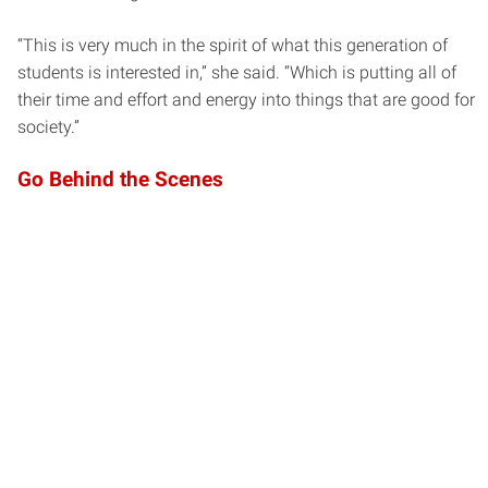
“This is very much in the spirit of what this generation of
students is interested in,” she said. “Which is putting all of
their time and effort and energy into things that are good for
society.”
Go Behind the Scenes