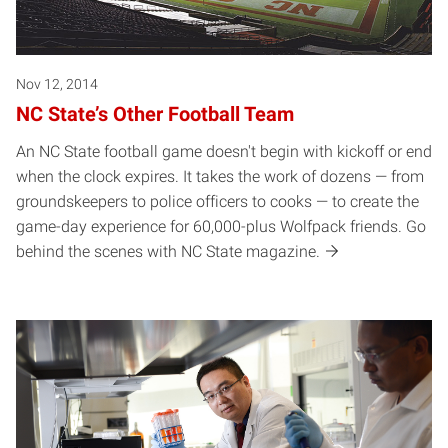
Nov 12, 2014
NC State’s Other Football Team
An NC State football game doesn't begin with kickoff or end
when the clock expires. It takes the work of dozens — from
groundskeepers to police officers to cooks — to create the
game-day experience for 60,000-plus Wolfpack friends. Go
behind the scenes with NC State magazine.