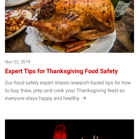
Nov 22, 2019
Expert Tips for Thanksgiving Food Safety
Our food-safety expert shares research-based tips for how
to buy, thaw, prep and cook your Thanksgiving feast so
everyone stays happy and healthy.