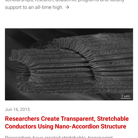
support to an all-time high.
Jun 16, 2015
Researchers Create Transparent, Stretchable
Conductors Using Nano-Accordion Structure
Researchers have created stretchable, transparent