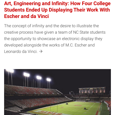
Art, Engineering and Infinity: How Four College
Students Ended Up Displaying Their Work With
Escher and da Vinci
The concept of infinity and the desire to illustrate the
creative process have given a team of NC State students
the opportunity to showcase an electronic display they
developed alongside the works of M.C. Escher and
Leonardo da Vinci.