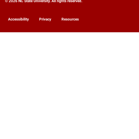
© 2026 NC State University. All rights reserved.
Accessibility
Privacy
Resources