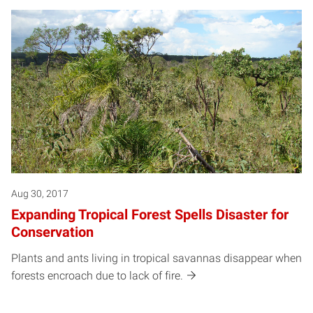
Aug 30, 2017
Expanding Tropical Forest Spells Disaster for
Conservation
Plants and ants living in tropical savannas disappear when
forests encroach due to lack of fire.