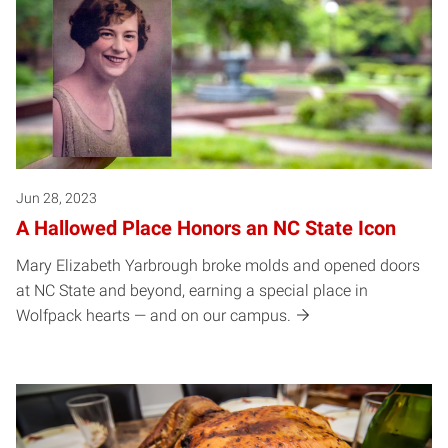
Jun 28, 2023
A Hallowed Place Honors an NC State Icon
Mary Elizabeth Yarbrough broke molds and opened doors
at NC State and beyond, earning a special place in
Wolfpack hearts — and on our campus.