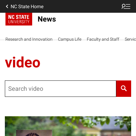
NC State Home
News
Research and Innovation
Campus Life
Faculty and Staff
Servi
video
Search
Posts pagination