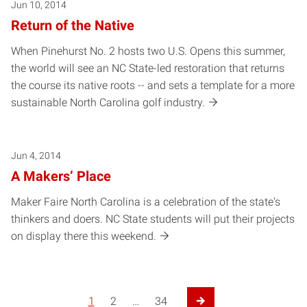
Jun 10, 2014
Return of the Native
When Pinehurst No. 2 hosts two U.S. Opens this summer,
the world will see an NC State-led restoration that returns
the course its native roots -- and sets a template for a more
sustainable North Carolina golf industry.
Jun 4, 2014
A Makers’ Place
Maker Faire North Carolina is a celebration of the state's
thinkers and doers. NC State students will put their projects
on display there this weekend.
1
2
…
34