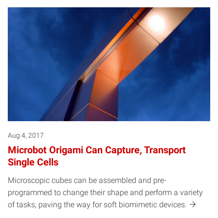
Aug 4, 2017
Microbot Origami Can Capture, Transport
Single Cells
Microscopic cubes can be assembled and pre-
programmed to change their shape and perform a variety
of tasks, paving the way for soft biomimetic devices.