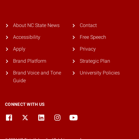
About NC State News
Contact
Accessibility
Free Speech
Apply
Privacy
Brand Platform
Strategic Plan
Brand Voice and Tone
University Policies
Guide
CONNECT WITH US