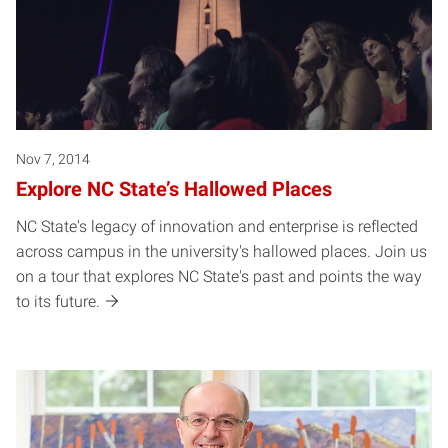
Nov 7, 2014
Explore NC State’s Hallowed Places
NC State's legacy of innovation and enterprise is reflected
across campus in the university's hallowed places. Join us
on a tour that explores NC State's past and points the way
to its future.