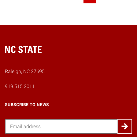
Next Page
Home
Raleigh, NC 27695
919.515.2011
SUBSCRIBE TO NEWS
Email