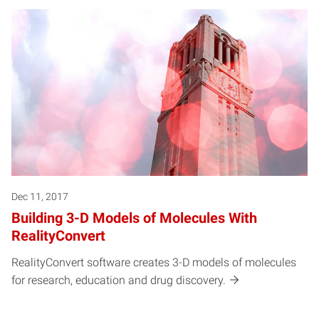
Dec 11, 2017
Building 3-D Models of Molecules With
RealityConvert
RealityConvert software creates 3-D models of molecules
for research, education and drug discovery.