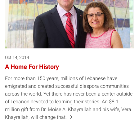
Oct 14, 2014
A Home For History
For more than 150 years, millions of Lebanese have
emigrated and created successful diaspora communities
across the world. Yet there has never been a center outside
of Lebanon devoted to learning their stories. An $8.1
million gift from Dr. Moise A. Khayrallah and his wife, Vera
Khayrallah, will change that.