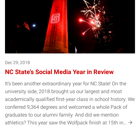
Dec 29, 2018
NC State’s Social Media Year in Review
It’s been another extraordinary year for NC State! On the
university side, 2018 brought us our largest and most
academically qualified first-year class in school history. We
conferred 9,364 degrees and welcomed a whole Pack of
graduates to our alumni family. And did we mention
athletics? This year saw the Wolfpack finish at 15th in…