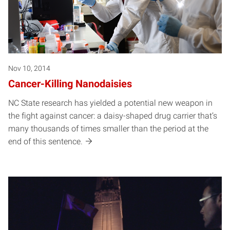
Nov 10, 2014
Cancer-Killing Nanodaisies
NC State research has yielded a potential new weapon in
the fight against cancer: a daisy-shaped drug carrier that’s
many thousands of times smaller than the period at the
end of this sentence.