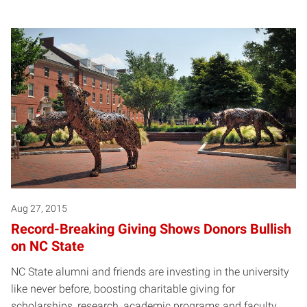
Aug 27, 2015
Record-Breaking Giving Shows Donors Bullish
on NC State
NC State alumni and friends are investing in the university
like never before, boosting charitable giving for
scholarships, research, academic programs and faculty