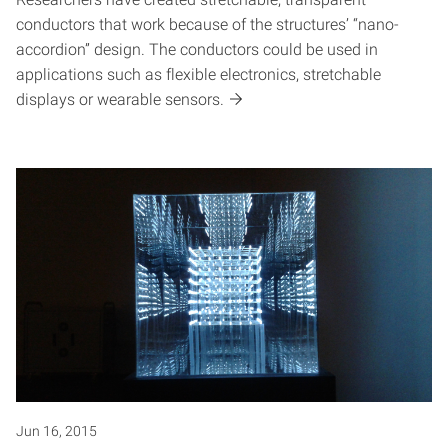
conductors that work because of the structures’ “nano-
accordion” design. The conductors could be used in
applications such as flexible electronics, stretchable
displays or wearable sensors.
Jun 16, 2015