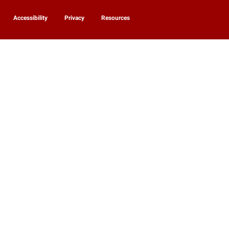
Accessibility
Privacy
Resources