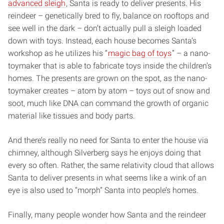
advanced sleigh
, Santa is ready to deliver presents. His
reindeer – genetically bred to fly, balance on rooftops and
see well in the dark – don’t actually pull a sleigh loaded
down with toys. Instead, each house becomes Santa’s
workshop as he utilizes his “
magic bag of toys
” – a nano-
toymaker that is able to fabricate toys inside the children’s
homes. The presents are grown on the spot, as the nano-
toymaker creates – atom by atom – toys out of snow and
soot, much like DNA can command the growth of organic
material like tissues and body parts.
And there’s really no need for Santa to enter the house via
chimney, although Silverberg says he enjoys doing that
every so often. Rather, the same relativity cloud that allows
Santa to deliver presents in what seems like a wink of an
eye is also used to “morph” Santa into people’s homes.
Finally, many people wonder how Santa and the reindeer