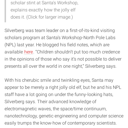
scholar stint at Santa's Workshop,
explains exactly how the jolly elf
does it. (Click for larger image.)
Silverberg was team leader on a first-of-its-kind visiting
scholars program at Santa’s Workshop-North Pole Labs
(NPL) last year. He blogged his field notes, which are
available
here
. “Children shouldn’t put too much credence
in the opinions of those who say it’s not possible to deliver
presents all over the world in one night,” Silverberg says.
With his cherubic smile and twinkling eyes, Santa may
appear to be merely a right jolly old elf, but he and his NPL
staff have a lot going on under the funny-looking hats,
Silverberg says. Their advanced knowledge of
electromagnetic waves, the space/time continuum,
nanotechnology, genetic engineering and computer science
easily trumps the know-how of contemporary scientists.