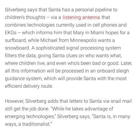
Silverberg says that Santa has a personal pipeline to
children’s thoughts – via a
listening antenna
that
combines technologies currently used in cell phones and
EKGs – which informs him that Mary in Miami hopes for a
surfboard, while Michael from Minneapolis wants a
snowboard. A sophisticated signal processing system
filters the data, giving Santa clues on who wants what,
where children live, and even who’s been bad or good. Later,
all this information will be processed in an onboard sleigh
guidance system, which will provide Santa with the most
efficient delivery route.
However, Silverberg adds that letters to Santa via snail mail
still get the job done. “While he takes advantage of
emerging technologies,” Silverberg says, “Santa is, in many
ways, a traditionalist.”