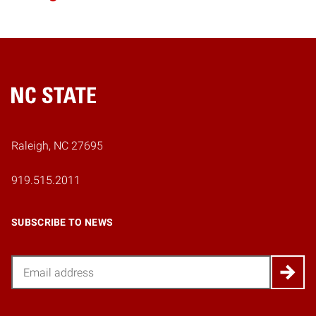
Home
Raleigh, NC 27695
919.515.2011
SUBSCRIBE TO NEWS
Email