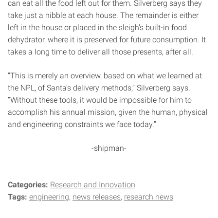
can eat all the food left out for them. Silverberg says they
take just a nibble at each house. The remainder is either
left in the house or placed in the sleigh’s built-in food
dehydrator, where it is preserved for future consumption. It
takes a long time to deliver all those presents, after all.
“This is merely an overview, based on what we learned at
the NPL, of Santa’s delivery methods,” Silverberg says.
“Without these tools, it would be impossible for him to
accomplish his annual mission, given the human, physical
and engineering constraints we face today.”
-shipman-
Categories:
Research and Innovation
Tags:
engineering
news releases
research news