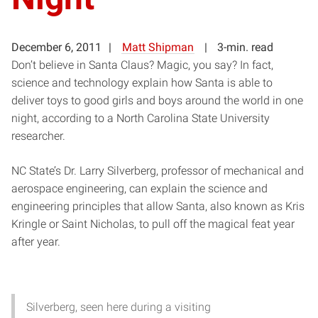
December 6, 2011
Matt Shipman
3-min. read
Don’t believe in Santa Claus? Magic, you say? In fact,
science and technology explain how Santa is able to
deliver toys to good girls and boys around the world in one
night, according to a North Carolina State University
researcher.
NC State’s Dr. Larry Silverberg, professor of mechanical and
aerospace engineering, can explain the science and
engineering principles that allow Santa, also known as Kris
Kringle or Saint Nicholas, to pull off the magical feat year
after year.
Silverberg, seen here during a visiting