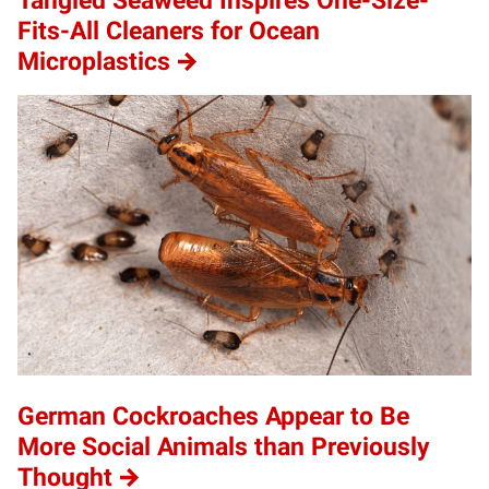
Tangled Seaweed Inspires One-Size-
Fits-All Cleaners for Ocean
Microplastics
German Cockroaches Appear to Be
More Social Animals than Previously
Thought