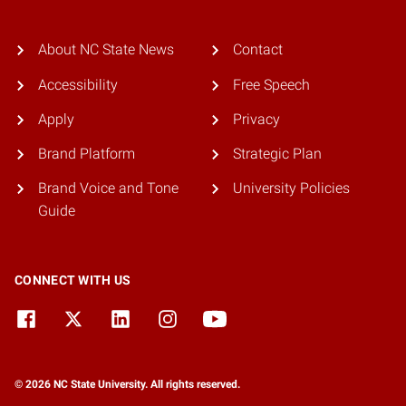
About NC State News
Contact
Accessibility
Free Speech
Apply
Privacy
Brand Platform
Strategic Plan
Brand Voice and Tone
University Policies
Guide
CONNECT WITH US
© 2026 NC State University. All rights reserved.