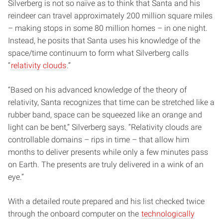
Silverberg is not so naïve as to think that Santa and his
reindeer can travel approximately 200 million square miles
– making stops in some 80 million homes – in one night.
Instead, he posits that Santa uses his knowledge of the
space/time continuum to form what Silverberg calls
“
relativity clouds
.”
“Based on his advanced knowledge of the theory of
relativity, Santa recognizes that time can be stretched like a
rubber band, space can be squeezed like an orange and
light can be bent,” Silverberg says. “Relativity clouds are
controllable domains – rips in time – that allow him
months to deliver presents while only a few minutes pass
on Earth. The presents are truly delivered in a wink of an
eye.”
With a detailed route prepared and his list checked twice
through the onboard computer on the
technologically