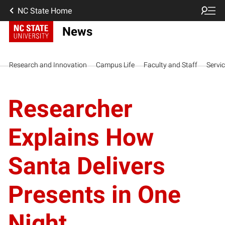
NC State Home
News
Research and Innovation
Campus Life
Faculty and Staff
Servi
Researcher
Explains How
Santa Delivers
Presents in One
Night