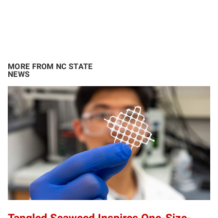
MORE FROM NC STATE
NEWS