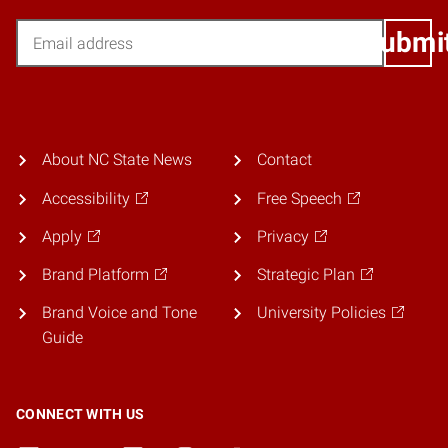
Email
Submi
About NC State News
Contact
Accessibility
Free Speech
Apply
Privacy
Brand Platform
Strategic Plan
Brand Voice and Tone
University Policies
Guide
CONNECT WITH US