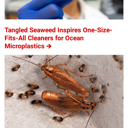
Tangled Seaweed Inspires One-Size-
Fits-All Cleaners for Ocean
Microplastics