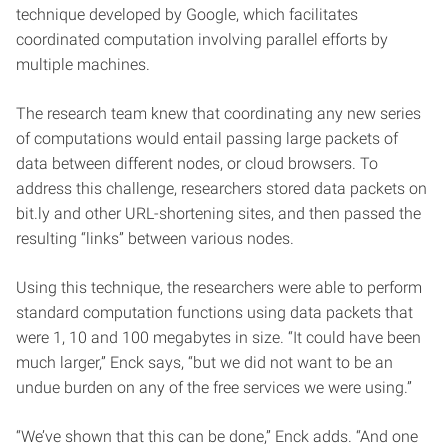
technique developed by Google, which facilitates
coordinated computation involving parallel efforts by
multiple machines.
The research team knew that coordinating any new series
of computations would entail passing large packets of
data between different nodes, or cloud browsers. To
address this challenge, researchers stored data packets on
bit.ly and other URL-shortening sites, and then passed the
resulting “links” between various nodes.
Using this technique, the researchers were able to perform
standard computation functions using data packets that
were 1, 10 and 100 megabytes in size. “It could have been
much larger,” Enck says, “but we did not want to be an
undue burden on any of the free services we were using.”
“We’ve shown that this can be done,” Enck adds. “And one