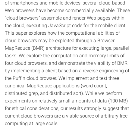
of smartphones and mobile devices, several cloud-based
Web browsers have become commercially available. These
“cloud browsers” assemble and render Web pages within
the cloud, executing JavaScript code for the mobile client.
This paper explores how the computational abilities of
cloud browsers may be exploited through a Browser
MapReduce (BMR) architecture for executing large, parallel
tasks. We explore the computation and memory limits of
four cloud browsers, and demonstrate the viability of BMR
by implementing a client based on a reverse engineering of
the Puffin cloud browser. We implement and test three
canonical MapReduce applications (word count,
distributed grep, and distributed sort). While we perform
experiments on relatively small amounts of data (100 MB)
for ethical considerations, our results strongly suggest that
current cloud browsers are a viable source of arbitrary free
computing at large scale.