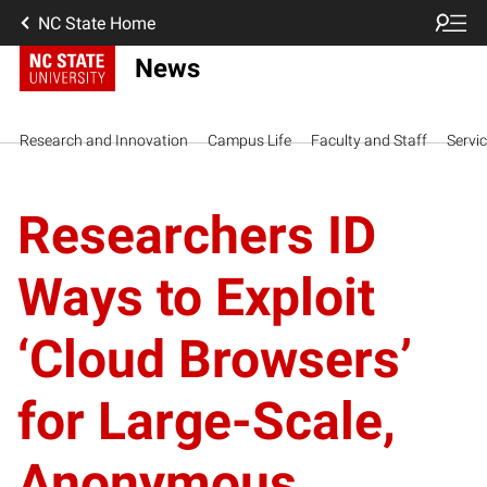
NC State Home
News
Research and Innovation
Campus Life
Faculty and Staff
Servi
Researchers ID
Ways to Exploit
‘Cloud Browsers’
for Large-Scale,
Anonymous