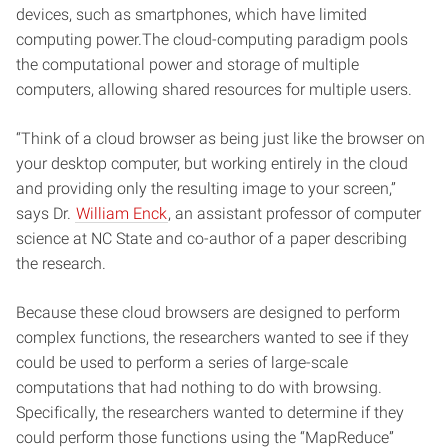
devices, such as smartphones, which have limited
computing power.The cloud-computing paradigm pools
the computational power and storage of multiple
computers, allowing shared resources for multiple users.
“Think of a cloud browser as being just like the browser on
your desktop computer, but working entirely in the cloud
and providing only the resulting image to your screen,”
says Dr.
William Enck
, an assistant professor of computer
science at NC State and co-author of a paper describing
the research.
Because these cloud browsers are designed to perform
complex functions, the researchers wanted to see if they
could be used to perform a series of large-scale
computations that had nothing to do with browsing.
Specifically, the researchers wanted to determine if they
could perform those functions using the “MapReduce”