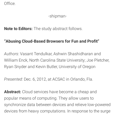
Office.
-shipman-
Note to Editors:
The study abstract follows.
“Abusing Cloud-Based Browsers for Fun and Profit”
Authors
: Vasant Tendulkar, Ashwin Shashidharan and
William Enck, North Carolina State University; Joe Pletcher,
Ryan Snyder and Kevin Butler, University of Oregon
Presented
: Dec. 6, 2012, at ACSAC in Orlando, Fla.
Abstract:
Cloud services have become a cheap and
popular means of computing. They allow users to
synchronize data between devices and relieve low-powered
devices from heavy computations. In response to the surge