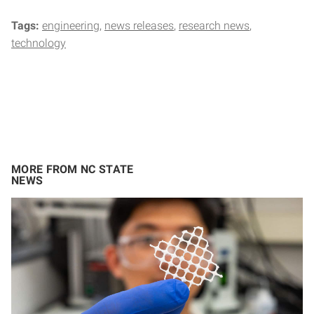
Tags:
engineering
news releases
research news
technology
MORE FROM NC STATE
NEWS