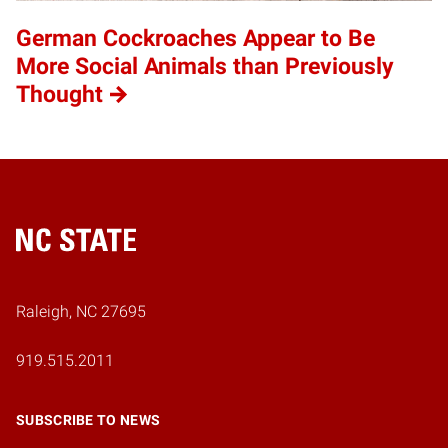
German Cockroaches Appear to Be
More Social Animals than Previously
Thought
Home
Raleigh, NC 27695
919.515.2011
SUBSCRIBE TO NEWS