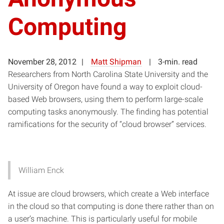
Computing
November 28, 2012
Matt Shipman
3-min. read
Researchers from North Carolina State University and the
University of Oregon have found a way to exploit cloud-
based Web browsers, using them to perform large-scale
computing tasks anonymously. The finding has potential
ramifications for the security of “cloud browser” services.
William Enck
At issue are cloud browsers, which create a Web interface
in the cloud so that computing is done there rather than on
a user’s machine. This is particularly useful for mobile