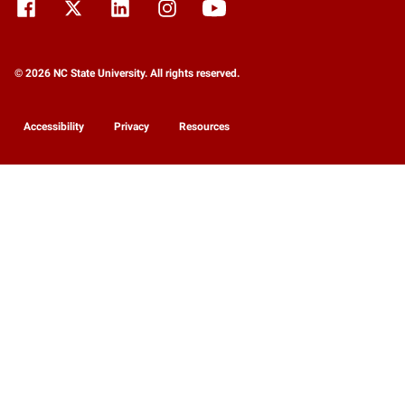
© 2026 NC State University. All rights reserved.
Accessibility
Privacy
Resources