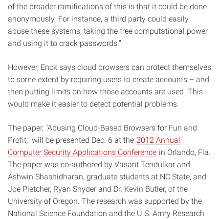
of the broader ramifications of this is that it could be done
anonymously. For instance, a third party could easily
abuse these systems, taking the free computational power
and using it to crack passwords.”
However, Enck says cloud browsers can protect themselves
to some extent by requiring users to create accounts – and
then putting limits on how those accounts are used. This
would make it easier to detect potential problems.
The paper, “Abusing Cloud-Based Browsers for Fun and
Profit,” will be presented Dec. 6 at the
2012 Annual
Computer Security Applications Conference
in Orlando, Fla.
The paper was co-authored by Vasant Tendulkar and
Ashwin Shashidharan, graduate students at NC State, and
Joe Pletcher, Ryan Snyder and Dr. Kevin Butler, of the
University of Oregon. The research was supported by the
National Science Foundation and the U.S. Army Research