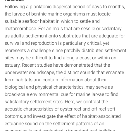
Following a planktonic dispersal period of days to months,
the larvae of benthic marine organisms must locate
suitable seafloor habitat in which to settle and
metamorphose. For animals that are sessile or sedentary
as adults, settlement onto substrates that are adequate for
survival and reproduction is particularly critical, yet
represents a challenge since patchily distributed settlement
sites may be difficult to find along a coast or within an
estuary. Recent studies have demonstrated that the
underwater soundscape, the distinct sounds that emanate
from habitats and contain information about their
biological and physical characteristics, may serve as
broad-scale environmental cue for marine larvae to find
satisfactory settlement sites. Here, we contrast the
acoustic characteristics of oyster reef and off-reef soft
bottoms, and investigate the effect of habitat-associated
estuarine sound on the settlement patterns of an
economically and ecologically important reef-building