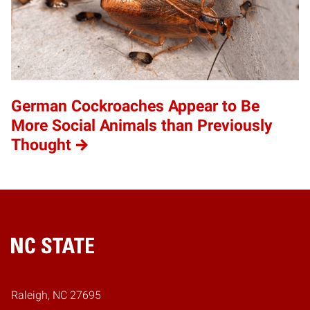
German Cockroaches Appear to Be
More Social Animals than Previously
Thought
Home
Raleigh, NC 27695