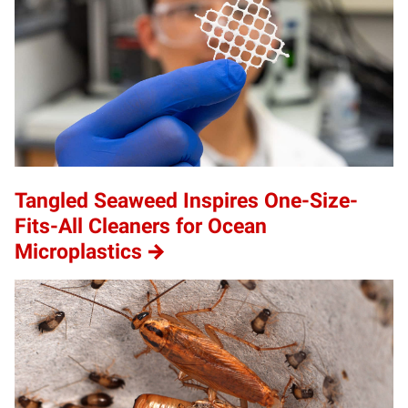
Tangled Seaweed Inspires One-Size-
Fits-All Cleaners for Ocean
Microplastics