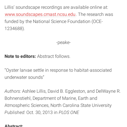
Lillis’ soundscape recordings are available online at:
www.soundscapes.cmast.ncsu.edu
. The research was
funded by the National Science Foundation (OCE-
1234688).
-peake-
Note to editors:
Abstract follows.
“Oyster larvae settle in response to habitat-associated
underwater sounds”
Authors:
Ashlee Lillis, David B. Eggleston, and DelWayne R.
Bohnenstiehl, Department of Marine, Earth and
Atmospheric Sciences, North Carolina State University
Published:
Oct. 30, 2013 in
PLOS ONE
Abstract: