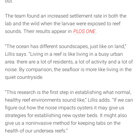
out.
The team found an increased settlement rate in both the
lab and the wild when the larvae were exposed to reef
sounds. Their results appear in
PLOS ONE
.
“The ocean has different soundscapes, just like on land,”
Lillis says. “Living in a reef is like living in a busy urban
area: there are a lot of residents, a lot of activity and a lot of
noise. By comparison, the seafloor is more like living in the
quiet countryside.
“This research is the first step in establishing what normal,
healthy reef environments sound like,” Lillis adds. “If we can
figure out how the noise impacts oysters it may give us
strategies for establishing new oyster beds. It might also
give us a noninvasive method for keeping tabs on the
health of our undersea reefs.”