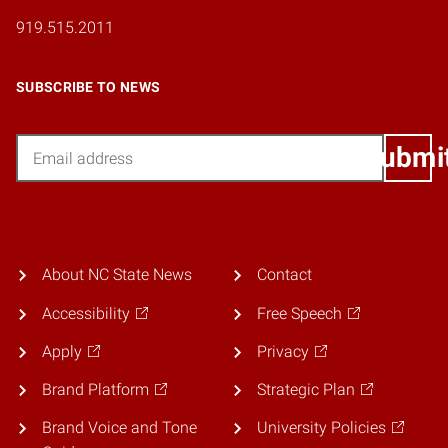
919.515.2011
SUBSCRIBE TO NEWS
Email
Submi
About NC State News
Contact
Accessibility
Free Speech
Apply
Privacy
Brand Platform
Strategic Plan
Brand Voice and Tone
University Policies