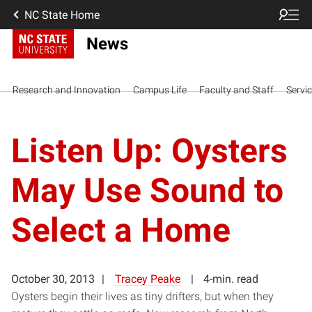
NC State Home
News
Research and Innovation
Campus Life
Faculty and Staff
Servi
Listen Up: Oysters
May Use Sound to
Select a Home
October 30, 2013
Tracey Peake
4-min. read
Oysters begin their lives as tiny drifters, but when they