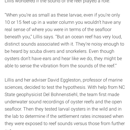
Lillis wondered if the sound of the reef played a role.
“When you’re as small as these larvae, even if you’re only
10 or 15 feet up in a water column you wouldn’t have any
real sense of where you were in terms of the seafloor
beneath you,” Lillis says. “But an ocean reef has very loud,
distinct sounds associated with it. They’re noisy enough to
be heard by scuba divers and snorkelers. Even though
oysters don’t have ears and hear like we do, they might be
able to sense the vibration from the sounds of the reef.”
Lillis and her adviser David Eggleston, professor of marine
sciences, decided to test the hypothesis. With help from NC
State geophysicist Del Bohnenstiehl, the team first made
underwater sound recordings of oyster reefs and the open
seafloor. Then they tested larval oysters in the wild and in
the lab to determine if the settlement rates increased when
they were exposed to reef sounds versus those from further