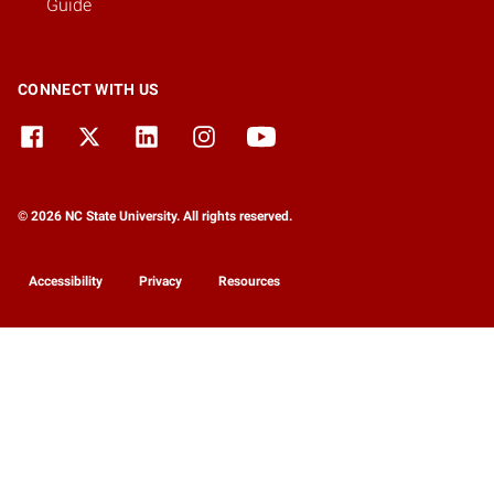
Guide
CONNECT WITH US
© 2026 NC State University. All rights reserved.
Accessibility
Privacy
Resources