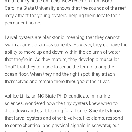
mature they settle on reefs. New research from North
Carolina State University shows that the sounds of the reef
may attract the young oysters, helping them locate their
permanent home.
Larval oysters are planktonic, meaning that they cannot
swim against or across currents. However, they do have the
ability to move up and down within the column of water
that they’re in. As they mature, they develop a muscular
“foot” that they can use to sense the terrain along the
ocean floor. When they find the right spot, they attach
themselves and remain there throughout their lives.
Ashlee Lillis, an NC State Ph.D. candidate in marine
sciences, wondered how the tiny oysters knew when to
drop down and start looking for a home. Scientists know
that larval oysters and other bivalves, like clams, respond
to some chemical and physical signals in seawater, but