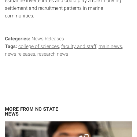
estuarine invertebrates and could play a role in driving
settlement and recruitment patterns in marine
communities.
Categories:
News Releases
Tags:
college of sciences
faculty and staff
main news
news releases
research news
MORE FROM NC STATE
NEWS