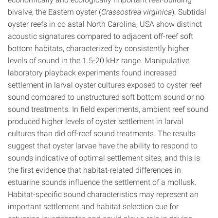
bivalve, the Eastern oyster (
Crassostrea virginica
). Subtidal
oyster reefs in co astal North Carolina, USA show distinct
acoustic signatures compared to adjacent off-reef soft
bottom habitats, characterized by consistently higher
levels of sound in the 1.5-20 kHz range. Manipulative
laboratory playback experiments found increased
settlement in larval oyster cultures exposed to oyster reef
sound compared to unstructured soft bottom sound or no
sound treatments. In field experiments, ambient reef sound
produced higher levels of oyster settlement in larval
cultures than did off-reef sound treatments. The results
suggest that oyster larvae have the ability to respond to
sounds indicative of optimal settlement sites, and this is
the first evidence that habitat-related differences in
estuarine sounds influence the settlement of a mollusk.
Habitat-specific sound characteristics may represent an
important settlement and habitat selection cue for