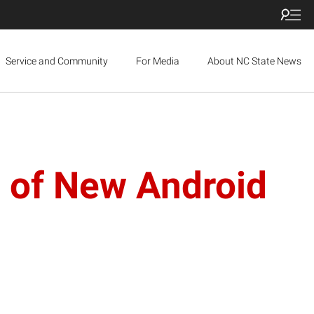
Service and Community
For Media
About NC State News
 of New Android