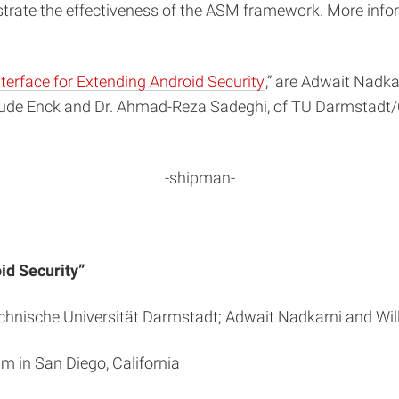
rate the effectiveness of the ASM framework. More info
erface for Extending Android Security
,” are Adwait Nadka
lude Enck and Dr. Ahmad-Reza Sadeghi, of TU Darmstadt
-shipman-
id Security”
nische Universität Darmstadt; Adwait Nadkarni and Willi
m in San Diego, California