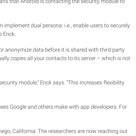
eans that Android is contacting the security module to
 implement dual persona: i.e., enable users to securely
s Enck.
r anonymize data before it is shared with third-party
lly copies all your contacts to its server – which is not
curity module,” Enck says. “This increases flexibility
tees Google and others make with app developers. For
ego, California. The researchers are now reaching out