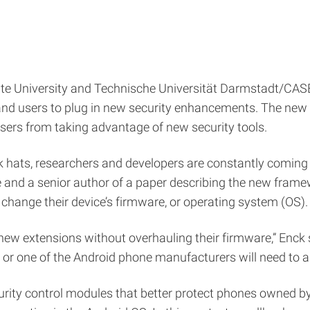
ate University and Technische Universität Darmstadt/CAS
 and users to plug in new security enhancements. The ne
users from taking advantage of new security tools.
 hats, researchers and developers are constantly coming u
and a senior author of a paper describing the new framewo
change their device’s firmware, or operating system (OS).
w extensions without overhauling their firmware,” Enck s
 or one of the Android phone manufacturers will need to a
rity control modules that better protect phones owned 