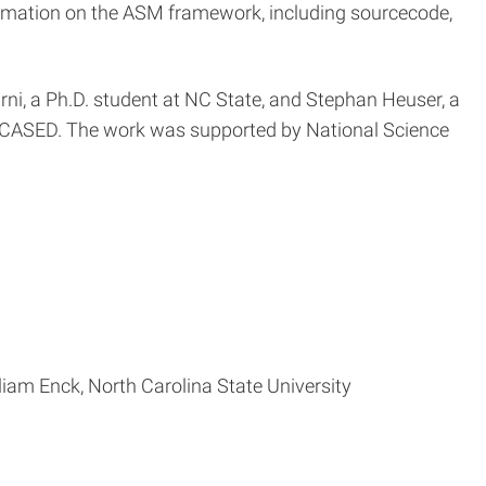
rmation on the ASM framework, including sourcecode,
rni, a Ph.D. student at NC State, and Stephan Heuser, a
/CASED. The work was supported by National Science
am Enck, North Carolina State University