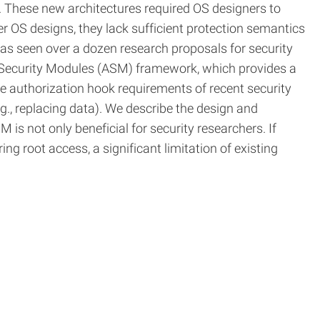
 These new architectures required OS designers to
er OS designs, they lack sufficient protection semantics
has seen over a dozen research proposals for security
d Security Modules (ASM) framework, which provides a
e authorization hook requirements of recent security
., replacing data). We describe the design and
is not only beneficial for security researchers. If
g root access, a significant limitation of existing