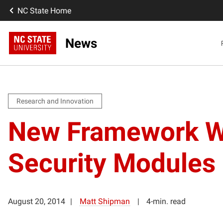
NC State Home
News
Research and Innovation
New Framework Wo
Security Modules
August 20, 2014
Matt Shipman
4-min. read