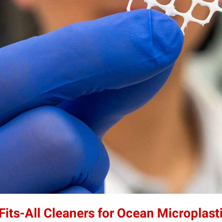
its-All Cleaners for Ocean Microplast