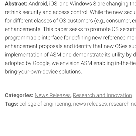
Abstract:
Android, iOS, and Windows 8 are changing the
rethink security and access control. While the new secu
for different classes of OS customers (e.g., consumer, 
enhancements. This paper seeks to promote OS security
programmable interface for defining new reference moni
enhancement proposals and identify that new OSes such 
implementation of ASM and demonstrate its utility by de
adopted by Google, we envision ASM enabling in-the-fiel
bring-your-own-device solutions.
Categories:
News Releases
Research and Innovation
Tags:
college of engineering
news releases
research n