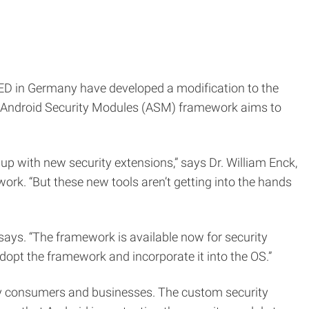
ED in Germany have developed a modification to the
w Android Security Modules (ASM) framework aims to
p with new security extensions,” says Dr. William Enck,
rk. “But these new tools aren’t getting into the hands
ays. “The framework is available now for security
dopt the framework and incorporate it into the OS.”
by consumers and businesses. The custom security