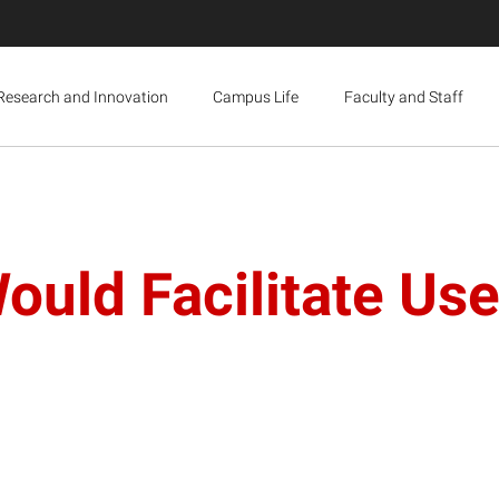
Research and Innovation
Campus Life
Faculty and Staff
uld Facilitate Use