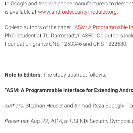
to Google and Android phone manufacturers to demonst
is available at
www.androidsecuritymodules.org
.
Co-lead authors of the paper, “
ASM: A Programmable Int
Ph.D. student at TU Darmstadt/CASED. Co-authors inc
Foundation grants CNS-1253346 and CNS-1222680.
Note to Editors:
The study abstract follows.
“ASM: A Programmable Interface for Extending Andro
Authors
: Stephan Heuser and Ahmad-Reza Sadeghi, Tech
Presented
: Aug. 22, 2014, at USENIX Security Symposiu