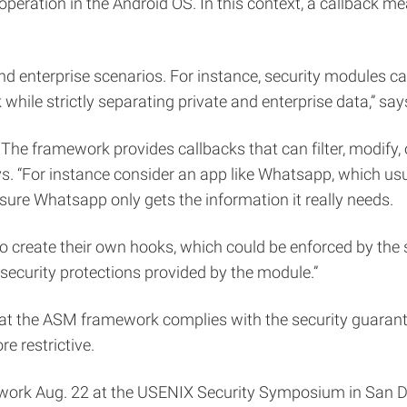
 operation in the Android OS. In this context, a callback m
 enterprise scenarios. For instance, security modules can
hile strictly separating private and enterprise data,” say
e framework provides callbacks that can filter, modify, o
ys. “For instance consider an app like Whatsapp, which usua
 sure Whatsapp only gets the information it really needs.
 create their own hooks, which could be enforced by the se
security protections provided by the module.”
that the ASM framework complies with the security guaran
 restrictive.
work Aug. 22 at the USENIX Security Symposium in San Di