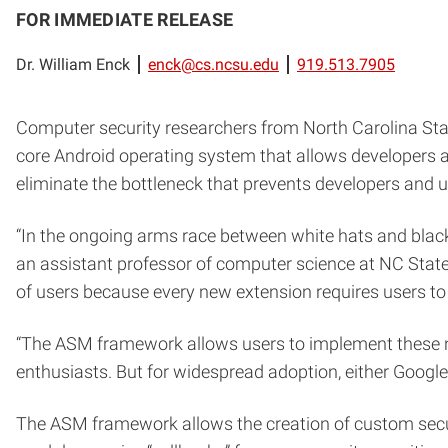
FOR IMMEDIATE RELEASE
Dr. William Enck
enck@cs.ncsu.edu
919.513.7905
Computer security researchers from North Carolina St
core Android operating system that allows developers
eliminate the bottleneck that prevents developers and 
“In the ongoing arms race between white hats and black
an assistant professor of computer science at NC State 
of users because every new extension requires users to 
“The ASM framework allows users to implement these ne
enthusiasts. But for widespread adoption, either Google
The ASM framework allows the creation of custom secu