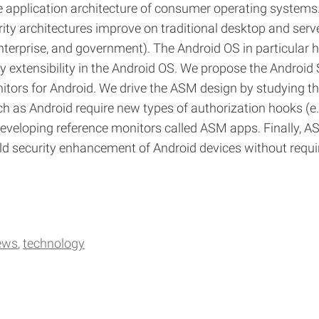
 application architecture of consumer operating systems.
rity architectures improve on traditional desktop and serv
enterprise, and government). The Android OS in particular 
 extensibility in the Android OS. We propose the Androi
tors for Android. We drive the ASM design by studying th
as Android require new types of authorization hooks (e.g
veloping reference monitors called ASM apps. Finally, ASM 
d security enhancement of Android devices without requirin
ews
technology