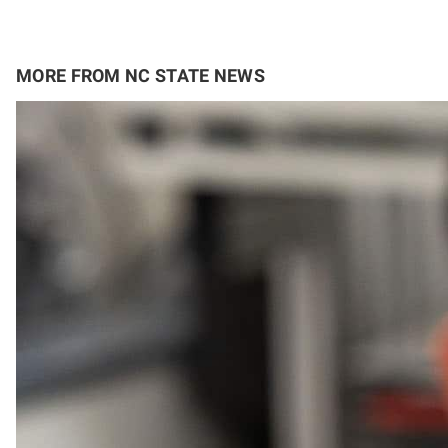
MORE FROM NC STATE NEWS