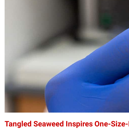
Tangled Seaweed Inspires One-Size-F