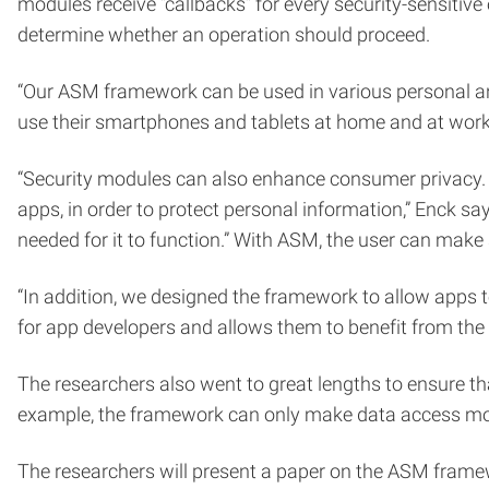
modules receive “callbacks” for every security-sensitive
determine whether an operation should proceed.
“Our ASM framework can be used in various personal and
use their smartphones and tablets at home and at work w
“Security modules can also enhance consumer privacy. Th
apps, in order to protect personal information,” Enck sa
needed for it to function.” With ASM, the user can make
“In addition, we designed the framework to allow apps to
for app developers and allows them to benefit from the 
The researchers also went to great lengths to ensure 
example, the framework can only make data access more
The researchers will present a paper on the ASM frame