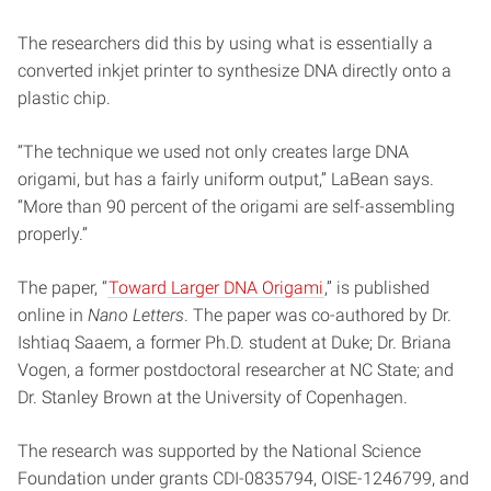
The researchers did this by using what is essentially a
converted inkjet printer to synthesize DNA directly onto a
plastic chip.
“The technique we used not only creates large DNA
origami, but has a fairly uniform output,” LaBean says.
“More than 90 percent of the origami are self-assembling
properly.”
The paper, “
Toward Larger DNA Origami
,” is published
online in
Nano Letters
. The paper was co-authored by Dr.
Ishtiaq Saaem, a former Ph.D. student at Duke; Dr. Briana
Vogen, a former postdoctoral researcher at NC State; and
Dr. Stanley Brown at the University of Copenhagen.
The research was supported by the National Science
Foundation under grants CDI-0835794, OISE-1246799, and