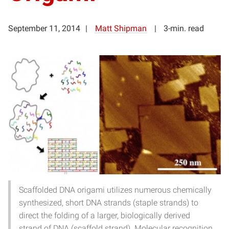
September 11, 2014
Matt Shipman
3-min. read
Scaffolded DNA origami utilizes numerous chemically
synthesized, short DNA strands (staple strands) to
direct the folding of a larger, biologically derived
strand of DNA (scaffold strand). Molecular recognition