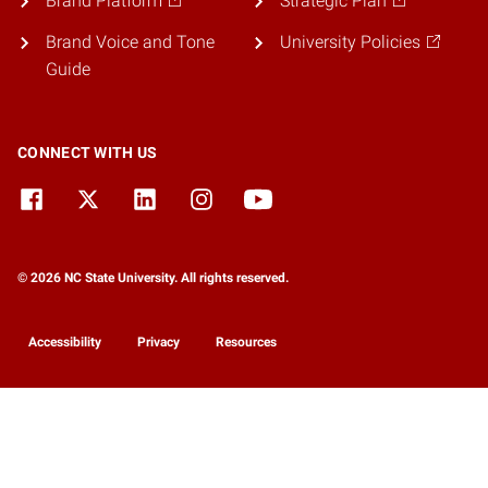
Brand Platform
Strategic Plan
Brand Voice and Tone
University Policies
Guide
CONNECT WITH US
© 2026 NC State University. All rights reserved.
Accessibility
Privacy
Resources