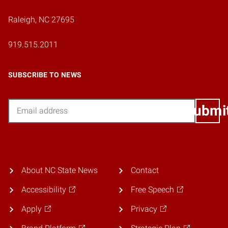
Raleigh, NC 27695
919.515.2011
SUBSCRIBE TO NEWS
Email
Submi
About NC State News
Contact
Accessibility
Free Speech
Apply
Privacy