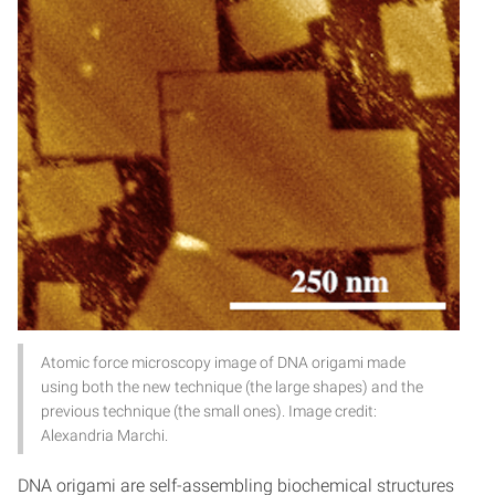
Atomic force microscopy image of DNA origami made
using both the new technique (the large shapes) and the
previous technique (the small ones). Image credit:
Alexandria Marchi.
DNA origami are self-assembling biochemical structures