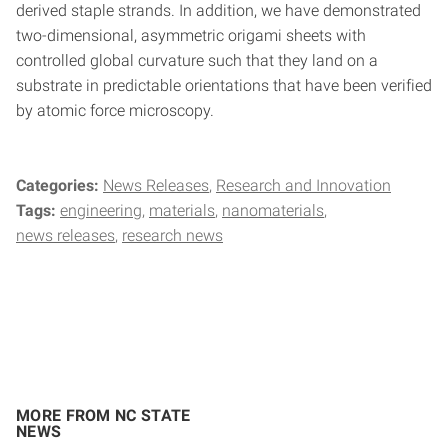
derived staple strands. In addition, we have demonstrated
two-dimensional, asymmetric origami sheets with
controlled global curvature such that they land on a
substrate in predictable orientations that have been verified
by atomic force microscopy.
Categories:
News Releases
Research and Innovation
Tags:
engineering
materials
nanomaterials
news releases
research news
MORE FROM NC STATE
NEWS