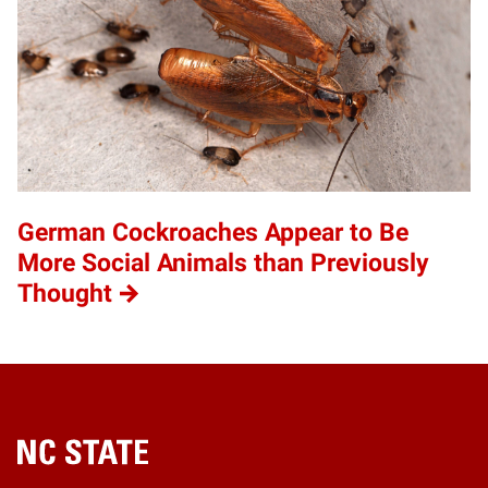
German Cockroaches Appear to Be
More Social Animals than Previously
Thought
Home