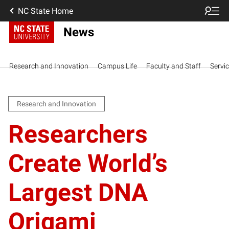
NC State Home
News
Research and Innovation
Campus Life
Faculty and Staff
Servi
Research and Innovation
Researchers
Create World’s
Largest DNA
Origami