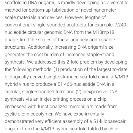
scaffolded DNA origami, is rapidly developing as a versatile
method for bottom-up fabrication of novel nanometer-
scale materials and devices. However, lengths of
conventional single-stranded scaffolds, for example, 7,249-
nucleotide circular genomic DNA from the M13mp18
phage, limit the scales of these uniquely addressable
structures. Additionally, increasing DNA origami size
generates the cost burden of increased staple-strand
synthesis. We addressed this 2-fold problem by developing
the following methods: (1) production of the largest to-date
biologically derived single-stranded scaffold using a λ/M13
hybrid virus to produce a 51 466-nucleotide DNA in a
circular, single-stranded form and (2) inexpensive DNA
synthesis via an inkjet-printing process on a chip
embossed with functionalized micropillars made from
cyclic olefin copolymer. We have experimentally
demonstrated very efficient assembly of a 51-kilobasepair
origami from the λ/M13 hybrid scaffold folded by chip-