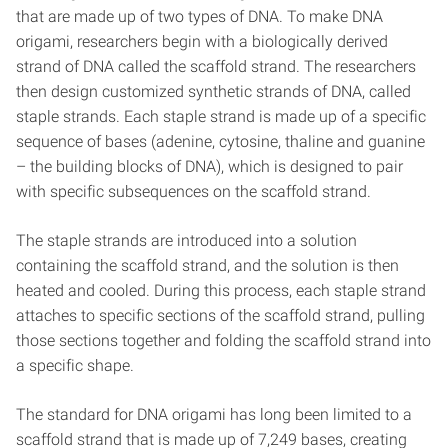
that are made up of two types of DNA. To make DNA
origami, researchers begin with a biologically derived
strand of DNA called the scaffold strand. The researchers
then design customized synthetic strands of DNA, called
staple strands. Each staple strand is made up of a specific
sequence of bases (adenine, cytosine, thaline and guanine
– the building blocks of DNA), which is designed to pair
with specific subsequences on the scaffold strand.
The staple strands are introduced into a solution
containing the scaffold strand, and the solution is then
heated and cooled. During this process, each staple strand
attaches to specific sections of the scaffold strand, pulling
those sections together and folding the scaffold strand into
a specific shape.
The standard for DNA origami has long been limited to a
scaffold strand that is made up of 7,249 bases, creating