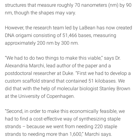
structures that measure roughly 70 nanometers (nm) by 90
nm, though the shapes may vary.
However, the research team led by LaBean has now created
DNA origami consisting of 51,466 bases, measuring
approximately 200 nm by 300 nm.
“We had to do two things to make this viable,” says Dr.
Alexandria Marchi, lead author of the paper and a
postdoctoral researcher at Duke. “First we had to develop a
custom scaffold strand that contained 51 kilobases. We
did that with the help of molecular biologist Stanley Brown
at the University of Copenhagen.
“Second, in order to make this economically feasible, we
had to find a cost-effective way of synthesizing staple
strands – because we went from needing 220 staple
strands to needing more than 1,600,” Marchi says.