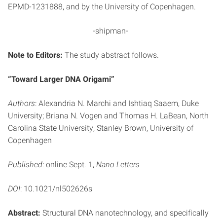
EPMD-1231888, and by the University of Copenhagen.
-shipman-
Note to Editors:
The study abstract follows.
“Toward Larger DNA Origami”
Authors
: Alexandria N. Marchi and Ishtiaq Saaem, Duke
University; Briana N. Vogen and Thomas H. LaBean, North
Carolina State University; Stanley Brown, University of
Copenhagen
Published
: online Sept. 1,
Nano Letters
DOI
: 10.1021/nl502626s
Abstract:
Structural DNA nanotechnology, and specifically