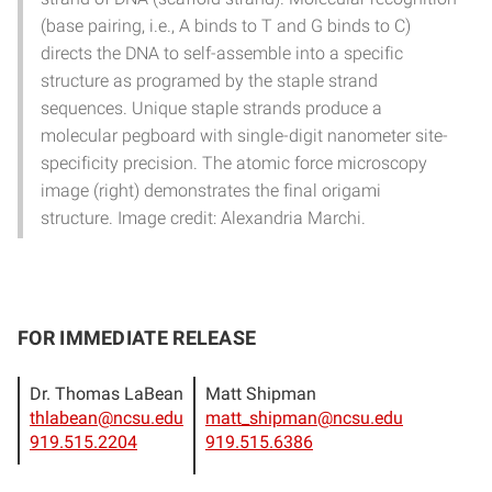
(base pairing, i.e., A binds to T and G binds to C)
directs the DNA to self-assemble into a specific
structure as programed by the staple strand
sequences. Unique staple strands produce a
molecular pegboard with single-digit nanometer site-
specificity precision. The atomic force microscopy
image (right) demonstrates the final origami
structure. Image credit: Alexandria Marchi.
FOR IMMEDIATE RELEASE
Dr. Thomas LaBean
Matt Shipman
thlabean@ncsu.edu
matt_shipman@ncsu.edu
919.515.2204
919.515.6386