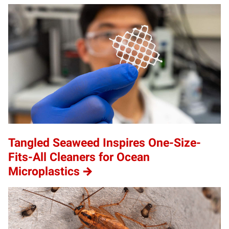
Tangled Seaweed Inspires One-Size-
Fits-All Cleaners for Ocean
Microplastics