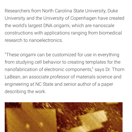
Researchers from North Carolina State University, Duke
University and the University of Copenhagen have created
the world’s largest DNA origami, which are nanoscale
constructions with applications ranging from biomedical
research to nanoelectronics.
“These origami can be customized for use in everything
from studying cell behavior to creating templates for the
nanofabrication of electronic components,” says Dr. Thom
LaBean, an associate professor of materials science and
engineering at NC State and senior author of a paper
describing the work.