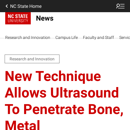
NC State Home
News
Research and Innovation
Campus Life
Faculty and Staff
Servi
Research and Innovation
New Technique
Allows Ultrasound
To Penetrate Bone,
Metal