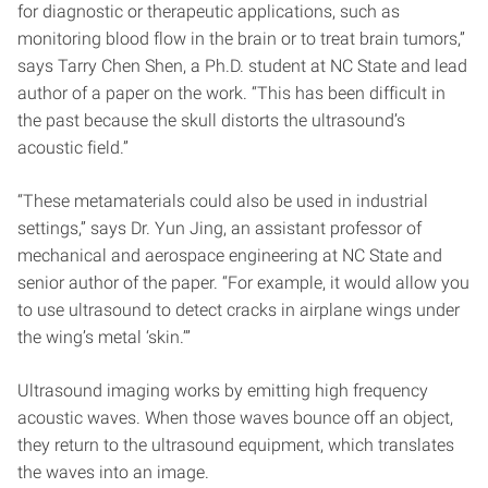
for diagnostic or therapeutic applications, such as
monitoring blood flow in the brain or to treat brain tumors,”
says Tarry Chen Shen, a Ph.D. student at NC State and lead
author of a paper on the work. “This has been difficult in
the past because the skull distorts the ultrasound’s
acoustic field.”
“These metamaterials could also be used in industrial
settings,” says Dr. Yun Jing, an assistant professor of
mechanical and aerospace engineering at NC State and
senior author of the paper. “For example, it would allow you
to use ultrasound to detect cracks in airplane wings under
the wing’s metal ‘skin.’”
Ultrasound imaging works by emitting high frequency
acoustic waves. When those waves bounce off an object,
they return to the ultrasound equipment, which translates
the waves into an image.