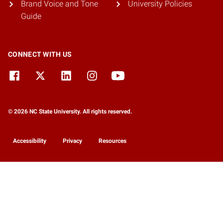
Brand Voice and Tone
University Policies
Guide
CONNECT WITH US
© 2026 NC State University. All rights reserved.
Accessibility
Privacy
Resources