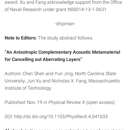
award. Xu and Fang acknowledge support from the Office
of Naval Research under grant N00014-13-1-0631.
-shipman-
Note to Editors:
The study abstract follows.
“An Anisotropic Complementary Acoustic Metamaterial
for Cancelling out Aberrating Layers”
Authors
: Chen Shen and Yun Jing, North Carolina State
University; Jun Xu and Nicholas X. Fang, Massachusetts
Institute of Technology
Published
: Nov. 19 in
Physical Review X
(open access)
DOI
: http://dx.doi.org/10.1103/PhysRevX.4.041033