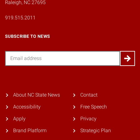
Raleigh, NC 27695
919.515.2011
SUBSCRIBE TO NEWS
Email
About NC State News
Contact
Accessibility
Free Speech
Apply
Privacy
Brand Platform
Strategic Plan