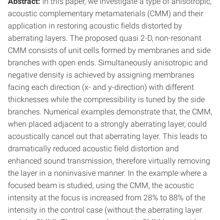
Abstract:
In this paper, we investigate a type of anisotropic,
acoustic complementary metamaterials (CMM) and their
application in restoring acoustic fields distorted by
aberrating layers. The proposed quasi 2-D, non-resonant
CMM consists of unit cells formed by membranes and side
branches with open ends. Simultaneously anisotropic and
negative density is achieved by assigning membranes
facing each direction (x- and y-direction) with different
thicknesses while the compressibility is tuned by the side
branches. Numerical examples demonstrate that, the CMM,
when placed adjacent to a strongly aberrating layer, could
acoustically cancel out that aberrating layer. This leads to
dramatically reduced acoustic field distortion and
enhanced sound transmission, therefore virtually removing
the layer in a noninvasive manner. In the example where a
focused beam is studied, using the CMM, the acoustic
intensity at the focus is increased from 28% to 88% of the
intensity in the control case (without the aberrating layer