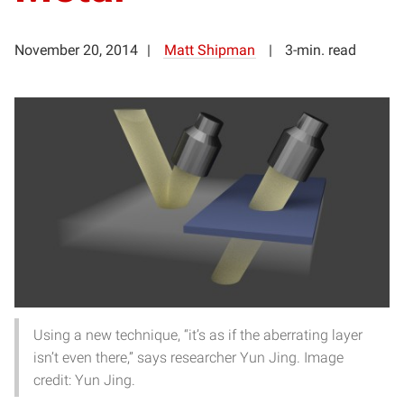
November 20, 2014
Matt Shipman
3-min. read
Using a new technique, “it’s as if the aberrating layer
isn’t even there,” says researcher Yun Jing. Image
credit: Yun Jing.