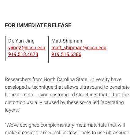
FOR IMMEDIATE RELEASE
Dr. Yun Jing
Matt Shipman
yjing2@ncsu.edu
matt_shipman@ncsu.edu
919.513.4673
919.515.6386
Researchers from North Carolina State University have
developed a technique that allows ultrasound to penetrate
bone or metal, using customized structures that offset the
distortion usually caused by these so-called “aberrating
layers.”
“We’ve designed complementary metamaterials that will
make it easier for medical professionals to use ultrasound