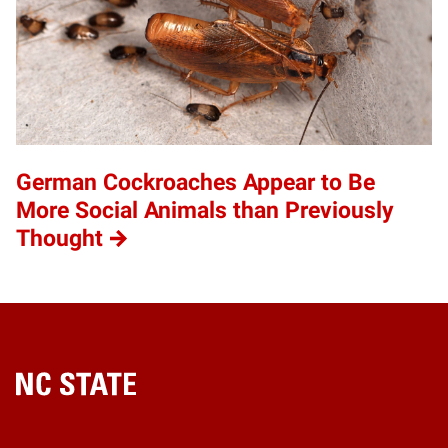
German Cockroaches Appear to Be
More Social Animals than Previously
Thought
Home