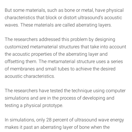
But some materials, such as bone or metal, have physical
characteristics that block or distort ultrasound’s acoustic
waves. These materials are called aberrating layers.
The researchers addressed this problem by designing
customized metamaterial structures that take into account
the acoustic properties of the aberrating layer and
offsetting them. The metamaterial structure uses a series
of membranes and small tubes to achieve the desired
acoustic characteristics.
The researchers have tested the technique using computer
simulations and are in the process of developing and
testing a physical prototype.
In simulations, only 28 percent of ultrasound wave energy
makes it past an aberrating layer of bone when the