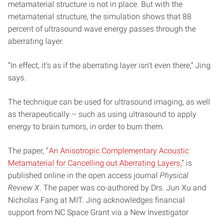
metamaterial structure is not in place. But with the
metamaterial structure, the simulation shows that 88
percent of ultrasound wave energy passes through the
aberrating layer.
“In effect, it’s as if the aberrating layer isn’t even there,” Jing
says.
The technique can be used for ultrasound imaging, as well
as therapeutically – such as using ultrasound to apply
energy to brain tumors, in order to burn them.
The paper, “
An Anisotropic Complementary Acoustic
Metamaterial for Cancelling out Aberrating Layers
,” is
published online in the open access journal
Physical
Review X
. The paper was co-authored by Drs. Jun Xu and
Nicholas Fang at MIT. Jing acknowledges financial
support from NC Space Grant via a New Investigator