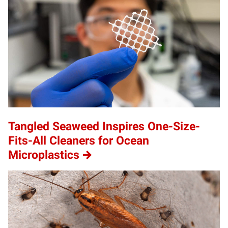
Tangled Seaweed Inspires One-Size-
Fits-All Cleaners for Ocean
Microplastics