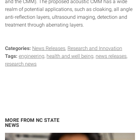
and the CMM). The proposed acoustic CMM has a wide
realm of potential applications, such as cloaking, all angle
anti-reflection layers, ultrasound imaging, detection and
treatment through aberrating layers.
Categories:
News Releases
Research and Innovation
Tags:
engineering
health and well being
news releases
research news
MORE FROM NC STATE
NEWS