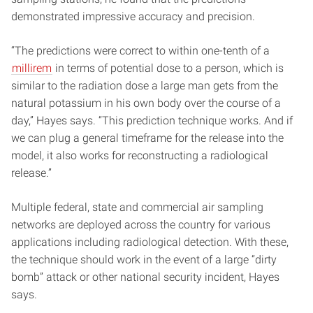
demonstrated impressive accuracy and precision.
“The predictions were correct to within one-tenth of a
millirem
in terms of potential dose to a person, which is
similar to the radiation dose a large man gets from the
natural potassium in his own body over the course of a
day,” Hayes says. “This prediction technique works. And if
we can plug a general timeframe for the release into the
model, it also works for reconstructing a radiological
release.”
Multiple federal, state and commercial air sampling
networks are deployed across the country for various
applications including radiological detection. With these,
the technique should work in the event of a large “dirty
bomb” attack or other national security incident, Hayes
says.