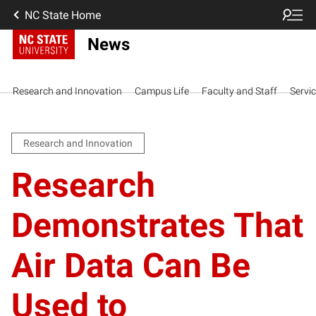
NC State Home
News
Research and Innovation
Campus Life
Faculty and Staff
Servi
Research and Innovation
Research
Demonstrates That
Air Data Can Be
Used to