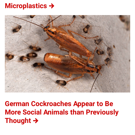
Microplastics
German Cockroaches Appear to Be
More Social Animals than Previously
Thought