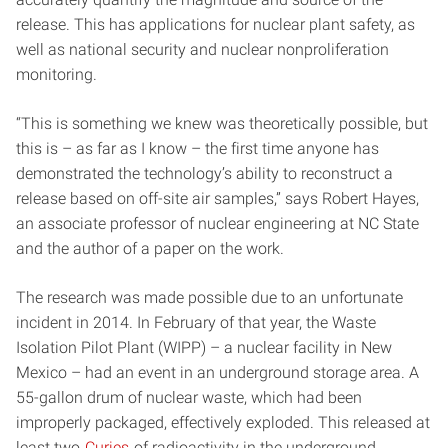
release. This has applications for nuclear plant safety, as
well as national security and nuclear nonproliferation
monitoring.
“This is something we knew was theoretically possible, but
this is – as far as I know – the first time anyone has
demonstrated the technology’s ability to reconstruct a
release based on off-site air samples,” says Robert Hayes,
an associate professor of nuclear engineering at NC State
and the author of a paper on the work.
The research was made possible due to an unfortunate
incident in 2014. In February of that year, the Waste
Isolation Pilot Plant (WIPP) – a nuclear facility in New
Mexico – had an event in an underground storage area. A
55-gallon drum of nuclear waste, which had been
improperly packaged, effectively exploded. This released at
least two
Curies
of radioactivity in the underground