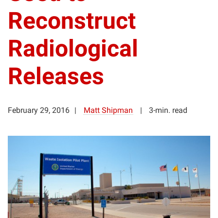
Reconstruct
Radiological
Releases
February 29, 2016
Matt Shipman
3-min. read