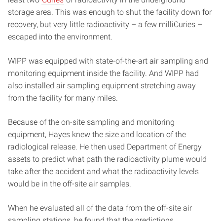
storage area. This was enough to shut the facility down for
recovery, but very little radioactivity – a few milliCuries –
escaped into the environment.
WIPP was equipped with state-of-the-art air sampling and
monitoring equipment inside the facility. And WIPP had
also installed air sampling equipment stretching away
from the facility for many miles.
Because of the on-site sampling and monitoring
equipment, Hayes knew the size and location of the
radiological release. He then used Department of Energy
assets to predict what path the radioactivity plume would
take after the accident and what the radioactivity levels
would be in the off-site air samples.
When he evaluated all of the data from the off-site air
sampling stations, he found that the predictions