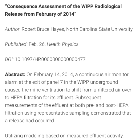
“Consequence Assessment of the WIPP Radiological
Release from February of 2014”
Author
: Robert Bruce Hayes, North Carolina State University
Published
: Feb. 26,
Health Physics
DOI
: 10.1097/HP.0000000000000477
Abstract:
On February 14, 2014, a continuous air monitor
alarm at the exit of panel 7 in the WIPP underground
caused the mine ventilation to shift from unfiltered air over
to HEPA filtration for its effluent. Subsequent
measurements of the effluent at both pre- and post-HEPA
filtration using representative sampling demonstrated that
a release had occurred.
Utilizing modeling based on measured effluent activity,