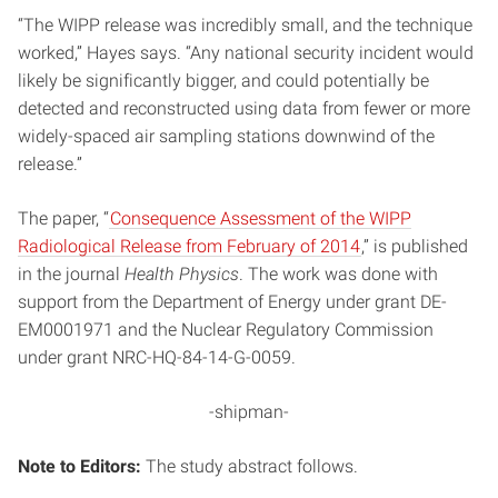
“The WIPP release was incredibly small, and the technique
worked,” Hayes says. “Any national security incident would
likely be significantly bigger, and could potentially be
detected and reconstructed using data from fewer or more
widely-spaced air sampling stations downwind of the
release.”
The paper, “
Consequence Assessment of the WIPP
Radiological Release from February of 2014
,” is published
in the journal
Health Physics
. The work was done with
support from the Department of Energy under grant DE-
EM0001971 and the Nuclear Regulatory Commission
under grant NRC-HQ-84-14-G-0059.
-shipman-
Note to Editors:
The study abstract follows.