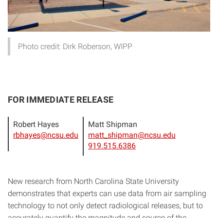
Photo credit: Dirk Roberson, WIPP
FOR IMMEDIATE RELEASE
Robert Hayes
Matt Shipman
rbhayes@ncsu.edu
matt_shipman@ncsu.edu
919.515.6386
New research from North Carolina State University
demonstrates that experts can use data from air sampling
technology to not only detect radiological releases, but to
accurately quantify the magnitude and source of the