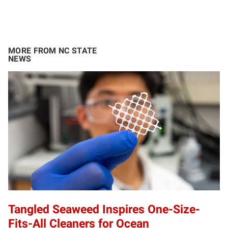
MORE FROM NC STATE
NEWS
Tangled Seaweed Inspires One-Size-
Fits-All Cleaners for Ocean