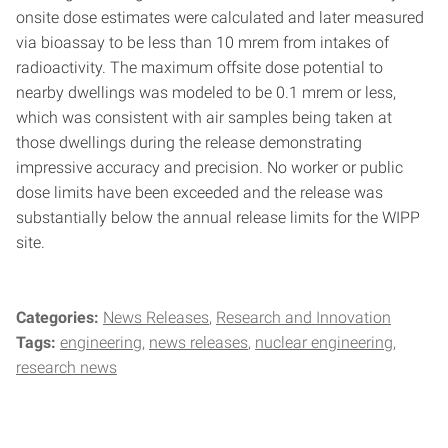
onsite dose estimates were calculated and later measured
via bioassay to be less than 10 mrem from intakes of
radioactivity. The maximum offsite dose potential to
nearby dwellings was modeled to be 0.1 mrem or less,
which was consistent with air samples being taken at
those dwellings during the release demonstrating
impressive accuracy and precision. No worker or public
dose limits have been exceeded and the release was
substantially below the annual release limits for the WIPP
site.
Categories:
News Releases
Research and Innovation
Tags:
engineering
news releases
nuclear engineering
research news