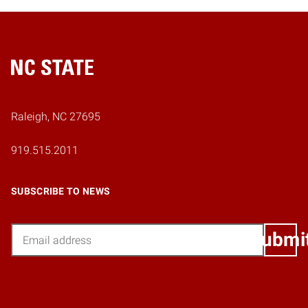
Home
Raleigh, NC 27695
919.515.2011
SUBSCRIBE TO NEWS
Email
Submi