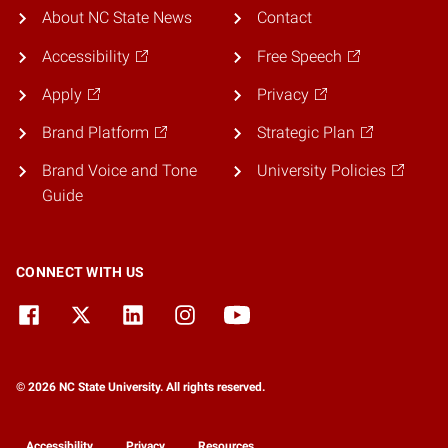
About NC State News
Contact
Accessibility
Free Speech
Apply
Privacy
Brand Platform
Strategic Plan
Brand Voice and Tone
University Policies
Guide
CONNECT WITH US
© 2026 NC State University. All rights reserved.
Accessibility
Privacy
Resources