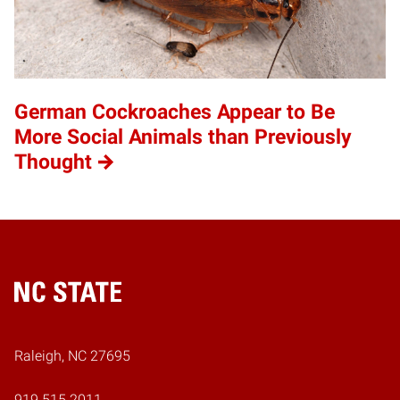
German Cockroaches Appear to Be
More Social Animals than Previously
Thought
Home
Raleigh, NC 27695
919.515.2011