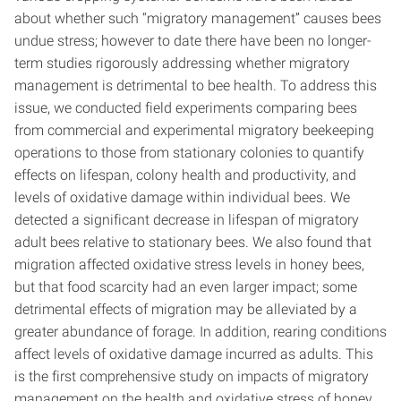
about whether such “migratory management” causes bees
undue stress; however to date there have been no longer-
term studies rigorously addressing whether migratory
management is detrimental to bee health. To address this
issue, we conducted field experiments comparing bees
from commercial and experimental migratory beekeeping
operations to those from stationary colonies to quantify
effects on lifespan, colony health and productivity, and
levels of oxidative damage within individual bees. We
detected a significant decrease in lifespan of migratory
adult bees relative to stationary bees. We also found that
migration affected oxidative stress levels in honey bees,
but that food scarcity had an even larger impact; some
detrimental effects of migration may be alleviated by a
greater abundance of forage. In addition, rearing conditions
affect levels of oxidative damage incurred as adults. This
is the first comprehensive study on impacts of migratory
management on the health and oxidative stress of honey