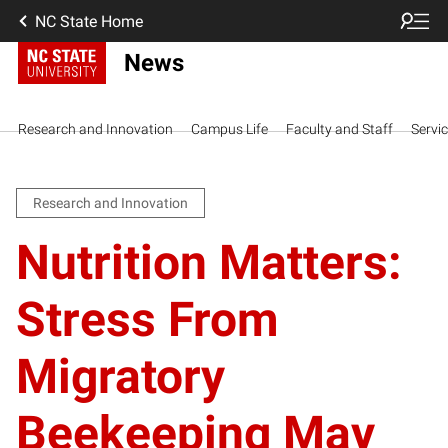
NC State Home
News
Research and Innovation
Campus Life
Faculty and Staff
Servi
Research and Innovation
Nutrition Matters:
Stress From
Migratory
Beekeeping May