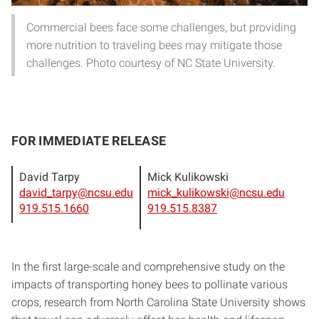
Commercial bees face some challenges, but providing
more nutrition to traveling bees may mitigate those
challenges. Photo courtesy of NC State University.
FOR IMMEDIATE RELEASE
David Tarpy
Mick Kulikowski
david_tarpy@ncsu.edu
mick_kulikowski@ncsu.edu
919.515.1660
919.515.8387
In the first large-scale and comprehensive study on the
impacts of transporting honey bees to pollinate various
crops, research from North Carolina State University shows