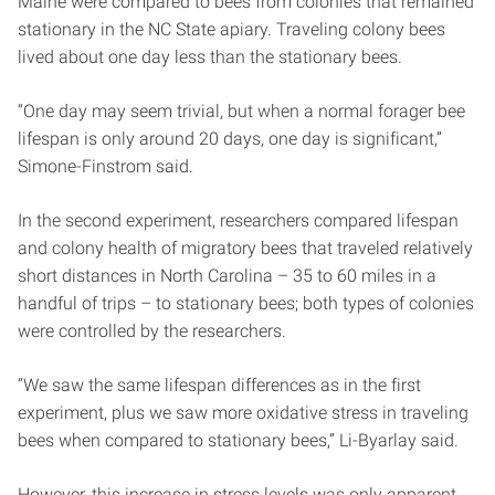
Maine were compared to bees from colonies that remained
stationary in the NC State apiary. Traveling colony bees
lived about one day less than the stationary bees.
“One day may seem trivial, but when a normal forager bee
lifespan is only around 20 days, one day is significant,”
Simone-Finstrom said.
In the second experiment, researchers compared lifespan
and colony health of migratory bees that traveled relatively
short distances in North Carolina – 35 to 60 miles in a
handful of trips – to stationary bees; both types of colonies
were controlled by the researchers.
“We saw the same lifespan differences as in the first
experiment, plus we saw more oxidative stress in traveling
bees when compared to stationary bees,” Li-Byarlay said.
However, this increase in stress levels was only apparent