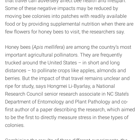
that travel can adversely affect bee health and lifespan.
Some of these negative impacts may be reduced by
moving bee colonies into patches with readily available
food or by providing supplemental nutrition when there are
few flowers for honey bees to visit, the researchers say.
Honey bees (
Apis mellifera
) are among the country’s most
important agricultural pollinators. They are frequently
trucked around the United States – in short and long
distances – to pollinate crops like apples, almonds and
berries. But the impact of that travel remains unclear and
ripe for study, says Hongmei Li-Byarlay, a National
Research Council senior research associate in NC State’s
Department of Entomology and Plant Pathology and co-
first author of a paper describing the research, which aimed
to be the first to directly measure stress in these types of
colonies.