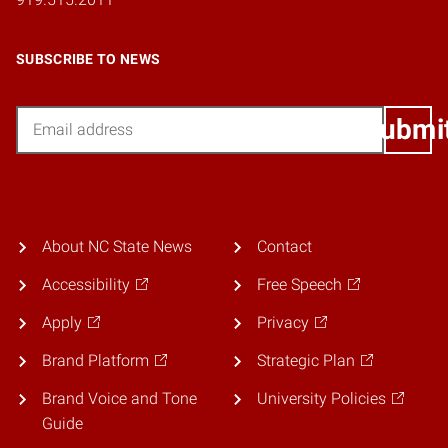
SUBSCRIBE TO NEWS
Email
Submi
About NC State News
Contact
Accessibility
Free Speech
Apply
Privacy
Brand Platform
Strategic Plan
Brand Voice and Tone
University Policies
Guide