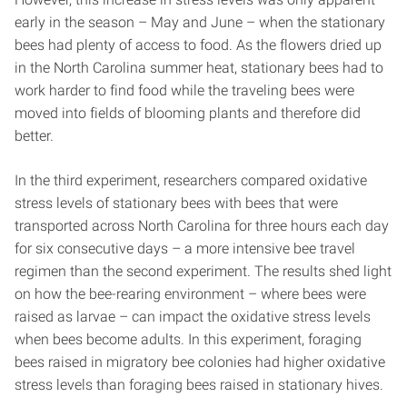
early in the season – May and June – when the stationary
bees had plenty of access to food. As the flowers dried up
in the North Carolina summer heat, stationary bees had to
work harder to find food while the traveling bees were
moved into fields of blooming plants and therefore did
better.
In the third experiment, researchers compared oxidative
stress levels of stationary bees with bees that were
transported across North Carolina for three hours each day
for six consecutive days – a more intensive bee travel
regimen than the second experiment. The results shed light
on how the bee-rearing environment – where bees were
raised as larvae – can impact the oxidative stress levels
when bees become adults. In this experiment, foraging
bees raised in migratory bee colonies had higher oxidative
stress levels than foraging bees raised in stationary hives.