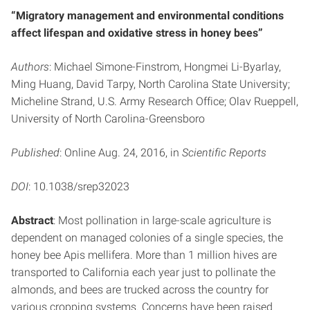
“Migratory management and environmental conditions
affect lifespan and oxidative stress in honey bees”
Authors
: Michael Simone-Finstrom, Hongmei Li-Byarlay,
Ming Huang, David Tarpy, North Carolina State University;
Micheline Strand, U.S. Army Research Office; Olav Rueppell,
University of North Carolina-Greensboro
Published
: Online Aug. 24, 2016, in
Scientific Reports
DOI
: 10.1038/srep32023
Abstract
: Most pollination in large-scale agriculture is
dependent on managed colonies of a single species, the
honey bee Apis mellifera. More than 1 million hives are
transported to California each year just to pollinate the
almonds, and bees are trucked across the country for
various cropping systems. Concerns have been raised