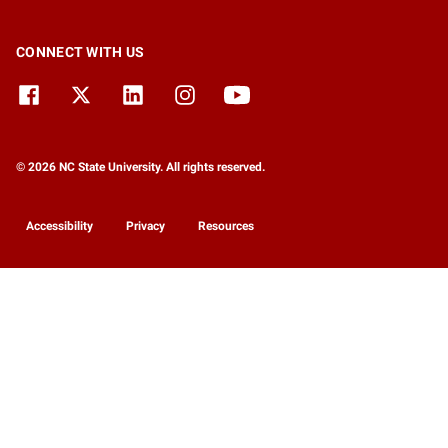
CONNECT WITH US
© 2026 NC State University. All rights reserved.
Accessibility
Privacy
Resources