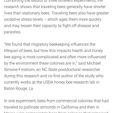
Combining the results of three different experiments, the
research shows that traveling bees generally have shorter
lives than stationary bees. Traveling bees also have greater
oxidative stress levels – which ages them more quickly
and may lessen their capacity to fight off disease and
parasites.
“We found that migratory beekeeping influences the
lifespan of bees, but how this impacts health and honey
bee aging is more complicated and often more influenced
by the environment these colonies are in,” said Michael
Simone-Finstrom, an NC State postdoctoral researcher
during this research and co-first author of the study who
currently works at the USDA honey bee research lab in
Baton Rouge, La.
In one experiment, bees from commercial colonies that had
traveled to pollinate almonds in California and then in