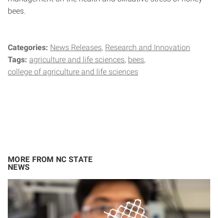
bees.
Categories:
News Releases
Research and Innovation
Tags:
agriculture and life sciences
bees
college of agriculture and life sciences
MORE FROM NC STATE
NEWS