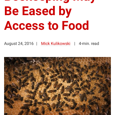
Be Eased by
Access to Food
August 24, 2016
Mick Kulikowski
4-min. read