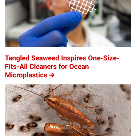
Tangled Seaweed Inspires One-Size-
Fits-All Cleaners for Ocean
Microplastics