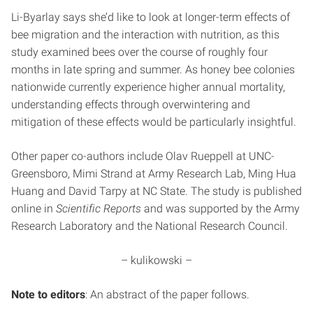
Li-Byarlay says she’d like to look at longer-term effects of
bee migration and the interaction with nutrition, as this
study examined bees over the course of roughly four
months in late spring and summer. As honey bee colonies
nationwide currently experience higher annual mortality,
understanding effects through overwintering and
mitigation of these effects would be particularly insightful.
Other paper co-authors include Olav Rueppell at UNC-
Greensboro, Mimi Strand at Army Research Lab, Ming Hua
Huang and David Tarpy at NC State. The study is published
online in
Scientific Reports
and was supported by the Army
Research Laboratory and the National Research Council.
– kulikowski –
Note to editors
: An abstract of the paper follows.