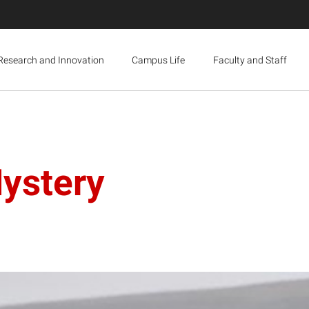
Research and Innovation
Campus Life
Faculty and Staff
ystery