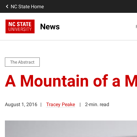
NC State Home
News
The Abstract
A Mountain of a M
August 1, 2016
Tracey Peake
2-min. read