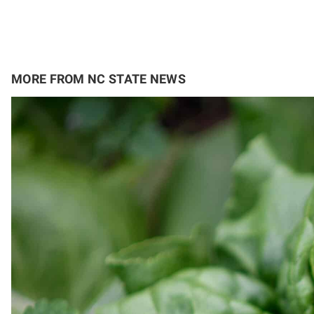
MORE FROM NC STATE NEWS