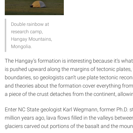
Double rainbow at
research camp,
Hangay Mountains,
Mongolia​.
The Hangay’s formation is interesting because it’s what 
is pushed upward along the margins of tectonic plates, w
boundaries, so geologists can’t use plate tectonic recon
and theories about the formation cover everything fro
a piece of the crust detaches from the continent, allowing
Enter NC State geologist Karl Wegmann, former Ph.D. s
million years ago, lava flows filled in the valleys betw
glaciers carved out portions of the basalt and the mount