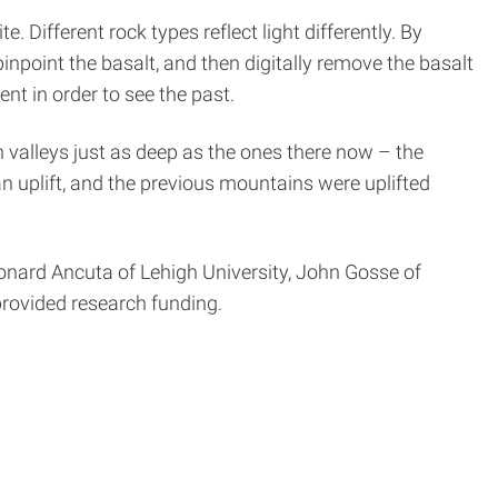
Different rock types reflect light differently. By
point the basalt, and then digitally remove the basalt
nt in order to see the past.
 valleys just as deep as the ones there now – the
an uplift, and the previous mountains were uplifted
Leonard Ancuta of Lehigh University, John Gosse of
rovided research funding.