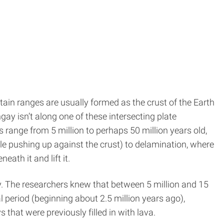
tain ranges are usually formed as the crust of the Earth
ay isn’t along one of these intersecting plate
s range from 5 million to perhaps 50 million years old,
e pushing up against the crust) to delamination, where
ath it and lift it.
y. The researchers knew that between 5 million and 15
l period (beginning about 2.5 million years ago),
that were previously filled in with lava.