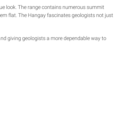
ique look. The range contains numerous summit
hem flat. The Hangay fascinates geologists not just
 and giving geologists a more dependable way to