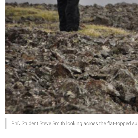
PhD Student Steve Smith looking across the flat-topped s