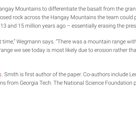
y Mountains to differentiate the basalt from the granite. 
posed rock across the Hangay Mountains the team could pin
3 and 15 million years ago – essentially erasing the prese
hat time,” Wegmann says. “There was a mountain range with
range we see today is most likely due to erosion rather th
s
. Smith is first author of the paper. Co-authors include 
ins from Georgia Tech. The National Science Foundation p