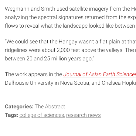
Wegmann and Smith used satellite imagery from the Hanga
analyzing the spectral signatures returned from the ex
flows to reveal what the landscape looked like between 1
“We could see that the Hangay wasn’t a flat plain at t
ridgelines were about 2,000 feet above the valleys. The 
between 20 and 25 million years ago.”
The work appears in the
Journal of Asian Earth Science
Dalhousie University in Nova Scotia, and Chelsea Hopk
Categories:
The Abstract
Tags:
college of sciences
research news