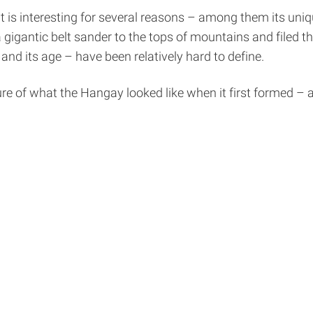
 is interesting for several reasons – among them its un
gigantic belt sander to the tops of mountains and filed t
nd its age – have been relatively hard to define.
re of what the Hangay looked like when it first formed –