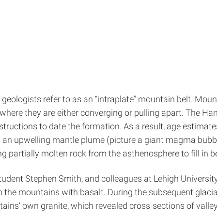
geologists refer to as an “intraplate” mountain belt. Moun
here they are either converging or pulling apart. The Hang
structions to date the formation. As a result, age estimate
m an upwelling mantle plume (picture a giant magma bubbl
 partially molten rock from the asthenosphere to fill in bene
tudent Stephen Smith, and colleagues at Lehigh Universit
een the mountains with basalt. During the subsequent glacia
ains’ own granite, which revealed cross-sections of valleys 