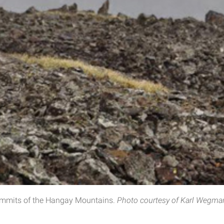
ummits of the Hangay Mountains​.
Photo courtesy of Karl Wegma