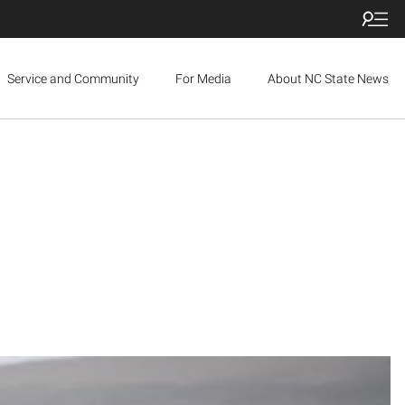
Service and Community
For Media
About NC State News