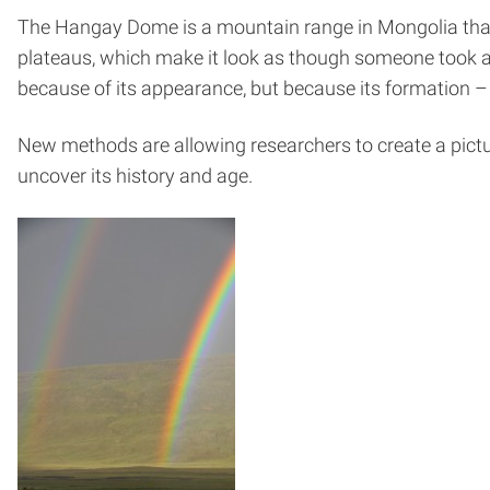
The Hangay Dome is a mountain range in Mongolia that
plateaus, which make it look as though someone took a 
because of its appearance, but because its formation – a
New methods are allowing researchers to create a pictu
uncover its history and age.