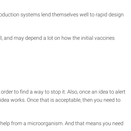
duction systems lend themselves well to rapid design
l, and may depend a lot on how the initial vaccines
order to find a way to stop it. Also, once an idea to alert
idea works. Once that is acceptable, then you need to
h help from a microorganism. And that means you need