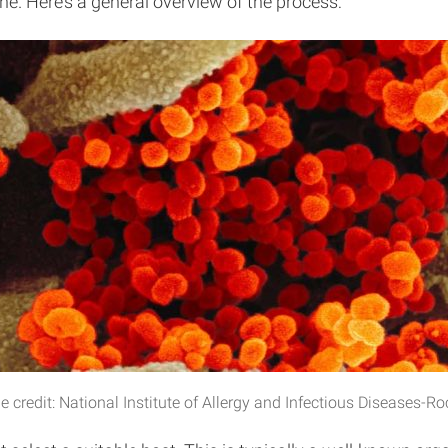
e. Here’s a general overview of the process:
redit: National Institute of Allergy and Infectious Diseases-R