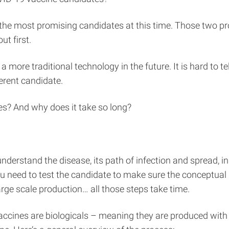
e most promising candidates at this time. Those two pro
t first.
re traditional technology in the future. It is hard to tel
erent candidate.
s? And why does it take so long?
understand the disease, its path of infection and spread, in 
u need to test the candidate to make sure the conceptual 
arge scale production… all those steps take time.
accines are biologicals – meaning they are produced wit