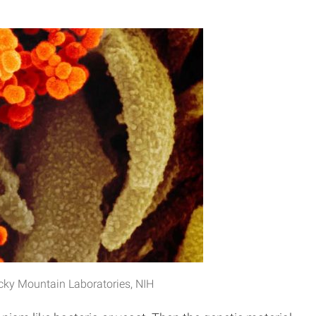
ocky Mountain Laboratories, NIH