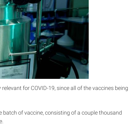
 relevant for COVID-19, since all of the vaccines being
e batch of vaccine, consisting of a couple thousand
e.