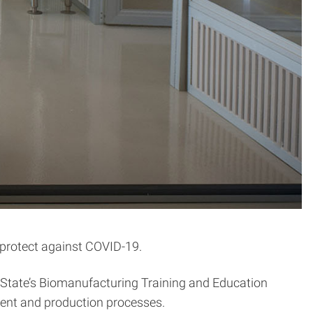
 protect against COVID-19.
C State’s Biomanufacturing Training and Education
pment and production processes.