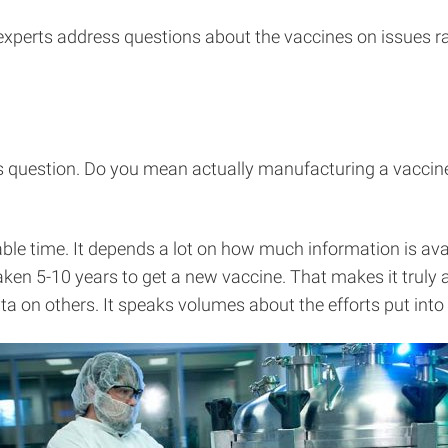
experts address questions about the vaccines on issues r
is question. Do you mean actually manufacturing a vaccine
e time. It depends a lot on how much information is avail
 taken 5-10 years to get a new vaccine. That makes it tru
 data on others. It speaks volumes about the efforts put i