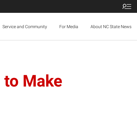
Service and Community
For Media
About NC State News
 to Make