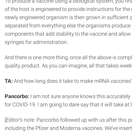
To produce a vaccine using a biological system, you first
of the host is engineered to provide instructions for th
newly engineered organism is then grown in sufficient 
separated from everything else the organisms produce usi
components that add stability to the vaccine and allow us
syringes for administration.
And there is one more thing, once all the above is comp
quality product. As you can imagine, all that takes week
TA:
And how long does it take to make mRNA vaccines
Pancorbo:
I am not sure anyone knows this accurately a
for COVID-19. I am going to dare say that it will take at
[
Editor’s note
: Pancorbo followed up with us after this 
including the Pfizer and Moderna vaccines. We’ve insert