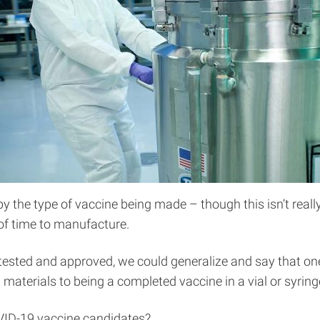
y the type of vaccine being made – though this isn’t really
f time to manufacture.
 tested and approved, we could generalize and say that on
materials to being a completed vaccine in a vial or syring
VID-19 vaccine candidates?