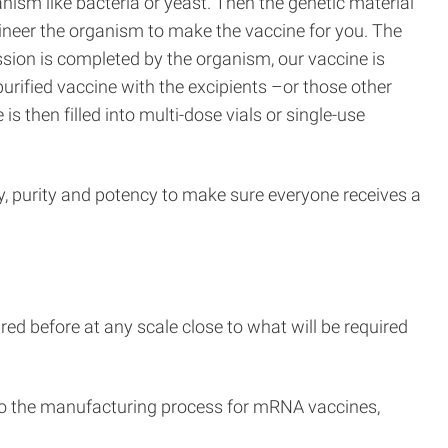
anism like bacteria or yeast. Then the genetic material
ngineer the organism to make the vaccine for you. The
sion is completed by the organism, our vaccine is
purified vaccine with the excipients –or those other
s then filled into multi-dose vials or single-use
ty, purity and potency to make sure everyone receives a
d before at any scale close to what will be required
into the manufacturing process for mRNA vaccines,