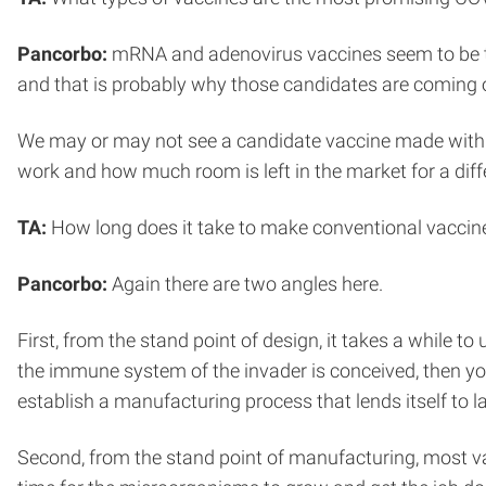
Pancorbo:
mRNA and adenovirus vaccines seem to be th
and that is probably why those candidates are coming ou
We may or may not see a candidate vaccine made with a mo
work and how much room is left in the market for a diff
TA:
How long does it take to make conventional vaccine
Pancorbo:
Again there are two angles here.
First, from the stand point of design, it takes a while to 
the immune system of the invader is conceived, then yo
establish a manufacturing process that lends itself to l
Second, from the stand point of manufacturing, most v