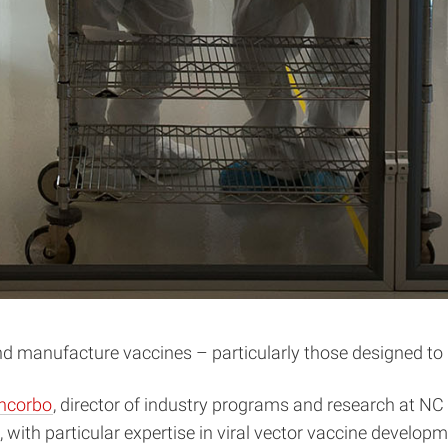
and manufacture vaccines – particularly those designed to
ancorbo
, director of industry programs and research at N
 with particular expertise in viral vector vaccine develo