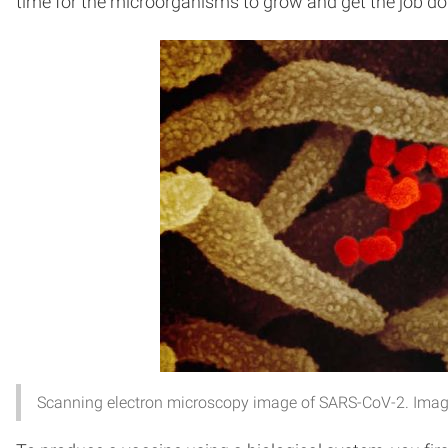
time for the microorganisms to grow and get the job don
Scanning electron microscopy image of SARS-CoV-2. Image c