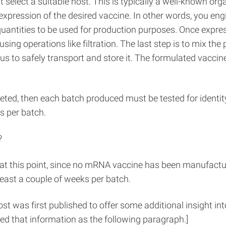
 select a suitable host. This is typically a well-known org
e expression of the desired vaccine. In other words, you e
quantities to be used for production purposes. Once expres
ng operations like filtration. The last step is to mix the 
 to safely transport and store it. The formulated vaccine i
leted, then each batch produced must be tested for identi
s per batch.
?
t this point, since no mRNA vaccine has been manufacture
 least a couple of weeks per batch.
post was first published to offer some additional insight 
ed that information as the following paragraph.]