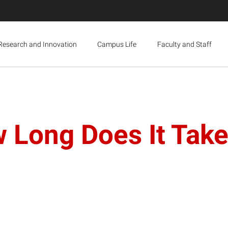
Research and Innovation
Campus Life
Faculty and Staff
 Long Does It Take