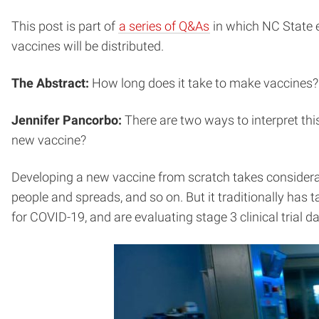
This post is part of
a series of Q&As
in which NC State 
vaccines will be distributed.
The Abstract:
How long does it take to make vaccines?
Jennifer Pancorbo:
There are two ways to interpret th
new vaccine?
Developing a new vaccine from scratch takes considerabl
people and spreads, and so on. But it traditionally has
for COVID-19, and are evaluating stage 3 clinical trial