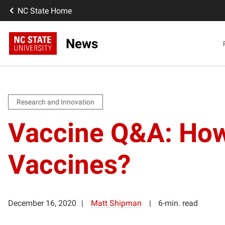
NC State Home
News
Research and Innovation
Vaccine Q&A: How
Vaccines?
December 16, 2020
Matt Shipman
6-min. read