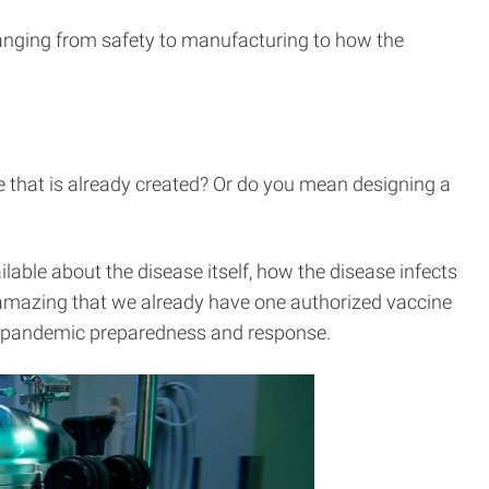
anging from safety to manufacturing to how the
 that is already created? Or do you mean designing a
able about the disease itself, how the disease infects
ly amazing that we already have one authorized vaccine
nto pandemic preparedness and response.