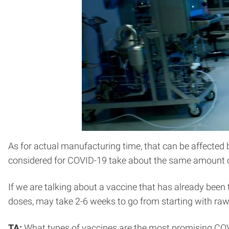
As for actual manufacturing time, that can be affected b
considered for COVID-19 take about the same amount o
If we are talking about a vaccine that has already been
doses, may take 2-6 weeks to go from starting with raw 
TA:
What types of vaccines are the most promising CO