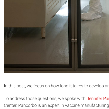
In this post, we focus on how long it takes to develop 
To address those questions, we spoke with
Jennifer P
Center. Pancorbo is an expert in vaccine manufacturing,