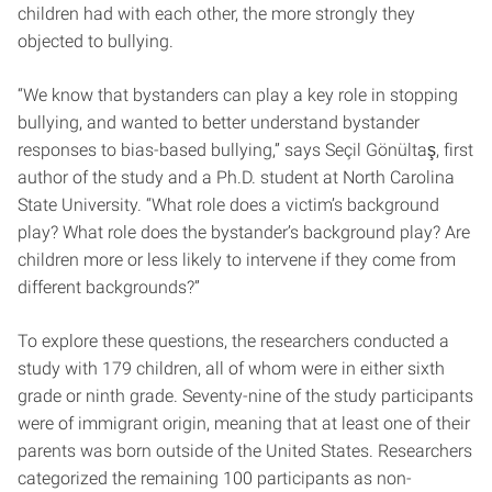
children had with each other, the more strongly they
objected to bullying.
“We know that bystanders can play a key role in stopping
bullying, and wanted to better understand bystander
responses to bias-based bullying,” says Seçil Gönültaş, first
author of the study and a Ph.D. student at North Carolina
State University. “What role does a victim’s background
play? What role does the bystander’s background play? Are
children more or less likely to intervene if they come from
different backgrounds?”
To explore these questions, the researchers conducted a
study with 179 children, all of whom were in either sixth
grade or ninth grade. Seventy-nine of the study participants
were of immigrant origin, meaning that at least one of their
parents was born outside of the United States. Researchers
categorized the remaining 100 participants as non-