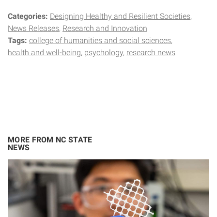
Categories:
Designing Healthy and Resilient Societies
News Releases
Research and Innovation
Tags:
college of humanities and social sciences
health and well-being
psychology
research news
MORE FROM NC STATE
NEWS