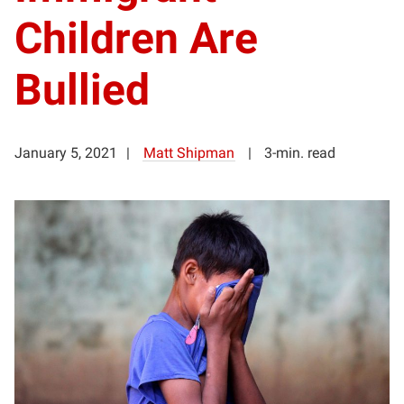
Children Are
Bullied
January 5, 2021
Matt Shipman
3-min. read