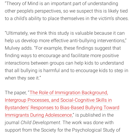
“Theory of Mind is an important part of understanding
other people’s perspectives, so we suspect this is likely tied
to a child’s ability to place themselves in the victim’s shoes.
“Ultimately, we think this study is valuable because it can
help us develop more effective anti-bullying interventions,”
Mulvey adds. “For example, these findings suggest that
finding ways to encourage and facilitate more positive
interactions between groups can help kids to understand
that all bullying is harmful and to encourage kids to step in
when they see it.”
The paper, “
The Role of Immigration Background,
Intergroup Processes, and Social-Cognitive Skills in
Bystanders’ Responses to Bias-Based Bullying Toward
Immigrants During Adolescence
,” is published in the
journal
Child Development
. The work was done with
support from the Society for the Psychological Study of