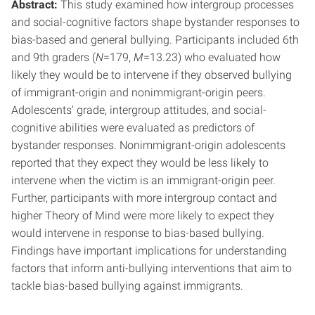
Abstract:
This study examined how intergroup processes
and social-cognitive factors shape bystander responses to
bias-based and general bullying. Participants included 6th
and 9th graders (
N
=179,
M
=13.23) who evaluated how
likely they would be to intervene if they observed bullying
of immigrant-origin and nonimmigrant-origin peers.
Adolescents’ grade, intergroup attitudes, and social-
cognitive abilities were evaluated as predictors of
bystander responses. Nonimmigrant-origin adolescents
reported that they expect they would be less likely to
intervene when the victim is an immigrant-origin peer.
Further, participants with more intergroup contact and
higher Theory of Mind were more likely to expect they
would intervene in response to bias-based bullying.
Findings have important implications for understanding
factors that inform anti-bullying interventions that aim to
tackle bias-based bullying against immigrants.