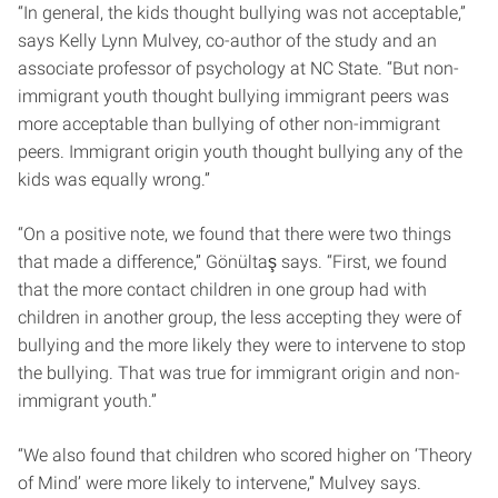
“In general, the kids thought bullying was not acceptable,”
says Kelly Lynn Mulvey, co-author of the study and an
associate professor of psychology at NC State. “But non-
immigrant youth thought bullying immigrant peers was
more acceptable than bullying of other non-immigrant
peers. Immigrant origin youth thought bullying any of the
kids was equally wrong.”
“On a positive note, we found that there were two things
that made a difference,” Gönültaş says. “First, we found
that the more contact children in one group had with
children in another group, the less accepting they were of
bullying and the more likely they were to intervene to stop
the bullying. That was true for immigrant origin and non-
immigrant youth.”
“We also found that children who scored higher on ‘Theory
of Mind’ were more likely to intervene,” Mulvey says.