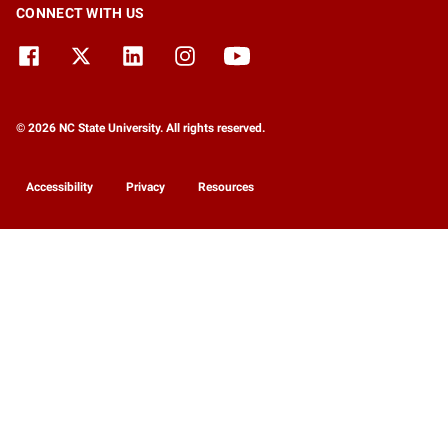
CONNECT WITH US
© 2026 NC State University. All rights reserved.
Accessibility
Privacy
Resources