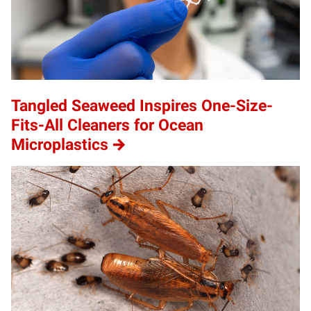
Tangled Seaweed Inspires One-Size-
Fits-All Cleaners for Ocean
Microplastics