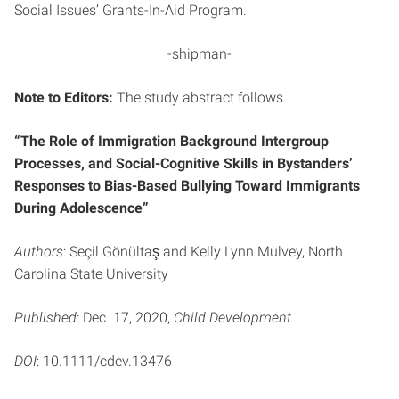
Social Issues’ Grants-In-Aid Program.
-shipman-
Note to Editors:
The study abstract follows.
“The Role of Immigration Background Intergroup
Processes, and Social-Cognitive Skills in Bystanders’
Responses to Bias-Based Bullying Toward Immigrants
During Adolescence”
Authors
: Seçil Gönültaş and Kelly Lynn Mulvey, North
Carolina State University
Published
: Dec. 17, 2020,
Child Development
DOI
: 10.1111/cdev.13476