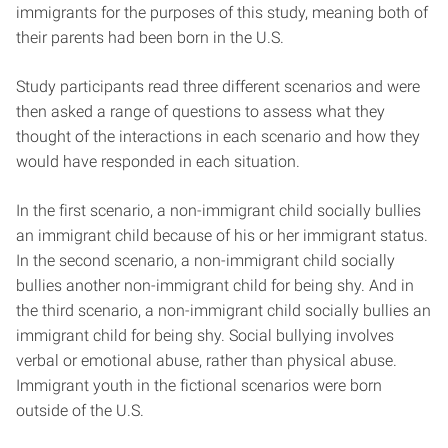
immigrants for the purposes of this study, meaning both of
their parents had been born in the U.S.
Study participants read three different scenarios and were
then asked a range of questions to assess what they
thought of the interactions in each scenario and how they
would have responded in each situation.
In the first scenario, a non-immigrant child socially bullies
an immigrant child because of his or her immigrant status.
In the second scenario, a non-immigrant child socially
bullies another non-immigrant child for being shy. And in
the third scenario, a non-immigrant child socially bullies an
immigrant child for being shy. Social bullying involves
verbal or emotional abuse, rather than physical abuse.
Immigrant youth in the fictional scenarios were born
outside of the U.S.