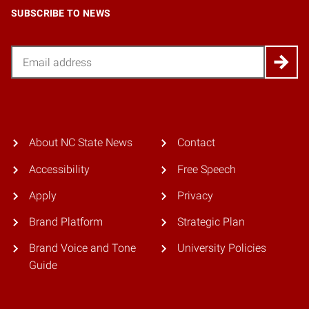
SUBSCRIBE TO NEWS
Email
About NC State News
Contact
Accessibility
Free Speech
Apply
Privacy
Brand Platform
Strategic Plan
Brand Voice and Tone
University Policies
Guide