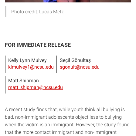
Photo credit: Lucas Metz
FOR IMMEDIATE RELEASE
Kelly Lynn Mulvey
Seçil Gönültaş
klmulvey1@ncsu.edu
sgonult@ncsu.edu
Matt Shipman
matt_shipman@ncsu.edu
A recent study finds that, while youth think all bullying is
bad, non-immigrant adolescents object less to bullying
when the victim is an immigrant. However, the study found
that the more contact immigrant and non-immigrant