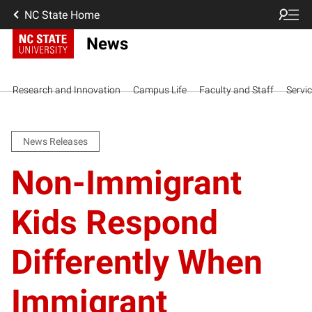
NC State Home
News
Research and Innovation
Campus Life
Faculty and Staff
Servi
News Releases
Non-Immigrant
Kids Respond
Differently When
Immigrant