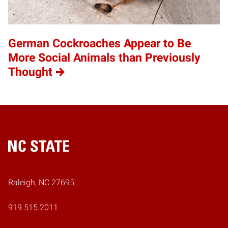
German Cockroaches Appear to Be
More Social Animals than Previously
Thought
Home
Raleigh, NC 27695
919.515.2011