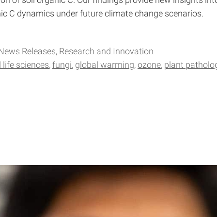
on of soil organic C. Our findings provide new insights i
c C dynamics under future climate change scenarios.
News Releases
Research and Innovation
 life sciences
fungi
global warming
ozone
plant patholo