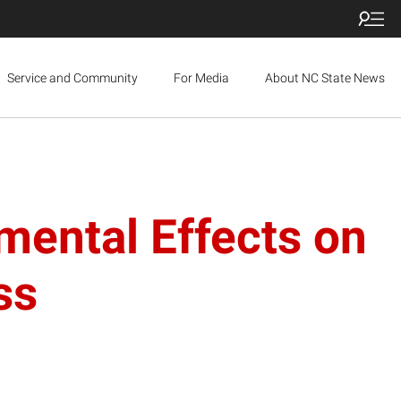
Service and Community
For Media
About NC State News
mental Effects on
ss