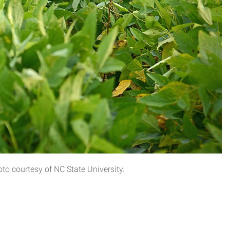
o courtesy of NC State University.