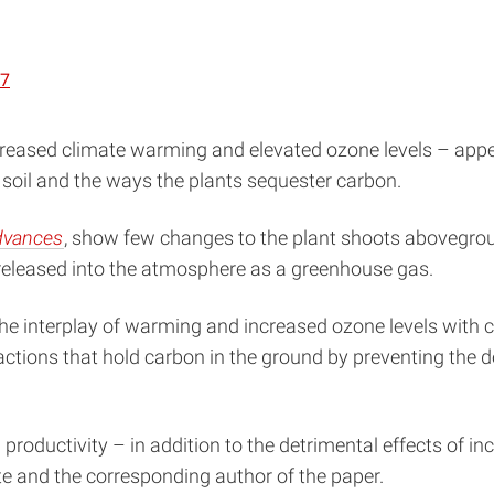
37
ncreased climate warming and elevated ozone levels – appe
 soil and the ways the plants sequester carbon.
dvances
, show few changes to the plant shoots abovegrou
s released into the atmosphere as a greenhouse gas.
the interplay of warming and increased ozone levels with
tions that hold carbon in the ground by preventing the de
il productivity – in addition to the detrimental effects of
te and the corresponding author of the paper.