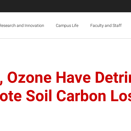
Research and Innovation
Campus Life
Faculty and Staff
 Ozone Have Detri
ote Soil Carbon Lo