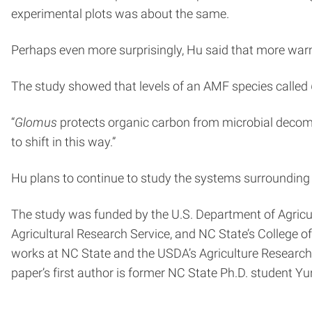
experimental plots was about the same.
Perhaps even more surprisingly, Hu said that more war
The study showed that levels of an AMF species called
“
Glomus
protects organic carbon from microbial decom
to shift in this way.”
Hu plans to continue to study the systems surrounding c
The study was funded by the U.S. Department of Agric
Agricultural Research Service, and NC State’s College o
works at NC State and the USDA’s Agriculture Research
paper’s first author is former NC State Ph.D. student Y