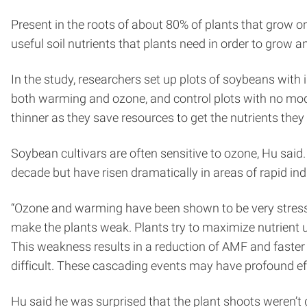
Present in the roots of about 80% of plants that grow 
useful soil nutrients that plants need in order to grow a
In the study, researchers set up plots of soybeans with i
both warming and ozone, and control plots with no mo
thinner as they save resources to get the nutrients they
Soybean cultivars are often sensitive to ozone, Hu said
decade but have risen dramatically in areas of rapid indu
“Ozone and warming have been shown to be very stressfu
make the plants weak. Plants try to maximize nutrient up
This weakness results in a reduction of AMF and faste
difficult. These cascading events may have profound e
Hu said he was surprised that the plant shoots weren’t 