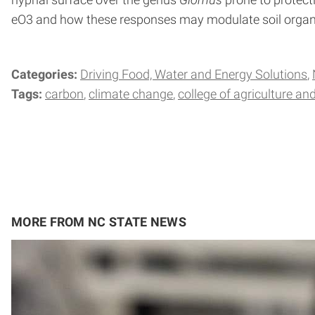
hyphal surface over the genus
Glomus
prone to protecti
eO3 and how these responses may modulate soil organi
Categories:
Driving Food, Water and Energy Solutions
Tags:
carbon
climate change
college of agriculture and
MORE FROM NC STATE NEWS