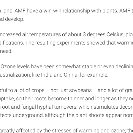
on land, AMF have a win-win relationship with plants. AMF
nd develop.
ncreased air temperatures of about 3 degrees Celsius, plots
difications. The resulting experiments showed that warm
 need.
. Ozone levels have been somewhat stable or even declinin
strialization, like India and China, for example.
l to a lot of crops – not just soybeans – and a lot of gr
take, so their roots become thinner and longer as they nee
r root and fungal hyphal turnovers, which stimulates de
ffects underground, although the plant shoots appear nor
greatly affected by the stresses of warming and ozone; th