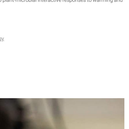
nto plant-microbial interactive responses to warming and
gy