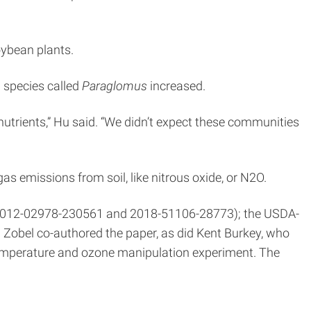
oybean plants.
 species called
Paraglomus
increased.
nutrients,” Hu said. “We didn’t expect these communities
s emissions from soil, like nitrous oxide, or N2O.
ds 2012-02978-230561 and 2018-51106-28773); the USDA-
d Zobel co-authored the paper, as did Kent Burkey, who
temperature and ozone manipulation experiment. The