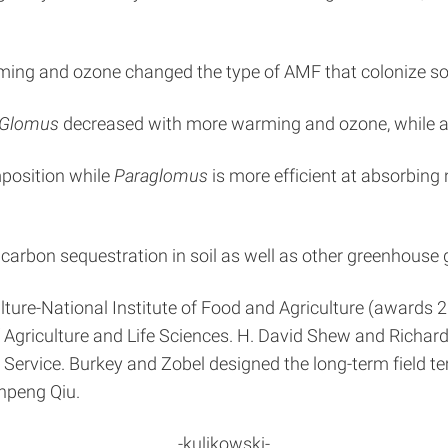
ming and ozone changed the type of AMF that colonize s
Glomus
decreased with more warming and ozone, while a
position while
Paraglomus
is more efficient at absorbing 
arbon sequestration in soil as well as other greenhouse ga
ulture-National Institute of Food and Agriculture (awar
f Agriculture and Life Sciences. H. David Shew and Richar
 Service. Burkey and Zobel designed the long-term field 
unpeng Qiu.
-kulikowski-