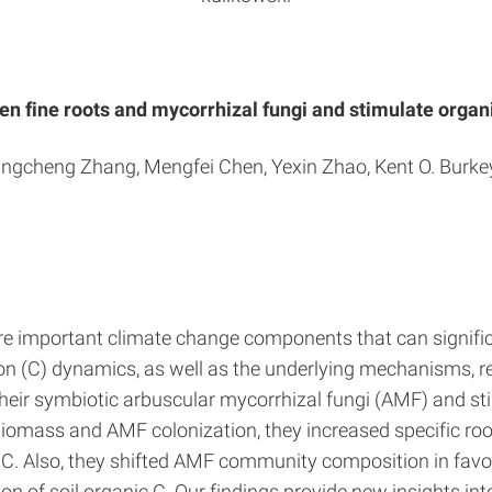
n fine roots and mycorrhizal fungi and stimulate orga
Kangcheng Zhang, Mengfei Chen, Yexin Zhao, Kent O. Burkey
e important climate change components that can signific
rbon (C) dynamics, as well as the underlying mechanisms, 
heir symbiotic arbuscular mycorrhizal fungi (AMF) and st
mass and AMF colonization, they increased specific root
C. Also, they shifted AMF community composition in favo