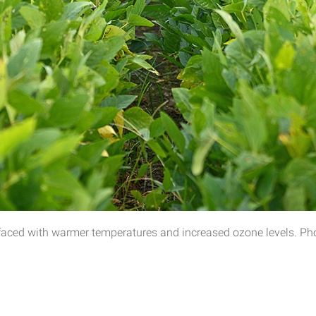
faced with warmer temperatures and increased ozone levels. Phot