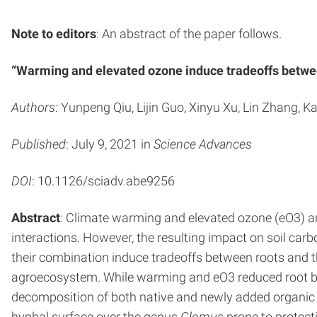
Note to editors
: An abstract of the paper follows.
“Warming and elevated ozone induce tradeoffs betwee
Authors
: Yunpeng Qiu, Lijin Guo, Xinyu Xu, Lin Zhang, 
Published
: July 9, 2021 in
Science Advances
DOI
: 10.1126/sciadv.abe9256
Abstract
: Climate warming and elevated ozone (eO3) ar
interactions. However, the resulting impact on soil ca
their combination induce tradeoffs between roots and t
agroecosystem. While warming and eO3 reduced root bio
decomposition of both native and newly added organic 