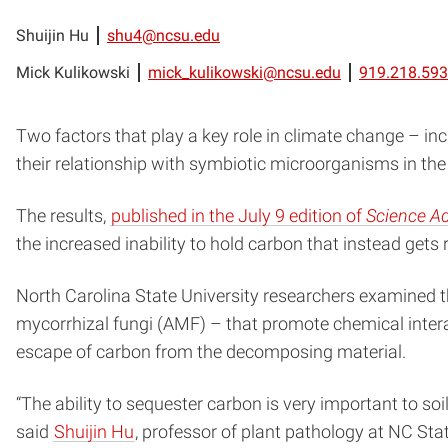
Shuijin Hu
shu4@ncsu.edu
Mick Kulikowski
mick_kulikowski@ncsu.edu
919.218.59
Two factors that play a key role in climate change – i
their relationship with symbiotic microorganisms in the
The results,
published in the July 9 edition of
Science A
the increased inability to hold carbon that instead get
North Carolina State University researchers examined 
mycorrhizal fungi (AMF) – that promote chemical interac
escape of carbon from the decomposing material.
“The ability to sequester carbon is very important to so
said
Shuijin Hu
, professor of plant pathology at NC Sta