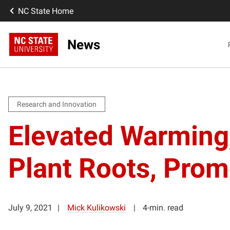
NC State Home
News
Research and Innovation
Elevated Warming,
Plant Roots, Prom
July 9, 2021
Mick Kulikowski
4-min. read