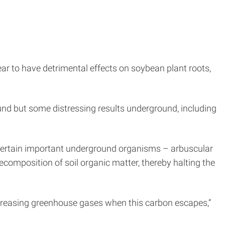
ar to have detrimental effects on soybean plant roots,
nd but some distressing results underground, including
 certain important underground organisms – arbuscular
composition of soil organic matter, thereby halting the
 increasing greenhouse gases when this carbon escapes,”