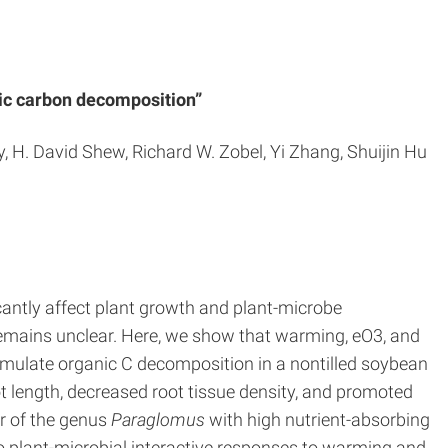
nic carbon decomposition”
, H. David Shew, Richard W. Zobel, Yi Zhang, Shuijin Hu
antly affect plant growth and plant-microbe
remains unclear. Here, we show that warming, eO3, and
imulate organic C decomposition in a nontilled soybean
 length, decreased root tissue density, and promoted
r of the genus
Paraglomus
with high nutrient-absorbing