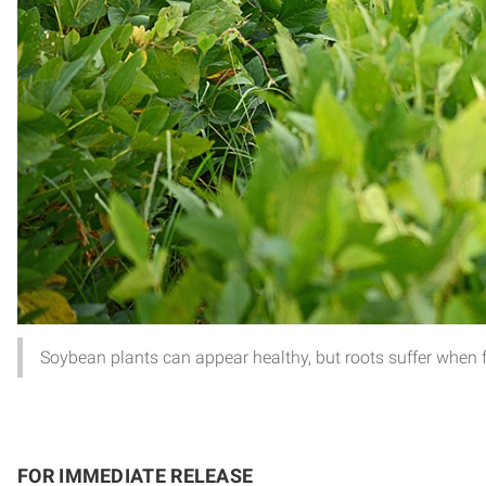
Soybean plants can appear healthy, but roots suffer when 
FOR IMMEDIATE RELEASE