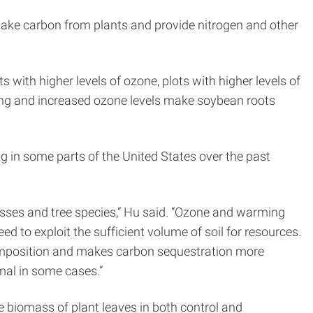
 take carbon from plants and provide nitrogen and other
 with higher levels of ozone, plots with higher levels of
ing and increased ozone levels make soybean roots
g in some parts of the United States over the past
asses and tree species,” Hu said. “Ozone and warming
d to exploit the sufficient volume of soil for resources.
composition and makes carbon sequestration more
mal in some cases.”
e biomass of plant leaves in both control and