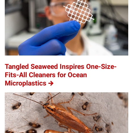
Tangled Seaweed Inspires One-Size-
Fits-All Cleaners for Ocean
Microplastics