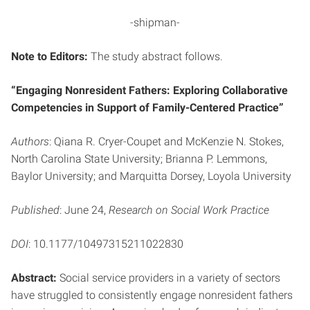
-shipman-
Note to Editors:
The study abstract follows.
“Engaging Nonresident Fathers: Exploring Collaborative
Competencies in Support of Family-Centered Practice”
Authors
: Qiana R. Cryer-Coupet and McKenzie N. Stokes,
North Carolina State University; Brianna P. Lemmons,
Baylor University; and Marquitta Dorsey, Loyola University
Published
: June 24,
Research on Social Work Practice
DOI
: 10.1177/10497315211022830
Abstract:
Social service providers in a variety of sectors
have struggled to consistently engage nonresident fathers