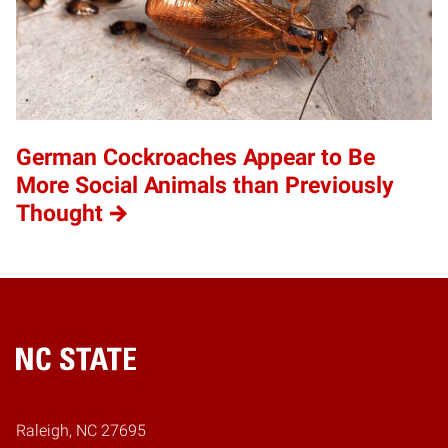
German Cockroaches Appear to Be
More Social Animals than Previously
Thought
Home
Raleigh, NC 27695