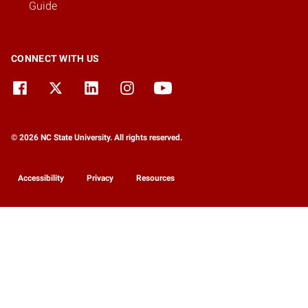
Guide
CONNECT WITH US
© 2026 NC State University. All rights reserved.
Accessibility
Privacy
Resources