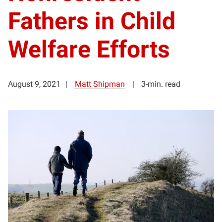
Fathers in Child
Welfare Efforts
August 9, 2021
Matt Shipman
3-min. read