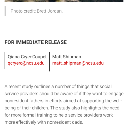
Photo credit: Brett Jordan.
FOR IMMEDIATE RELEASE
Qiana Cryer-Coupet
Matt Shipman
qcryerc@ncsu.edu
matt_shipman@ncsu.edu
A recent study outlines a number of things that social
service providers should be aware of if they want to engage
nonresident fathers in efforts aimed at supporting the well-
being of their children. The study also highlights the need
for more formal training to help service providers work
more effectively with nonresident dads.