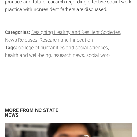
practice and future research regarding effective social work
practice with nonresident fathers are discussed.
Categories:
Designing Healthy and Resilient Societies
News Releases
Research and Innovation
Tags:
college of humanities and social sciences
health and well-being
research news
social work
MORE FROM NC STATE
NEWS