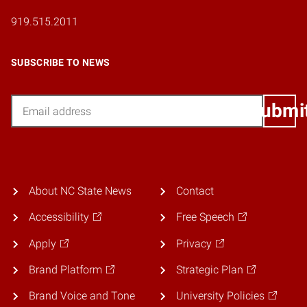
919.515.2011
SUBSCRIBE TO NEWS
Email
Submi
About NC State News
Contact
Accessibility
Free Speech
Apply
Privacy
Brand Platform
Strategic Plan
Brand Voice and Tone
University Policies