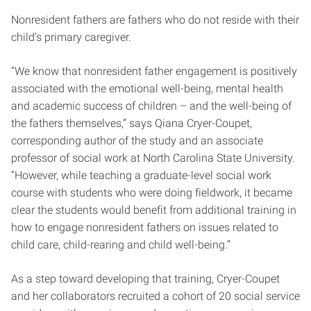
Nonresident fathers are fathers who do not reside with their
child’s primary caregiver.
“We know that nonresident father engagement is positively
associated with the emotional well-being, mental health
and academic success of children – and the well-being of
the fathers themselves,” says Qiana Cryer-Coupet,
corresponding author of the study and an associate
professor of social work at North Carolina State University.
“However, while teaching a graduate-level social work
course with students who were doing fieldwork, it became
clear the students would benefit from additional training in
how to engage nonresident fathers on issues related to
child care, child-rearing and child well-being.”
As a step toward developing that training, Cryer-Coupet
and her collaborators recruited a cohort of 20 social service