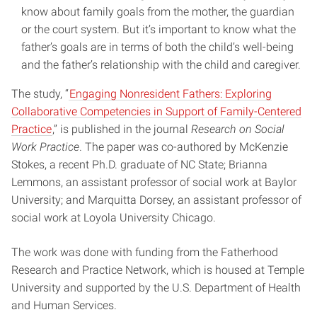
know about family goals from the mother, the guardian
or the court system. But it’s important to know what the
father’s goals are in terms of both the child’s well-being
and the father’s relationship with the child and caregiver.
The study, “
Engaging Nonresident Fathers: Exploring
Collaborative Competencies in Support of Family-Centered
Practice
,” is published in the journal
Research on Social
Work Practice
. The paper was co-authored by McKenzie
Stokes, a recent Ph.D. graduate of NC State; Brianna
Lemmons, an assistant professor of social work at Baylor
University; and Marquitta Dorsey, an assistant professor of
social work at Loyola University Chicago.
The work was done with funding from the Fatherhood
Research and Practice Network, which is housed at Temple
University and supported by the U.S. Department of Health
and Human Services.