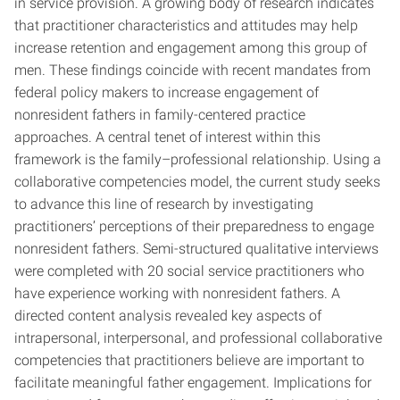
in service provision. A growing body of research indicates
that practitioner characteristics and attitudes may help
increase retention and engagement among this group of
men. These findings coincide with recent mandates from
federal policy makers to increase engagement of
nonresident fathers in family-centered practice
approaches. A central tenet of interest within this
framework is the family–professional relationship. Using a
collaborative competencies model, the current study seeks
to advance this line of research by investigating
practitioners’ perceptions of their preparedness to engage
nonresident fathers. Semi-structured qualitative interviews
were completed with 20 social service practitioners who
have experience working with nonresident fathers. A
directed content analysis revealed key aspects of
intrapersonal, interpersonal, and professional collaborative
competencies that practitioners believe are important to
facilitate meaningful father engagement. Implications for