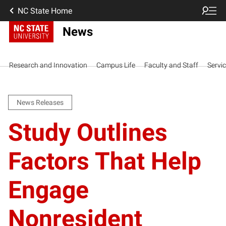
NC State Home
News
Research and Innovation
Campus Life
Faculty and Staff
Servi
News Releases
Study Outlines
Factors That Help
Engage
Nonresident