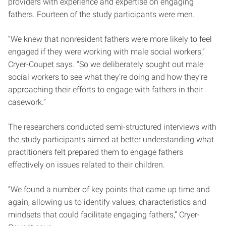
providers with experience and expertise on engaging
fathers. Fourteen of the study participants were men.
“We knew that nonresident fathers were more likely to feel
engaged if they were working with male social workers,”
Cryer-Coupet says. “So we deliberately sought out male
social workers to see what they’re doing and how they’re
approaching their efforts to engage with fathers in their
casework.”
The researchers conducted semi-structured interviews with
the study participants aimed at better understanding what
practitioners felt prepared them to engage fathers
effectively on issues related to their children.
“We found a number of key points that came up time and
again, allowing us to identify values, characteristics and
mindsets that could facilitate engaging fathers,” Cryer-