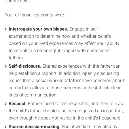
Coupet says.
Four of those key points were:
Interrogate your own biases.
Engage in self-
examination to determine how and whether beliefs
based on your lived experiences may affect your ability
to establish a meaningful rapport with nonresident
fathers.
Self-disclosure.
Shared experiences with the father can
help establish a rapport. In addition, openly discussing
issues that a social worker or father have concerns about
can help to alleviate those concerns and establish clear
lines of communication.
Respect.
Fathers need to feel respected, and their role as
the child’s father should also be recognized as important,
even though he does not reside in the child’s household.
Shared decision-making.
Social workers may already