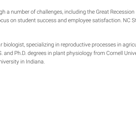
ugh a number of challenges, including the Great Recession
ocus on student success and employee satisfaction. NC St
biologist, specializing in reproductive processes in agric
. and Ph.D. degrees in plant physiology from Cornell Univer
iversity in Indiana.