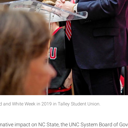
d and White Week in 2019 in Talley Student Union.
rmative impact on NC State, the UNC System Board of Gov