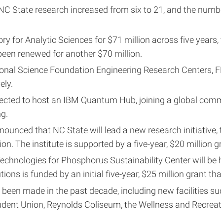
C State research increased from six to 21, and the numb
 for Analytic Sciences for $71 million across five years,
been renewed for another $70 million.
onal Science Foundation Engineering Research Centers, 
ely.
selected to host an IBM Quantum Hub, joining a global co
g.
nounced that NC State will lead a new research initiative,
ion. The institute is supported by a five-year, $20 million 
chnologies for Phosphorus Sustainability Center will be
ions is funded by an initial five-year, $25 million grant tha
 made in the past decade, including new facilities such 
Student Union, Reynolds Coliseum, the Wellness and Recrea