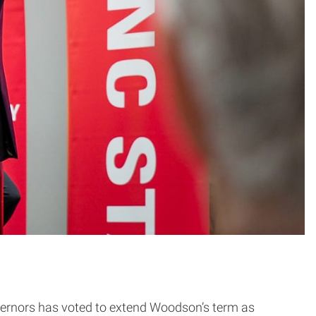
ernors has voted to extend Woodson’s term as