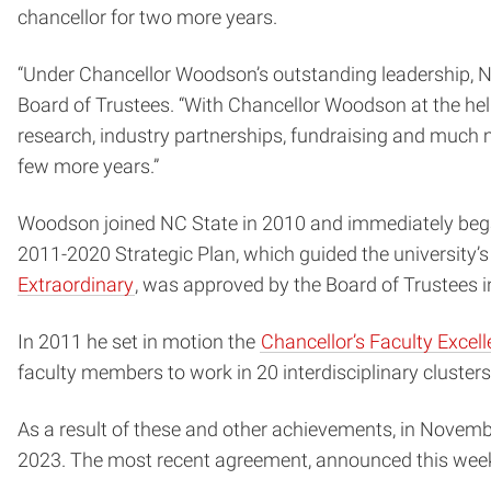
chancellor for two more years.
“Under Chancellor Woodson’s outstanding leadership, NC 
Board of Trustees. “With Chancellor Woodson at the he
research, industry partnerships, fundraising and much mo
few more years.”
Woodson joined NC State in 2010 and immediately began
2011-2020 Strategic Plan, which guided the university
Extraordinary
, was approved by the Board of Trustees 
In 2011 he set in motion the
Chancellor’s Faculty Exce
faculty members to work in 20 interdisciplinary clusters
As a result of these and other achievements, in Novemb
2023. The most recent agreement, announced this week