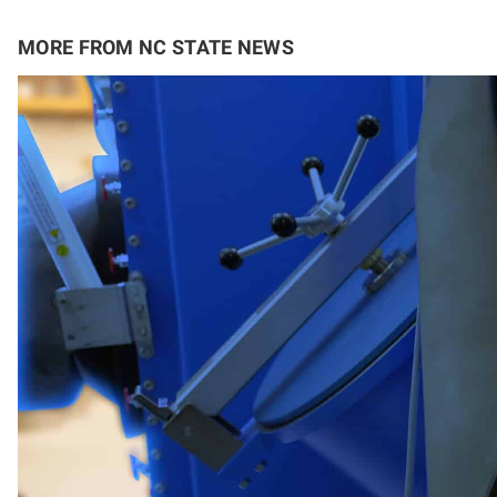
MORE FROM NC STATE NEWS