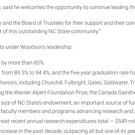
 said he welcomes the opportunity to continue leading the
s and the Board of Trustees for their support and their c
rt of this outstanding NC State community.”
nts under Woodson’s leadership:
d by more than 65%.
sed from 89.5% to 94.4%, and the five-year graduation rate
nors, including Churchill, Fulbright, Gates, Goldwater, T
g the Warren Alpert Foundation Prize, the Canada Gairdner
 size of NC State’s endowment, an important source of fun
hed faculty members and programs advancing research an
t recent annual research expenditures total — $549 millio
rease in the past decade, outpacing all but one of its pee