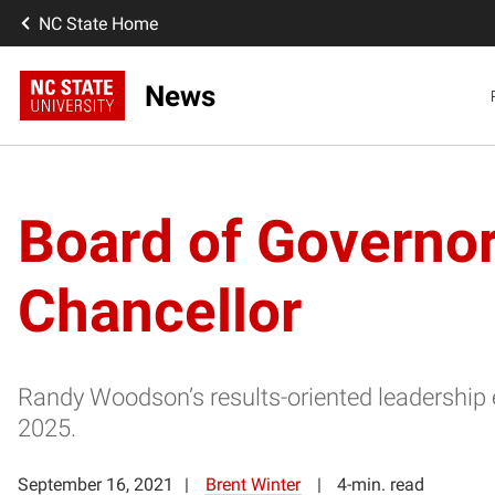
NC State Home
News
Board of Governo
Chancellor
Randy Woodson’s results-oriented leadership e
2025.
September 16, 2021
Brent Winter
4-min. read