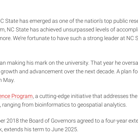
State has emerged as one of the nation’s top public resear
lm, NC State has achieved unsurpassed levels of accompl
re. We’re fortunate to have such a strong leader at NC Sta
 making his mark on the university. That year he oversaw
’s growth and advancement over the next decade. A plan f
in May.
llence Program
, a cutting-edge initiative that addresses th
, ranging from bioinformatics to geospatial analytics.
er 2018 the Board of Governors agreed to a four-year exte
, extends his term to June 2025.