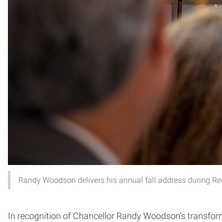
Randy Woodson delivers his annual fall address during Re
In recognition of Chancellor Randy Woodson’s transfo