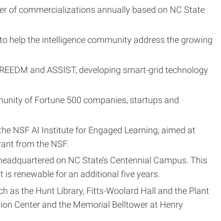
er of commercializations annually based on NC State
 to help the intelligence community address the growing
FREEDM and ASSIST, developing smart-grid technology
mmunity of Fortune 500 companies, startups and
 the NSF AI Institute for Engaged Learning, aimed at
grant from the NSF.
 headquartered on NC State’s Centennial Campus. This
t is renewable for an additional five years.
as the Hunt Library, Fitts-Woolard Hall and the Plant
tion Center and the Memorial Belltower at Henry