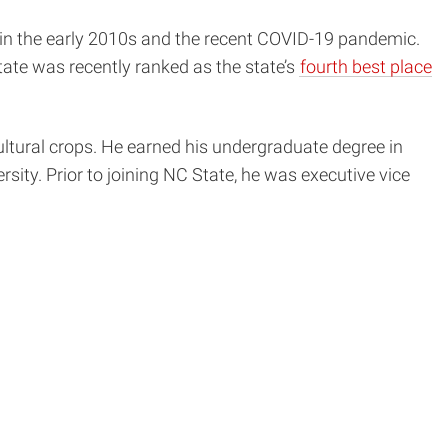
 in the early 2010s and the recent COVID-19 pandemic.
ate was recently ranked as the state’s
fourth best place
ultural crops. He earned his undergraduate degree in
sity. Prior to joining NC State, he was executive vice