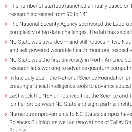
The number of startups launched annually based on N
research increased from 90 to 141.
The National Security Agency sponsored the Laboratory
complexity of big data challenges. The lab has since 
NC State was awarded — and still houses — two Nati
and self-powered wearable health monitors, respectiv
NC State was the first university in North America 
research labs working to advance quantum computin
In late July 2021, the National Science Foundation an
creating artificial intelligence tools to advance educat
Last week the NSF announced that the Science and Te
joint effort between NC State and eight partner institut
Numerous improvements to NC State’s campus have been
Sciences Building, as well as renovations of Talley 
Square.