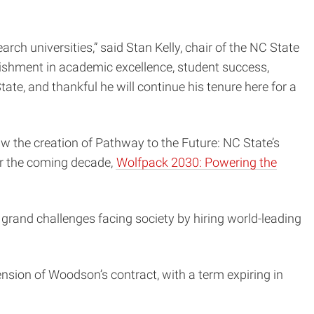
ch universities,” said Stan Kelly, chair of the NC State
ishment in academic excellence, student success,
te, and thankful he will continue his tenure here for a
 the creation of Pathway to the Future: NC State’s
or the coming decade,
Wolfpack 2030: Powering the
e grand challenges facing society by hiring world-leading
nsion of Woodson’s contract, with a term expiring in