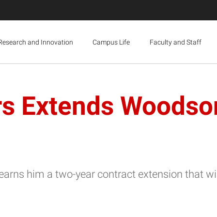
Research and Innovation
Campus Life
Faculty and Staff
rs Extends Woodson
arns him a two-year contract extension that wil