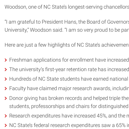
Woodson, one of NC State’s longest-serving chancellors,
“I am grateful to President Hans, the Board of Governor
University,” Woodson said. “I am so very proud to be pa
Here are just a few highlights of NC State’s achieveme
Freshman applications for enrollment have increase
The university’s first-year retention rate has increa
Hundreds of NC State students have earned national ho
Faculty have claimed major research awards, includin
Donor giving has broken records and helped triple the
students, professorships and chairs for distinguis
Research expenditures have increased 45%, and the mos
NC State’s federal research expenditures saw a 65% inc