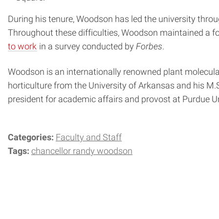
During his tenure, Woodson has led the university thro
Throughout these difficulties, Woodson maintained a f
to work
in a survey conducted by
Forbes
.
Woodson is an internationally renowned plant molecular 
horticulture from the University of Arkansas and his M.S
president for academic affairs and provost at Purdue Un
Categories:
Faculty and Staff
Tags:
chancellor randy woodson