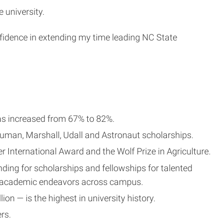
 university.
onfidence in extending my time leading NC State
 has increased from 67% to 82%.
ruman, Marshall, Udall and Astronaut scholarships.
 International Award and the Wolf Prize in Agriculture.
ding for scholarships and fellowships for talented
d academic endeavors across campus.
n — is the highest in university history.
rs.