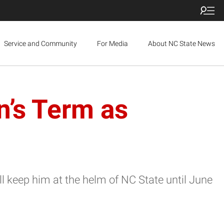
Service and Community
For Media
About NC State News
’s Term as
l keep him at the helm of NC State until June