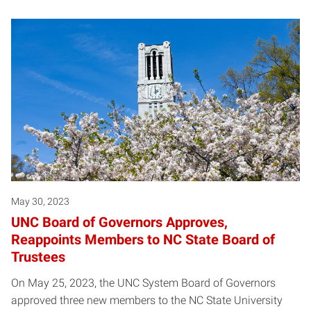
May 30, 2023
UNC Board of Governors Approves,
Reappoints Members to NC State Board of
Trustees
On May 25, 2023, the UNC System Board of Governors
approved three new members to the NC State University