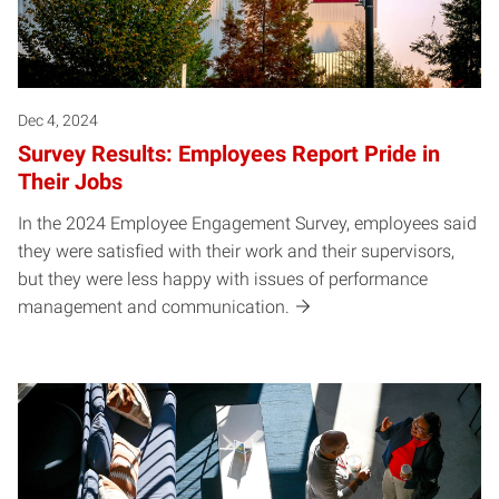
Dec 4, 2024
Survey Results: Employees Report Pride in
Their Jobs
In the 2024 Employee Engagement Survey, employees said
they were satisfied with their work and their supervisors,
but they were less happy with issues of performance
management and communication.