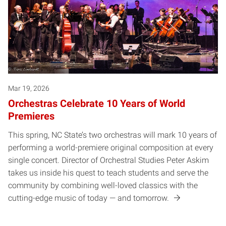
Mar 19, 2026
Orchestras Celebrate 10 Years of World
Premieres
This spring, NC State’s two orchestras will mark 10 years of
performing a world-premiere original composition at every
single concert. Director of Orchestral Studies Peter Askim
takes us inside his quest to teach students and serve the
community by combining well-loved classics with the
cutting-edge music of today — and tomorrow.