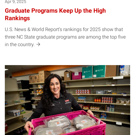
Apr 9, 2025
Graduate Programs Keep Up the High
Rankings
U.S. News & World Report’s rankings for 2025 show that
three NC State graduate programs are among the top five
in the country.