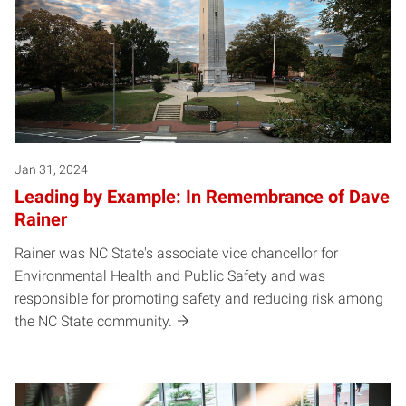
Jan 31, 2024
Leading by Example: In Remembrance of Dave
Rainer
Rainer was NC State's associate vice chancellor for
Environmental Health and Public Safety and was
responsible for promoting safety and reducing risk among
the NC State community.