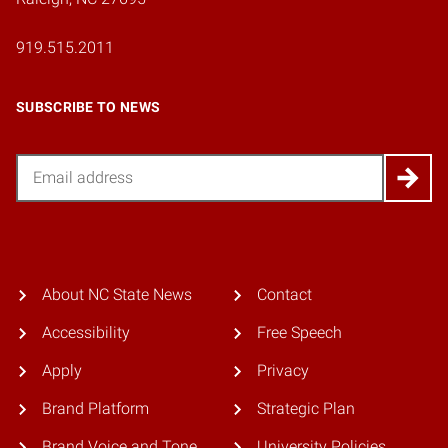
919.515.2011
SUBSCRIBE TO NEWS
Email
About NC State News
Contact
Accessibility
Free Speech
Apply
Privacy
Brand Platform
Strategic Plan
Brand Voice and Tone
University Policies