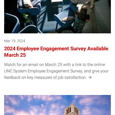
Mar 19, 2024
2024 Employee Engagement Survey Available
March 25
Watch for an email on March 25 with a link to the online
UNC System Employee Engagement Survey, and give your
feedback on key measures of job satisfaction.