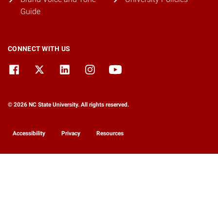
Guide
CONNECT WITH US
© 2026 NC State University. All rights reserved.
Accessibility
Privacy
Resources