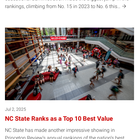
rankings, climbing from No. 15 in 2023 to No. 6 this…
Jul 2, 2025
NC State Ranks as a Top 10 Best Value
NC State has made another impressive showing in
Princeton Review’s annual rankings of the nation’s best