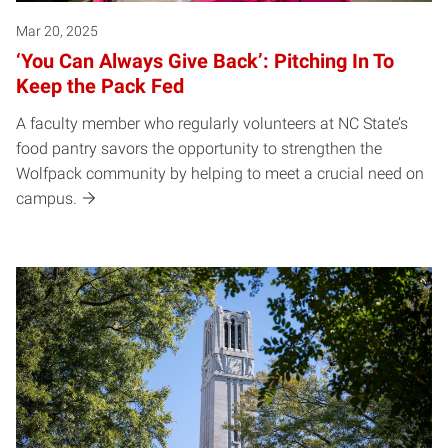
Mar 20, 2025
‘You Can Always Give Back’: Pitching In To
Keep the Pack Fed
A faculty member who regularly volunteers at NC State’s
food pantry savors the opportunity to strengthen the
Wolfpack community by helping to meet a crucial need on
campus.