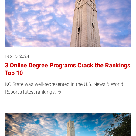
Feb 15, 2024
3 Online Degree Programs Crack the Rankings
Top 10
NC State was well-represented in the U.S. News & World
Report’s latest rankings.