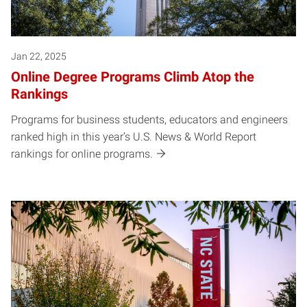
Jan 22, 2025
Online Degree Programs Climb Atop the
Rankings
Programs for business students, educators and engineers
ranked high in this year’s U.S. News & World Report
rankings for online programs.