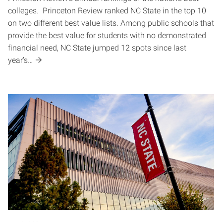
colleges. Princeton Review ranked NC State in the top 10
on two different best value lists. Among public schools that
provide the best value for students with no demonstrated
financial need, NC State jumped 12 spots since last
year’s…