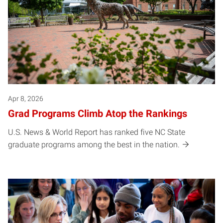
Apr 8, 2026
Grad Programs Climb Atop the Rankings
U.S. News & World Report has ranked five NC State
graduate programs among the best in the nation.