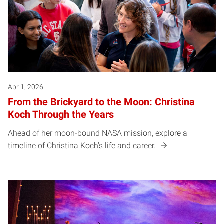
Apr 1, 2026
From the Brickyard to the Moon: Christina
Koch Through the Years
Ahead of her moon-bound NASA mission, explore a
timeline of Christina Koch's life and career.