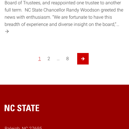
Board of Trustees, and reappointed one trustee to another
full term. NC State Chancellor Randy Woodson greeted the
news with enthusiasm. “We are fortunate to have this
breadth of experience and diverse insight on the board,”…
1
2
…
8
Next Page
Home
Raleigh, NC 27695