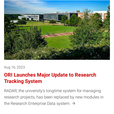
Aug 16, 2023
ORI Launches Major Update to Research
Tracking System
RADAR, the university’s longtime system for managing
research projects, has been replaced by new modules in
the Research Enterprise Data system.