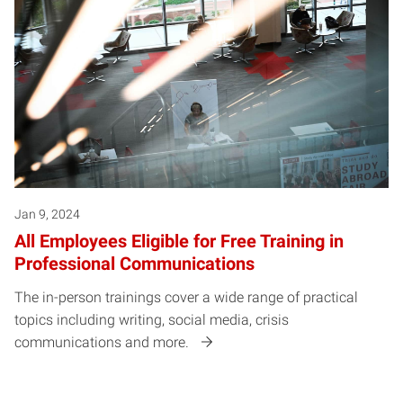
Jan 9, 2024
All Employees Eligible for Free Training in
Professional Communications
The in-person trainings cover a wide range of practical
topics including writing, social media, crisis
communications and more.