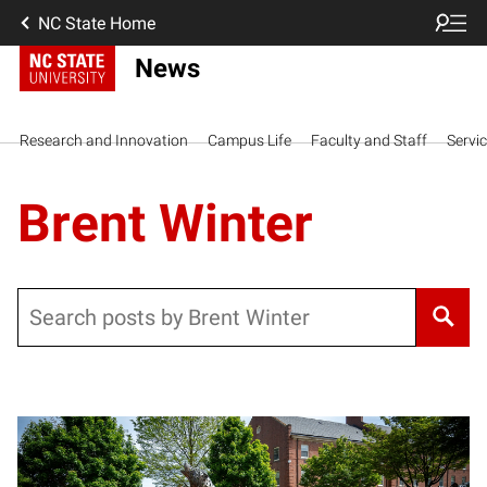
NC State Home
News
Research and Innovation
Campus Life
Faculty and Staff
Servi
Brent Winter
Search
Posts pagination