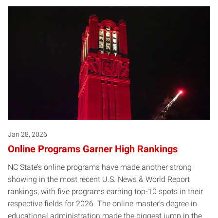
Jan 28, 2026
Online Programs Garner High Rankings
NC State’s online programs have made another strong
showing in the most recent U.S. News & World Report
rankings, with five programs earning top-10 spots in their
respective fields for 2026. The online master’s degree in
educational administration made the biggest jump in the