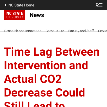
NC State Home
News
Research and Innovation
Campus Life
Faculty and Staff
Servi
Time Lag Between
Intervention and
Actual CO2
Decrease Could
Still Lead to