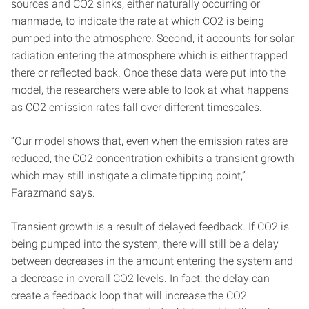
sources and CO2 sinks, either naturally occurring or
manmade, to indicate the rate at which CO2 is being
pumped into the atmosphere. Second, it accounts for solar
radiation entering the atmosphere which is either trapped
there or reflected back. Once these data were put into the
model, the researchers were able to look at what happens
as CO2 emission rates fall over different timescales.
“Our model shows that, even when the emission rates are
reduced, the CO2 concentration exhibits a transient growth
which may still instigate a climate tipping point,”
Farazmand says.
Transient growth is a result of delayed feedback. If CO2 is
being pumped into the system, there will still be a delay
between decreases in the amount entering the system and
a decrease in overall CO2 levels. In fact, the delay can
create a feedback loop that will increase the CO2