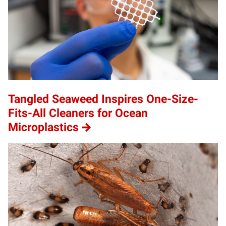
Tangled Seaweed Inspires One-Size-
Fits-All Cleaners for Ocean
Microplastics