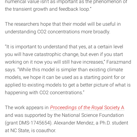
numerical value isn’t as important as the phenomenon of
the transient growth and feedback loop.”
The researchers hope that their model will be useful in
understanding CO2 concentrations more broadly.
“It is important to understand that yes, at a certain level
you will have catastrophic change, but even if you start
working on it now you will still have increases,” Farazmand
says. “While this model is simpler than existing climate
models, we hope it can be used as a starting point for or
applied to existing models to get a better picture of what is
happening with CO2 concentrations.”
The work appears in
Proceedings of the Royal
Society A
and was supported by the National Science Foundation
(grant DMS-1745654). Alexander Mendez, a Ph.D. student
at NC State, is coauthor.