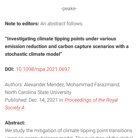
-peake-
Note to editors:
An abstract follows.
“Investigating climate tipping points under various
emission reduction and carbon capture scenarios with a
stochastic climate model”
DOI:
10.1098/rspa.2021.0697
Authors:
Alexander Mendez, Mohammad Farazmand,
North Carolina State University
Published:
Dec. 14, 2021 in
Proceedings of the Royal
Society A
Abstract:
We study the mitigation of climate tipping point transitions