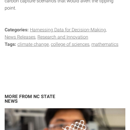
carbon capture scenarios that would avert the tipping
point.
Categories:
Harnessing Data for Decision-Making
News Releases
Research and Innovation
Tags:
climate change
college of sciences
mathematics
MORE FROM NC STATE
NEWS