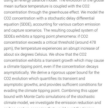
using an energy balance model. The evolution of the global
mean surface temperature is coupled with the CO2
concentration through the greenhouse effect. We model the
CO2 concentration with a stochastic delay differential
equation (SDDE), accounting for various carbon emission
and capture scenarios. The resulting coupled system of
SDDEs exhibits a tipping point phenomena: if CO2
concentration exceeds a critical threshold (around 478
ppm), the temperature experiences an abrupt increase of
about six degrees Celsius. We show that the CO2
concentration exhibits a transient growth which may cause
a climate tipping point, even if the concentration decays
asymptotically. We derive a rigorous upper bound for the
CO2 evolution which quantifies its transient and
asymptotic growths, and provides sufficient conditions for
evading the climate tipping point. Combining this upper
bound with Monte Carlo simulations of the stochastic
climate model, we investigate the emission reduction and