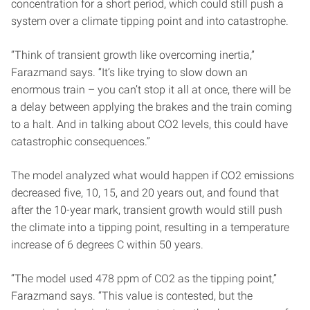
concentration for a short period, which could still push a
system over a climate tipping point and into catastrophe.
“Think of transient growth like overcoming inertia,”
Farazmand says. “It’s like trying to slow down an
enormous train – you can’t stop it all at once, there will be
a delay between applying the brakes and the train coming
to a halt. And in talking about CO2 levels, this could have
catastrophic consequences.”
The model analyzed what would happen if CO2 emissions
decreased five, 10, 15, and 20 years out, and found that
after the 10-year mark, transient growth would still push
the climate into a tipping point, resulting in a temperature
increase of 6 degrees C within 50 years.
“The model used 478 ppm of CO2 as the tipping point,”
Farazmand says. “This value is contested, but the