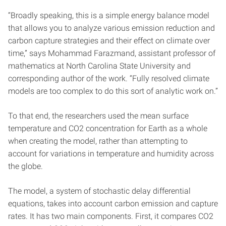
“Broadly speaking, this is a simple energy balance model
that allows you to analyze various emission reduction and
carbon capture strategies and their effect on climate over
time,” says Mohammad Farazmand, assistant professor of
mathematics at North Carolina State University and
corresponding author of the work. “Fully resolved climate
models are too complex to do this sort of analytic work on.”
To that end, the researchers used the mean surface
temperature and CO2 concentration for Earth as a whole
when creating the model, rather than attempting to
account for variations in temperature and humidity across
the globe.
The model, a system of stochastic delay differential
equations, takes into account carbon emission and capture
rates. It has two main components. First, it compares CO2