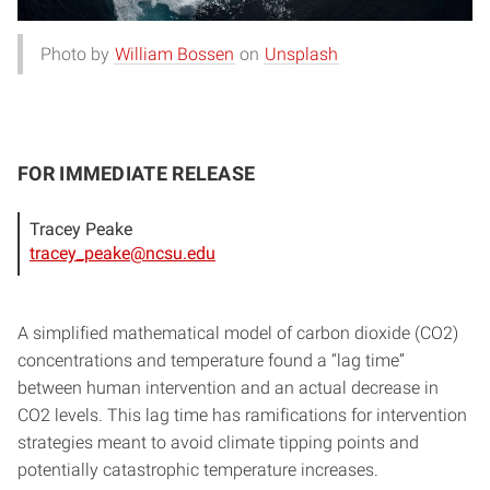
Photo by
William Bossen
on
Unsplash
FOR IMMEDIATE RELEASE
Tracey Peake
tracey_peake@ncsu.edu
A simplified mathematical model of carbon dioxide (CO2)
concentrations and temperature found a “lag time”
between human intervention and an actual decrease in
CO2 levels. This lag time has ramifications for intervention
strategies meant to avoid climate tipping points and
potentially catastrophic temperature increases.