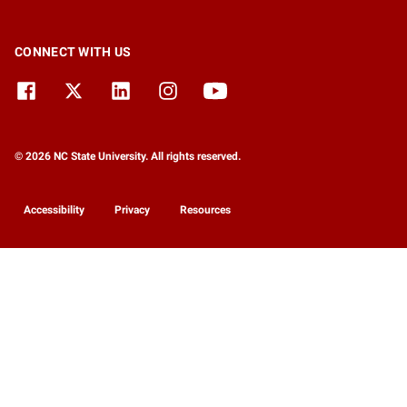
CONNECT WITH US
© 2026 NC State University. All rights reserved.
Accessibility
Privacy
Resources