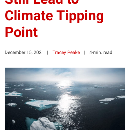
Climate Tipping
Point
December 15, 2021
Tracey Peake
4-min. read