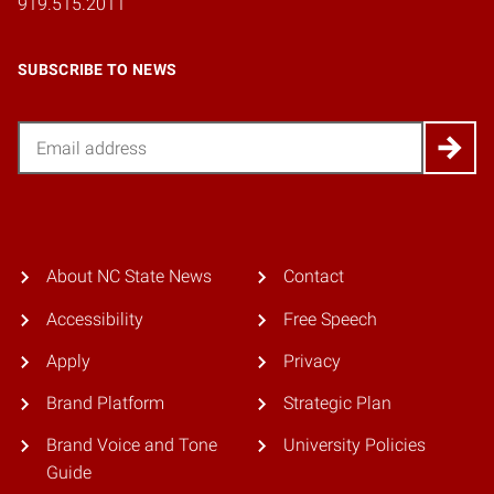
919.515.2011
SUBSCRIBE TO NEWS
Email
About NC State News
Contact
Accessibility
Free Speech
Apply
Privacy
Brand Platform
Strategic Plan
Brand Voice and Tone
University Policies
Guide