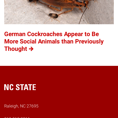
German Cockroaches Appear to Be
More Social Animals than Previously
Thought
Home
Raleigh, NC 27695