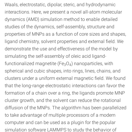
Waals, electrostatic, dipolar, steric, and hydrodynamic
interactions. Here, we present a novel all-atom molecular
dynamics (AMD) simulation method to enable detailed
studies of the dynamics, self-assembly, structure and
properties of MNPs as a function of core sizes and shapes,
ligand chemistry, solvent properties and external field. We
demonstrate the use and effectiveness of the model by
simulating the self-assembly of oleic acid ligand-
functionalized magnetite (Fe
O
) nanoparticles, with
3
4
spherical and cubic shapes, into rings, lines, chains, and
clusters under a uniform external magnetic field. We found
that the long-range electrostatic interactions can favor the
formation of a chain over a ring, the ligands promote MNP
cluster growth, and the solvent can reduce the rotational
diffusion of the MNPs. The algorithm has been parallelized
to take advantage of multiple processors of a modern
computer and can be used as a plugin for the popular
simulation software LAMMPS to study the behavior of