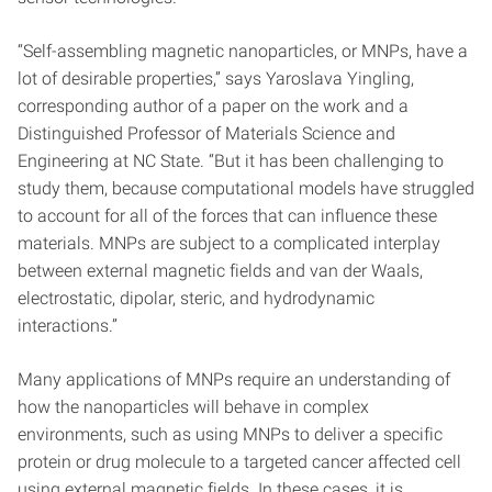
“Self-assembling magnetic nanoparticles, or MNPs, have a
lot of desirable properties,” says Yaroslava Yingling,
corresponding author of a paper on the work and a
Distinguished Professor of Materials Science and
Engineering at NC State. “But it has been challenging to
study them, because computational models have struggled
to account for all of the forces that can influence these
materials. MNPs are subject to a complicated interplay
between external magnetic fields and van der Waals,
electrostatic, dipolar, steric, and hydrodynamic
interactions.”
Many applications of MNPs require an understanding of
how the nanoparticles will behave in complex
environments, such as using MNPs to deliver a specific
protein or drug molecule to a targeted cancer affected cell
using external magnetic fields. In these cases, it is