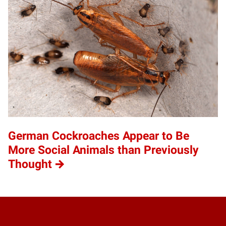
German Cockroaches Appear to Be
More Social Animals than Previously
Thought