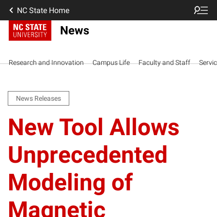
NC State Home
News
Research and Innovation
Campus Life
Faculty and Staff
Servi
News Releases
New Tool Allows
Unprecedented
Modeling of
Magnetic