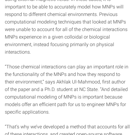
important to be able to accurately model how MNPs will
respond to different chemical environments. Previous
computational modeling techniques that looked at MNPs
were unable to account for all of the chemical interactions
MNPs experience in a given colloidal or biological
environment, instead focusing primarily on physical
interactions.
“Those chemical interactions can play an important role in
the functionality of the MNPs and how they respond to
their environment,” says Akhlak Ul-Mahmood, first author
of the paper and a Ph.D. student at NC State. “And detailed
computational modeling of MNPs is important because
models offer an efficient path for us to engineer MNPs for
specific applications.
“That’s why we’ve developed a method that accounts for all
of these interactions, and created open-source software