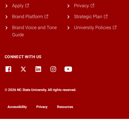
Apply
Privacy
Brand Platform
Strategic Plan
Brand Voice and Tone
University Policies
Guide
CONNECT WITH US
© 2026 NC State University. All rights reserved.
Accessibility
Privacy
Resources