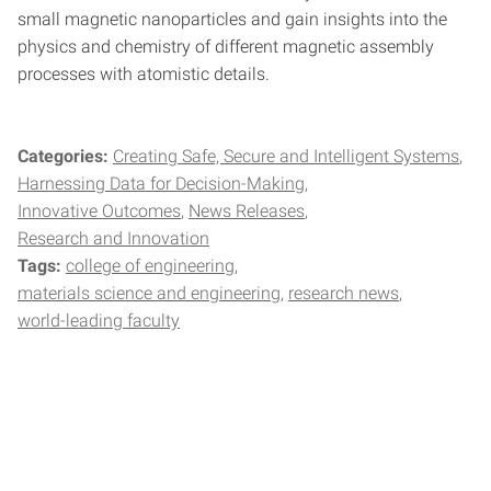
small magnetic nanoparticles and gain insights into the
physics and chemistry of different magnetic assembly
processes with atomistic details.
Categories:
Creating Safe, Secure and Intelligent Systems
Harnessing Data for Decision-Making
Innovative Outcomes
News Releases
Research and Innovation
Tags:
college of engineering
materials science and engineering
research news
world-leading faculty