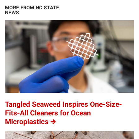
MORE FROM NC STATE
NEWS
Tangled Seaweed Inspires One-Size-
Fits-All Cleaners for Ocean
Microplastics