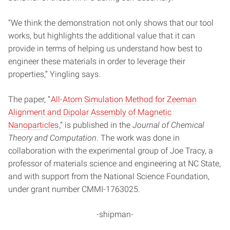
“We think the demonstration not only shows that our tool
works, but highlights the additional value that it can
provide in terms of helping us understand how best to
engineer these materials in order to leverage their
properties,” Yingling says.
The paper, “
All-Atom Simulation Method for Zeeman
Alignment and Dipolar Assembly of Magnetic
Nanoparticles
,” is published in the
Journal of Chemical
Theory and Computation
. The work was done in
collaboration with the experimental group of Joe Tracy, a
professor of materials science and engineering at NC State,
and with support from the National Science Foundation,
under grant number CMMI-1763025.
-shipman-