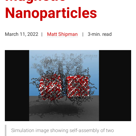
Nanoparticles
March 11, 2022
Matt Shipman
3-min. read
Simulation image showing self-assembly of two