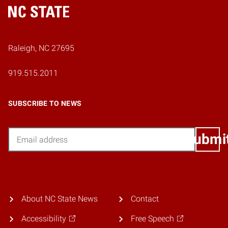
Home
Raleigh, NC 27695
919.515.2011
SUBSCRIBE TO NEWS
Email
Submi
About NC State News
Contact
Accessibility
Free Speech