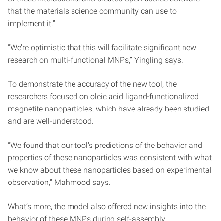
that the materials science community can use to
implement it.”
“We’re optimistic that this will facilitate significant new
research on multi-functional MNPs,” Yingling says.
To demonstrate the accuracy of the new tool, the
researchers focused on oleic acid ligand-functionalized
magnetite nanoparticles, which have already been studied
and are well-understood.
“We found that our tool’s predictions of the behavior and
properties of these nanoparticles was consistent with what
we know about these nanoparticles based on experimental
observation,” Mahmood says.
What’s more, the model also offered new insights into the
behavior of these MNPs during self-assembly.