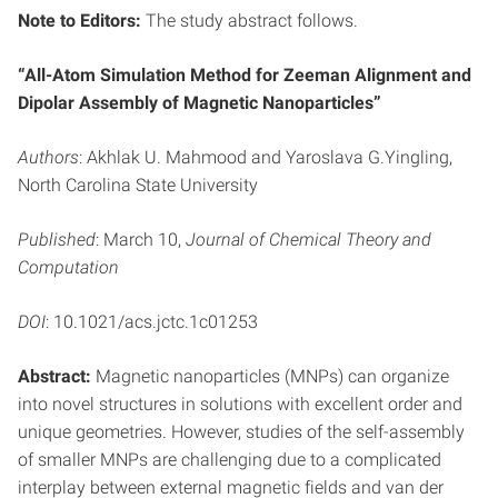
Note to Editors:
The study abstract follows.
“All-Atom Simulation Method for Zeeman Alignment and
Dipolar Assembly of Magnetic Nanoparticles”
Authors
: Akhlak U. Mahmood and Yaroslava G.Yingling,
North Carolina State University
Published
: March 10,
Journal of Chemical Theory and
Computation
DOI
: 10.1021/acs.jctc.1c01253
Abstract:
Magnetic nanoparticles (MNPs) can organize
into novel structures in solutions with excellent order and
unique geometries. However, studies of the self-assembly
of smaller MNPs are challenging due to a complicated
interplay between external magnetic fields and van der