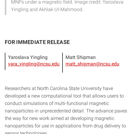
MNPs under a magnetic field. Image credit: Yaroslava
Yingling and Akhlak Ul-Mahmood.
FOR IMMEDIATE RELEASE
Yaroslava Yingling
Matt Shipman
yara_yingling@ncsu.edu
matt_shipman@ncsu.edu
Researchers at North Carolina State University have
developed a new computational tool that allows users to
conduct simulations of multi-functional magnetic
nanoparticles in unprecedented detail. The advance paves
the way for new work aimed at developing magnetic
nanoparticles for use in applications from drug delivery to
sensor technologies.