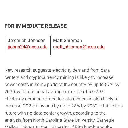
FOR IMMEDIATE RELEASE
Jeremiah Johnson
Matt Shipman
jjohns24@ncsu.edu
matt_shipman@ncsu.edu
New research suggests electricity demand from data
centers and cryptocurrency mining is likely to increase
power costs in some parts of the country by up to 57% by
2030, with a national average increase of 6%-29%.
Electricity demand related to data centers is also likely to
increase CO2 emissions by up to 28% by 2030, relative to a
future with no data center growth, according to the
analysis from North Carolina State University, Carnegie
Mellon University, the University of Pittsburgh and the