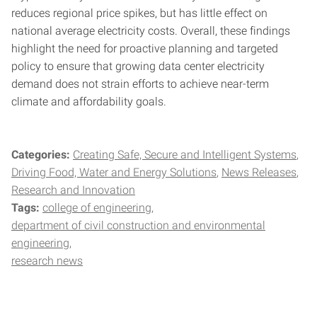
reduces regional price spikes, but has little effect on
national average electricity costs. Overall, these findings
highlight the need for proactive planning and targeted
policy to ensure that growing data center electricity
demand does not strain efforts to achieve near-term
climate and affordability goals.
Categories:
Creating Safe, Secure and Intelligent Systems
Driving Food, Water and Energy Solutions
News Releases
Research and Innovation
Tags:
college of engineering
department of civil construction and environmental
engineering
research news