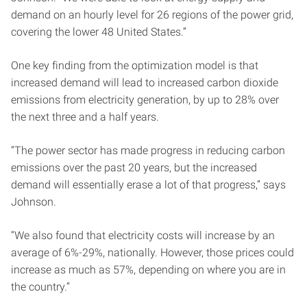
demand on an hourly level for 26 regions of the power grid,
covering the lower 48 United States.”
One key finding from the optimization model is that
increased demand will lead to increased carbon dioxide
emissions from electricity generation, by up to 28% over
the next three and a half years.
“The power sector has made progress in reducing carbon
emissions over the past 20 years, but the increased
demand will essentially erase a lot of that progress,” says
Johnson.
“We also found that electricity costs will increase by an
average of 6%-29%, nationally. However, those prices could
increase as much as 57%, depending on where you are in
the country.”