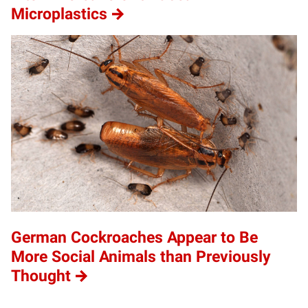
Microplastics
German Cockroaches Appear to Be
More Social Animals than Previously
Thought