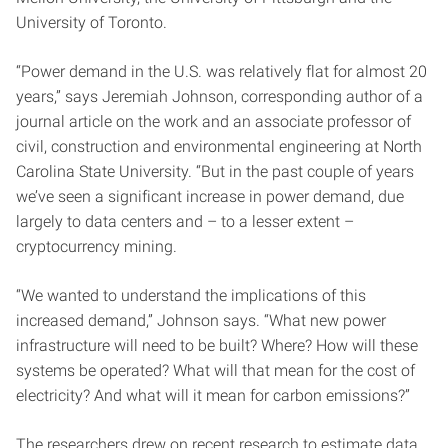
University of Toronto.
“Power demand in the U.S. was relatively flat for almost 20
years,” says Jeremiah Johnson, corresponding author of a
journal article on the work and an associate professor of
civil, construction and environmental engineering at North
Carolina State University. “But in the past couple of years
we’ve seen a significant increase in power demand, due
largely to data centers and – to a lesser extent –
cryptocurrency mining.
“We wanted to understand the implications of this
increased demand,” Johnson says. “What new power
infrastructure will need to be built? Where? How will these
systems be operated? What will that mean for the cost of
electricity? And what will it mean for carbon emissions?”
The researchers drew on recent research to estimate data