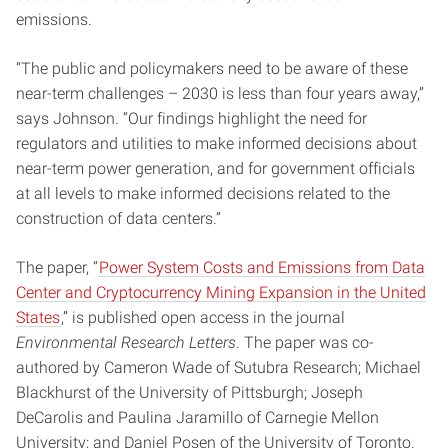
emissions.
“The public and policymakers need to be aware of these
near-term challenges – 2030 is less than four years away,”
says Johnson. “Our findings highlight the need for
regulators and utilities to make informed decisions about
near-term power generation, and for government officials
at all levels to make informed decisions related to the
construction of data centers.”
The paper, “
Power System Costs and Emissions from Data
Center and Cryptocurrency Mining Expansion in the United
States
,” is published open access in the journal
Environmental Research Letters
. The paper was co-
authored by Cameron Wade of Sutubra Research; Michael
Blackhurst of the University of Pittsburgh; Joseph
DeCarolis and Paulina Jaramillo of Carnegie Mellon
University; and Daniel Posen of the University of Toronto.