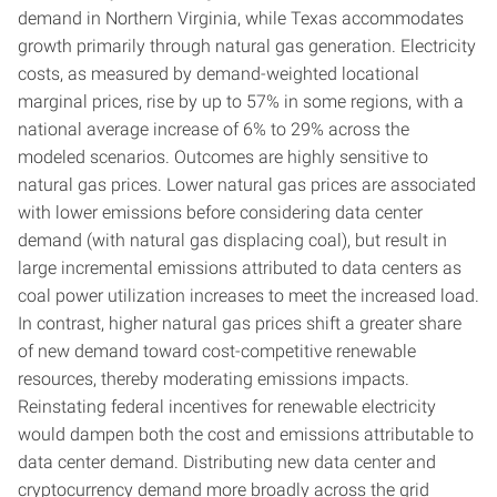
demand in Northern Virginia, while Texas accommodates
growth primarily through natural gas generation. Electricity
costs, as measured by demand-weighted locational
marginal prices, rise by up to 57% in some regions, with a
national average increase of 6% to 29% across the
modeled scenarios. Outcomes are highly sensitive to
natural gas prices. Lower natural gas prices are associated
with lower emissions before considering data center
demand (with natural gas displacing coal), but result in
large incremental emissions attributed to data centers as
coal power utilization increases to meet the increased load.
In contrast, higher natural gas prices shift a greater share
of new demand toward cost-competitive renewable
resources, thereby moderating emissions impacts.
Reinstating federal incentives for renewable electricity
would dampen both the cost and emissions attributable to
data center demand. Distributing new data center and
cryptocurrency demand more broadly across the grid