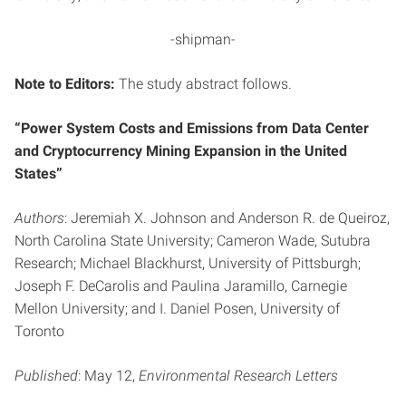
-shipman-
Note to Editors:
The study abstract follows.
“Power System Costs and Emissions from Data Center
and Cryptocurrency Mining Expansion in the United
States”
Authors
: Jeremiah X. Johnson and Anderson R. de Queiroz,
North Carolina State University; Cameron Wade, Sutubra
Research; Michael Blackhurst, University of Pittsburgh;
Joseph F. DeCarolis and Paulina Jaramillo, Carnegie
Mellon University; and I. Daniel Posen, University of
Toronto
Published
: May 12,
Environmental Research Letters