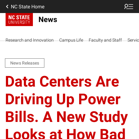
NC State Home
News
Research and Innovation
Campus Life
Faculty and Staff
Servi
News Releases
Data Centers Are
Driving Up Power
Bills. A New Study
Looks at How Bad