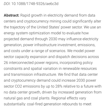
DOI
: 10.1088/1748-9326/ae6c3d
Abstract:
Rapid growth in electricity demand from data
centers and cryptocurrency mining could significantly alter
the trajectory of the United States’ power sector. We use an
energy system optimization model to evaluate how
projected demand through 2030 may influence electricity
generation, power infrastructure investment, emissions,
and costs under a range of scenarios. We model power
sector capacity expansion and dispatch decisions across
26 interconnected power regions, incorporating policy
constraints and spatial variation in renewable resources
and transmission infrastructure. We find that data center
and cryptocurrency demand could increase 2030 power
sector CO2 emissions by up to 28% relative to a future with
no data center growth, driven by increased generation from
natural gas and coal plants. Regional effects vary
substantially: coal-fired generation rebounds to meet