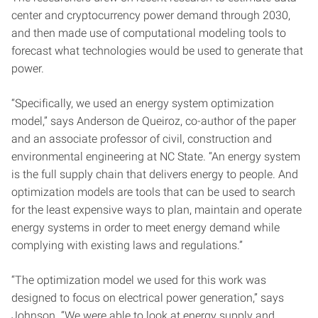
center and cryptocurrency power demand through 2030,
and then made use of computational modeling tools to
forecast what technologies would be used to generate that
power.
“Specifically, we used an energy system optimization
model,” says Anderson de Queiroz, co-author of the paper
and an associate professor of civil, construction and
environmental engineering at NC State. “An energy system
is the full supply chain that delivers energy to people. And
optimization models are tools that can be used to search
for the least expensive ways to plan, maintain and operate
energy systems in order to meet energy demand while
complying with existing laws and regulations.”
“The optimization model we used for this work was
designed to focus on electrical power generation,” says
Johnson. “We were able to look at energy supply and