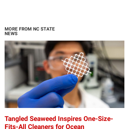
MORE FROM NC STATE
NEWS
Tangled Seaweed Inspires One-Size-
Fits-All Cleaners for Ocean