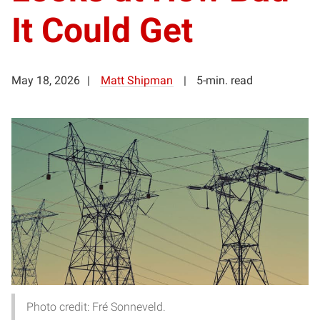
It Could Get
May 18, 2026
Matt Shipman
5-min. read
Photo credit: Fré Sonneveld.