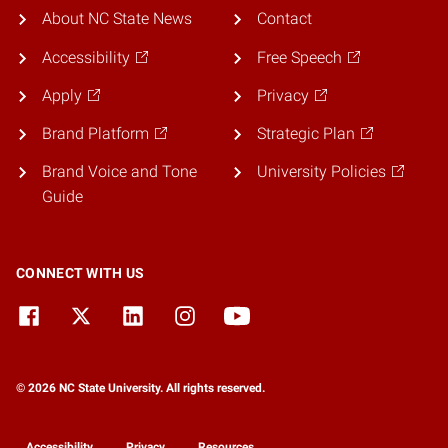
About NC State News
Contact
Accessibility
Free Speech
Apply
Privacy
Brand Platform
Strategic Plan
Brand Voice and Tone
University Policies
Guide
CONNECT WITH US
© 2026 NC State University. All rights reserved.
Accessibility
Privacy
Resources