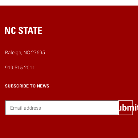
Home
Raleigh, NC 27695
919.515.2011
SUBSCRIBE TO NEWS
Email
Submi