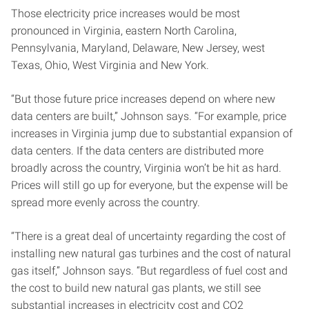
Those electricity price increases would be most
pronounced in Virginia, eastern North Carolina,
Pennsylvania, Maryland, Delaware, New Jersey, west
Texas, Ohio, West Virginia and New York.
“But those future price increases depend on where new
data centers are built,” Johnson says. “For example, price
increases in Virginia jump due to substantial expansion of
data centers. If the data centers are distributed more
broadly across the country, Virginia won’t be hit as hard.
Prices will still go up for everyone, but the expense will be
spread more evenly across the country.
“There is a great deal of uncertainty regarding the cost of
installing new natural gas turbines and the cost of natural
gas itself,” Johnson says. “But regardless of fuel cost and
the cost to build new natural gas plants, we still see
substantial increases in electricity cost and CO2