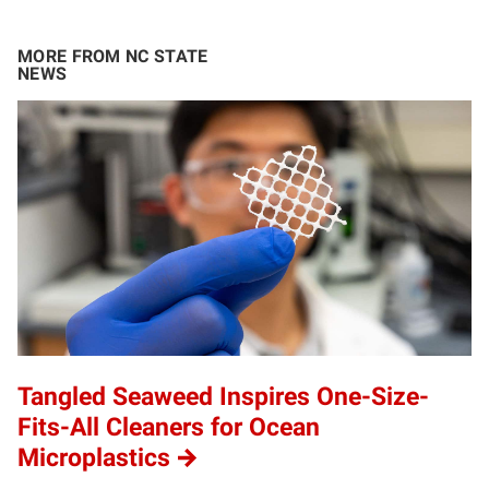
MORE FROM NC STATE
NEWS
Tangled Seaweed Inspires One-Size-
Fits-All Cleaners for Ocean
Microplastics