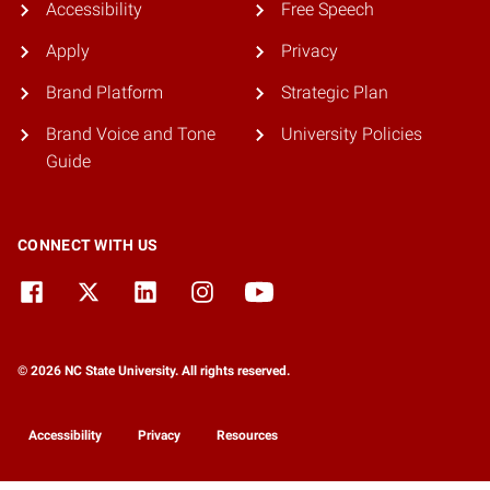
Accessibility
Free Speech
Apply
Privacy
Brand Platform
Strategic Plan
Brand Voice and Tone
University Policies
Guide
CONNECT WITH US
© 2026 NC State University. All rights reserved.
Accessibility
Privacy
Resources