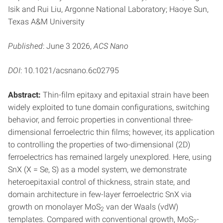
Isik and Rui Liu, Argonne National Laboratory; Haoye Sun,
Texas A&M University
Published
: June 3 2026,
ACS Nano
DOI
: 10.1021/acsnano.6c02795
Abstract:
Thin-film epitaxy and epitaxial strain have been
widely exploited to tune domain configurations, switching
behavior, and ferroic properties in conventional three-
dimensional ferroelectric thin films; however, its application
to controlling the properties of two-dimensional (2D)
ferroelectrics has remained largely unexplored. Here, using
SnX (X = Se, S) as a model system, we demonstrate
heteroepitaxial control of thickness, strain state, and
domain architecture in few-layer ferroelectric SnX via
growth on monolayer MoS
van der Waals (vdW)
2
templates. Compared with conventional growth, MoS
-
2