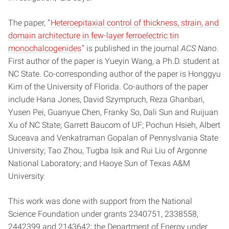
The paper, “
Heteroepitaxial control of thickness, strain, and
domain architecture in few-layer ferroelectric tin
monochalcogenides
” is published in the journal
ACS Nano
.
First author of the paper is Yueyin Wang, a Ph.D. student at
NC State. Co-corresponding author of the paper is Honggyu
Kim of the University of Florida. Co-authors of the paper
include Hana Jones, David Szympruch, Reza Ghanbari,
Yusen Pei, Guanyue Chen, Franky So, Dali Sun and Ruijuan
Xu of NC State; Garrett Baucom of UF; Pochun Hsieh, Albert
Suceava and Venkatraman Gopalan of Pennyslvania State
University; Tao Zhou, Tugba Isik and Rui Liu of Argonne
National Laboratory; and Haoye Sun of Texas A&M
University.
This work was done with support from the National
Science Foundation under grants 2340751, 2338558,
2442399 and 2143642; the Department of Energy under