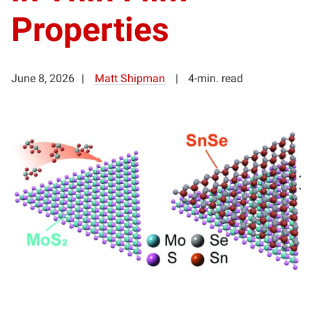
Properties
June 8, 2026
Matt Shipman
4-min. read