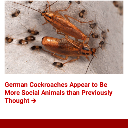
German Cockroaches Appear to Be
More Social Animals than Previously
Thought