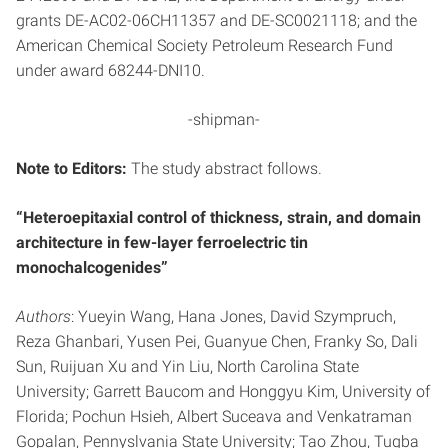
grants DE-AC02-06CH11357 and DE-SC0021118; and the
American Chemical Society Petroleum Research Fund
under award 68244-DNI10.
-shipman-
Note to Editors:
The study abstract follows.
“Heteroepitaxial control of thickness, strain, and domain
architecture in few-layer ferroelectric tin
monochalcogenides”
Authors
: Yueyin Wang, Hana Jones, David Szympruch,
Reza Ghanbari, Yusen Pei, Guanyue Chen, Franky So, Dali
Sun, Ruijuan Xu and Yin Liu, North Carolina State
University; Garrett Baucom and Honggyu Kim, University of
Florida; Pochun Hsieh, Albert Suceava and Venkatraman
Gopalan, Pennyslvania State University; Tao Zhou, Tugba