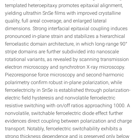
templated heteroepitaxy promotes epitaxial alignment,
yielding ultrathin SnSe films with improved crystalline
quality, full areal coverage, and enlarged lateral
dimensions. Strong interfacial epitaxial coupling induces
pronounced in-plane strain and stabilizes a hierarchical
ferroelastic domain architecture, in which long-range 90°
stripe domains are further subdivided into nanoscale
rotational variants, as revealed by scanning transmission
electron microscopy and synchrotron X-ray microscopy.
Piezoresponse force microscopy and second-harmonic
polarimetry confirm robust in-plane polarization, while
ferroelectricity in SnSe is established through polarization-
electric field hysteresis and nonvolatile ferroelectric
resistive switching with on/off ratios approaching 1000. A
nonvolatile, switchable ferroelectric diode effect further
evidences direct coupling between polarization and charge
transport. Notably, ferroelectric switchability exhibits a
strong thickness dependence and is preserved only below