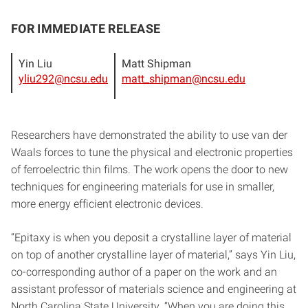
FOR IMMEDIATE RELEASE
Yin Liu
Matt Shipman
yliu292@ncsu.edu
matt_shipman@ncsu.edu
Researchers have demonstrated the ability to use van der
Waals forces to tune the physical and electronic properties
of ferroelectric thin films. The work opens the door to new
techniques for engineering materials for use in smaller,
more energy efficient electronic devices.
“Epitaxy is when you deposit a crystalline layer of material
on top of another crystalline layer of material,” says Yin Liu,
co-corresponding author of a paper on the work and an
assistant professor of materials science and engineering at
North Carolina State University. “When you are doing this