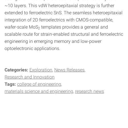
~10 layers. This vdW heteroepitaxial strategy is further
extended to ferroelectric SnS. The seamless heteroepitaxial
integration of 2D ferroelectrics with CMOS-compatible,
wafer-scale MoS
templates provides a general and
2
scalable route for strain-enabled structural and ferroelectric
engineering in emerging memory and low-power
optoelectronic applications.
Categories:
Exploration
News Releases
Research and Innovation
Tags:
college of engineering
materials science and engineering
research news