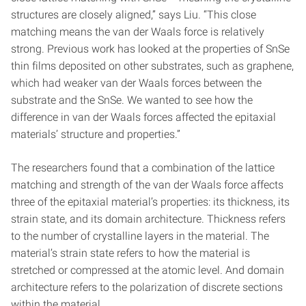
structures are closely aligned,” says Liu. “This close
matching means the van der Waals force is relatively
strong. Previous work has looked at the properties of SnSe
thin films deposited on other substrates, such as graphene,
which had weaker van der Waals forces between the
substrate and the SnSe. We wanted to see how the
difference in van der Waals forces affected the epitaxial
materials’ structure and properties.”
The researchers found that a combination of the lattice
matching and strength of the van der Waals force affects
three of the epitaxial material’s properties: its thickness, its
strain state, and its domain architecture. Thickness refers
to the number of crystalline layers in the material. The
material’s strain state refers to how the material is
stretched or compressed at the atomic level. And domain
architecture refers to the polarization of discrete sections
within the material.