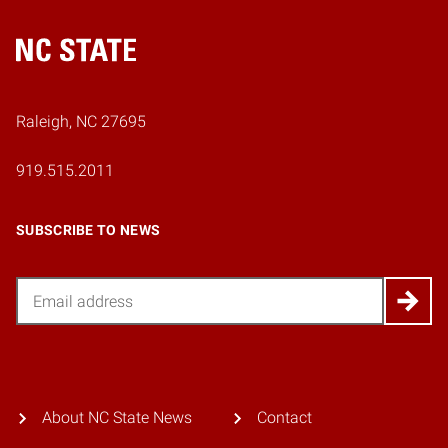
Home
Raleigh, NC 27695
919.515.2011
SUBSCRIBE TO NEWS
Email
About NC State News
Contact