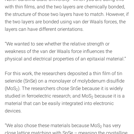
with thin films, and the two layers are chemically bonded,
the structure of those two layers have to match. However, if
the two layers are bonded using van der Waals forces, the
layers can have different orientations.
“We wanted to see whether the relative strength or
weakness of the van der Waals force influences the
physical and electrical properties of an epitaxial material.”
For this work, the researchers deposited a thin film of tin
selenide (SnSe) on a monolayer of molybdenum disulfide
(MoS
). The researchers chose SnSe because it is widely
2
studied in ferroelectric research; and MoS
because it is a
2
material that can be easily integrated into electronic
devices.
“We also chose these materials because MoS
has very
2
close lattice matching with SnSe – meaning the crystalline