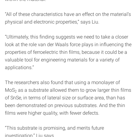
“All of these characteristics have an effect on the material’s
physical and electronic properties,” says Liu.
“Ultimately, this finding suggests we need to take a closer
look at the role van der Waals force plays in influencing the
properties of ferroelectric thin films, because it could be a
valuable tool for engineering materials for a variety of
applications.”
The researchers also found that using a monolayer of
MoS
as a substrate allowed them to grow larger thin films
2
of SnSe, in terms of lateral size or surface area, than has
been demonstrated on previous substrates. And the thin
films were higher quality, with fewer defects.
“This substrate is promising, and merits future
investigation,” Liu says.