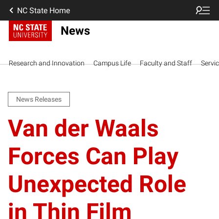
NC State Home
News
Research and Innovation
Campus Life
Faculty and Staff
Servi
News Releases
Van der Waals
Forces Can Play
Unexpected Role
in Thin Film