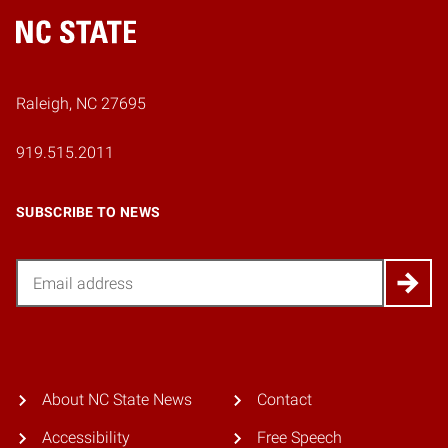
Home
Raleigh, NC 27695
919.515.2011
SUBSCRIBE TO NEWS
Email
About NC State News
Contact
Accessibility
Free Speech