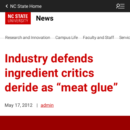
NC State Home
News
Research and Innovation
Campus Life
Faculty and Staff
Servi
Industry defends
ingredient critics
deride as “meat glue”
May 17, 2012
admin