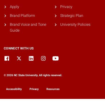
Apply
Privacy
Brand Platform
Strategic Plan
Brand Voice and Tone
University Policies
Guide
CONNECT WITH US
© 2026 NC State University. All rights reserved.
Accessibility
Privacy
Resources