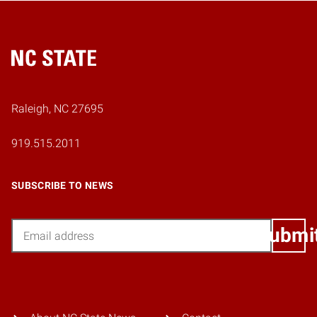
Home
Raleigh, NC 27695
919.515.2011
SUBSCRIBE TO NEWS
Email
Submi