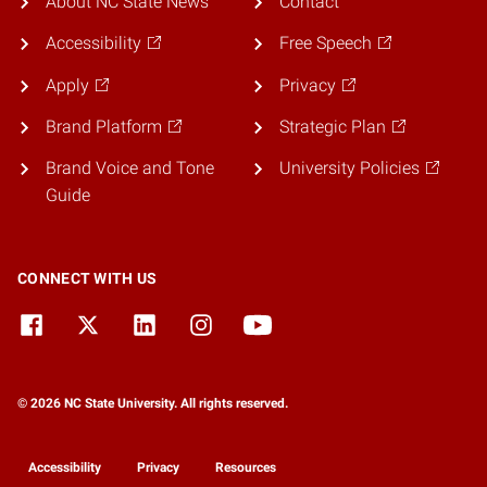
About NC State News
Contact
Accessibility
Free Speech
Apply
Privacy
Brand Platform
Strategic Plan
Brand Voice and Tone
University Policies
Guide
CONNECT WITH US
© 2026 NC State University. All rights reserved.
Accessibility
Privacy
Resources