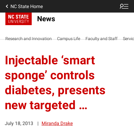
NC State Home
News
Research and Innovation
Campus Life
Faculty and Staff
Servi
Injectable ‘smart
sponge’ controls
diabetes, presents
new targeted …
July 18, 2013
Miranda Drake