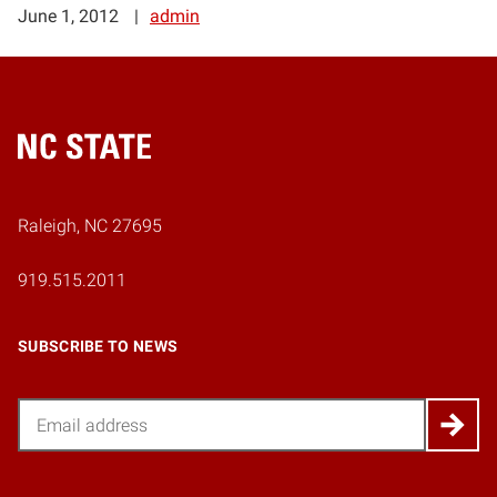
June 1, 2012
admin
Home
Raleigh, NC 27695
919.515.2011
SUBSCRIBE TO NEWS
Email