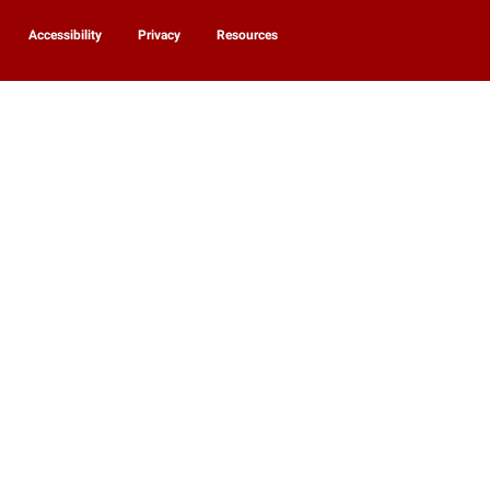
Accessibility
Privacy
Resources