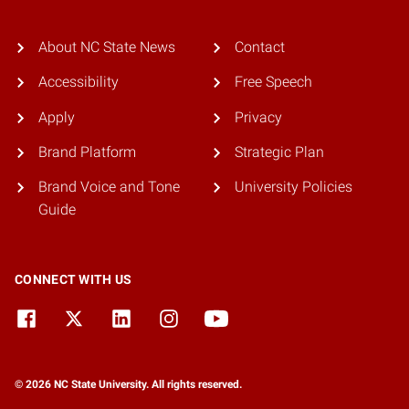
About NC State News
Contact
Accessibility
Free Speech
Apply
Privacy
Brand Platform
Strategic Plan
Brand Voice and Tone
University Policies
Guide
CONNECT WITH US
© 2026 NC State University. All rights reserved.