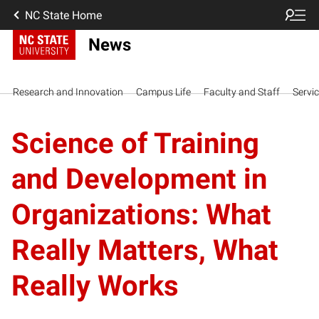
NC State Home
News
Research and Innovation
Campus Life
Faculty and Staff
Servi
Science of Training
and Development in
Organizations: What
Really Matters, What
Really Works