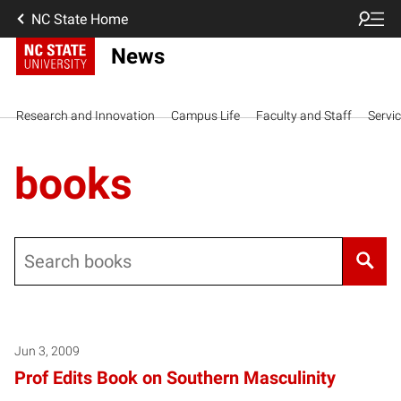
NC State Home
News
Research and Innovation
Campus Life
Faculty and Staff
Servi
books
Search
Posts pagination
Jun 3, 2009
Prof Edits Book on Southern Masculinity