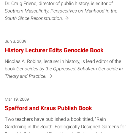
Dr. Craig Friend, director of public history, is editor of
Southern Masculinity: Perspectives on Manhood in the
South Since Reconstruction
.
Jun 3, 2009
History Lecturer Edits Genocide Book
Nicolas A. Robins, lecturer in history, is lead editor of the
book
Genocides by the Oppressed: Subaltern Genocide in
Theory and Practice.
Mar 19, 2009
Spafford and Kraus Publish Book
Two teachers have published a book titled, "Rain
Gardening in the South: Ecologically Designed Gardens for