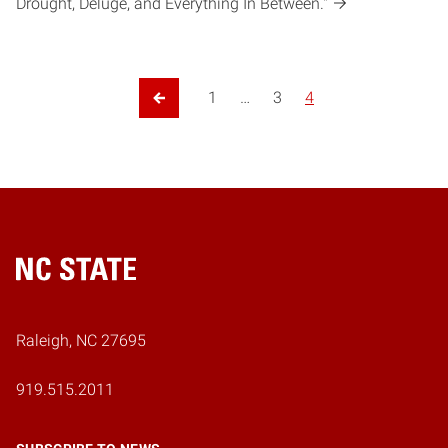
Drought, Deluge, and Everything In Between."
1
…
3
4
Previous Page
Home
Raleigh, NC 27695
919.515.2011