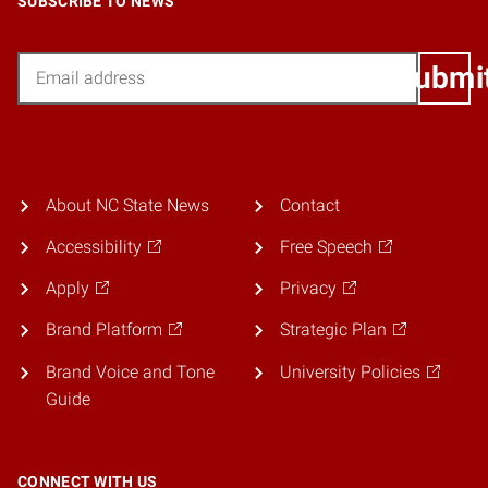
SUBSCRIBE TO NEWS
Email
Submi
About NC State News
Contact
Accessibility
Free Speech
Apply
Privacy
Brand Platform
Strategic Plan
Brand Voice and Tone
University Policies
Guide
CONNECT WITH US