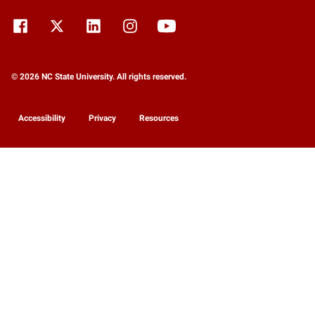
© 2026 NC State University. All rights reserved.
Accessibility
Privacy
Resources