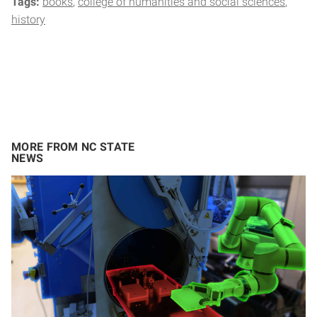
Tags:
books
college of humanities and social sciences
history
MORE FROM NC STATE
NEWS