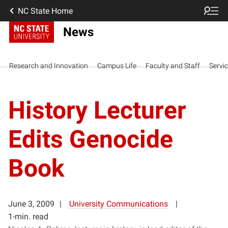
NC State Home
News
Research and Innovation
Campus Life
Faculty and Staff
Servi
History Lecturer
Edits Genocide
Book
June 3, 2009
University Communications
1-min. read