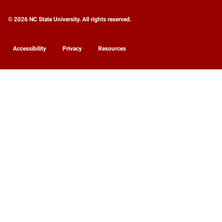
© 2026 NC State University. All rights reserved.
Accessibility
Privacy
Resources