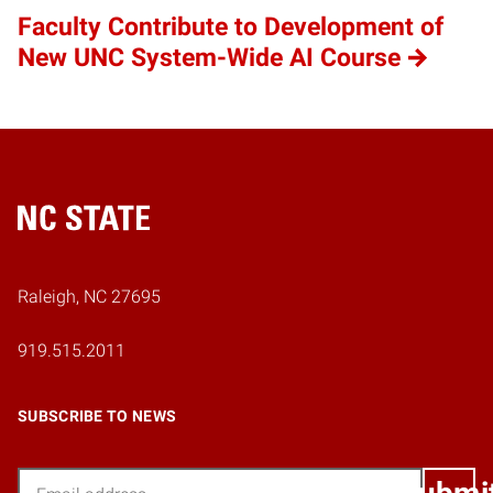
Faculty Contribute to Development of
New UNC System-Wide AI Course
Home
Raleigh, NC 27695
919.515.2011
SUBSCRIBE TO NEWS
Email