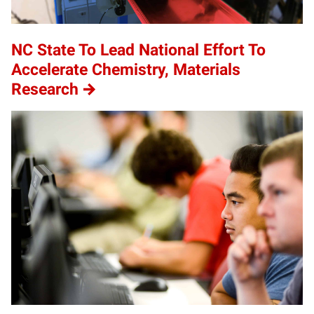
NC State To Lead National Effort To
Accelerate Chemistry, Materials
Research