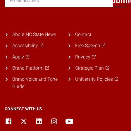
Submi
About NC State News
Contact
Accessibility
Free Speech
Apply
Privacy
Brand Platform
Strategic Plan
Brand Voice and Tone
University Policies
Guide
CONNECT WITH US