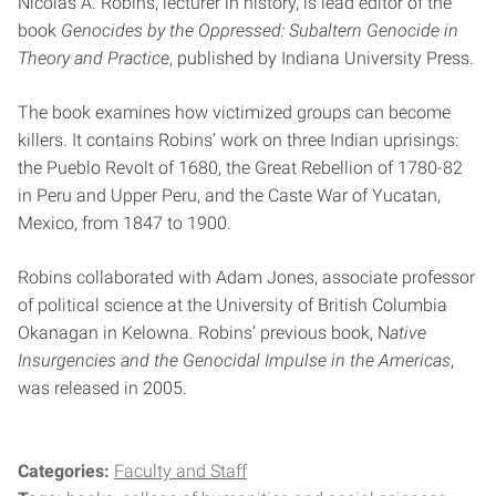
Nicolas A. Robins, lecturer in history, is lead editor of the
book
Genocides by the Oppressed: Subaltern Genocide in
Theory and Practice
, published by Indiana University Press.
The book examines how victimized groups can become
killers. It contains Robins’ work on three Indian uprisings:
the Pueblo Revolt of 1680, the Great Rebellion of 1780-82
in Peru and Upper Peru, and the Caste War of Yucatan,
Mexico, from 1847 to 1900.
Robins collaborated with Adam Jones, associate professor
of political science at the University of British Columbia
Okanagan in Kelowna. Robins’ previous book, N
ative
Insurgencies and the Genocidal Impulse in the Americas
,
was released in 2005.
Categories:
Faculty and Staff