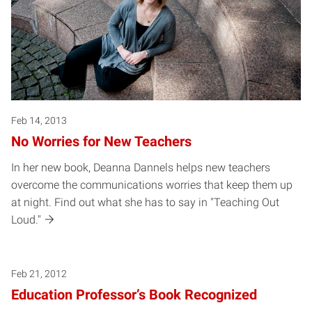
Feb 14, 2013
No Worries for New Teachers
In her new book, Deanna Dannels helps new teachers
overcome the communications worries that keep them up
at night. Find out what she has to say in "Teaching Out
Loud."
Feb 21, 2012
Education Professor’s Book Recognized