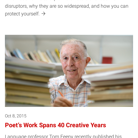
disruptors, why they are so widespread, and how you can
protect yourself.
Oct 8, 2015
Poet’s Work Spans 40 Creative Years
Language professor Tom Feeny recently published his