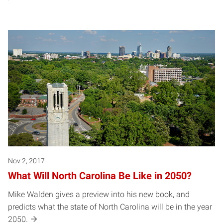
Nov 2, 2017
What Will North Carolina Be Like in 2050?
Mike Walden gives a preview into his new book, and
predicts what the state of North Carolina will be in the year
2050.