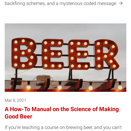
backfiring schemes, and a mysterious coded message.
Mar 9, 2021
A How-To Manual on the Science of Making
Good Beer
If you're teaching a course on brewing beer, and you can't