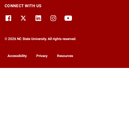
CONNECT WITH US
© 2026 NC State University. All rights reserved.
Accessibility
Privacy
Resources