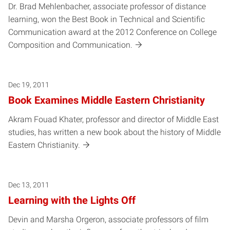
Dr. Brad Mehlenbacher, associate professor of distance
learning, won the Best Book in Technical and Scientific
Communication award at the 2012 Conference on College
Composition and Communication.
Dec 19, 2011
Book Examines Middle Eastern Christianity
Akram Fouad Khater, professor and director of Middle East
studies, has written a new book about the history of Middle
Eastern Christianity.
Dec 13, 2011
Learning with the Lights Off
Devin and Marsha Orgeron, associate professors of film