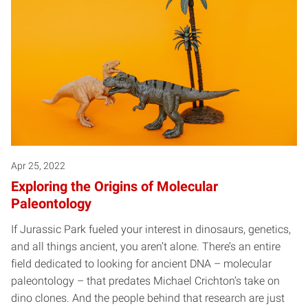
Apr 25, 2022
Exploring the Origins of Molecular
Paleontology
If Jurassic Park fueled your interest in dinosaurs, genetics,
and all things ancient, you aren’t alone. There’s an entire
field dedicated to looking for ancient DNA – molecular
paleontology – that predates Michael Crichton’s take on
dino clones. And the people behind that research are just