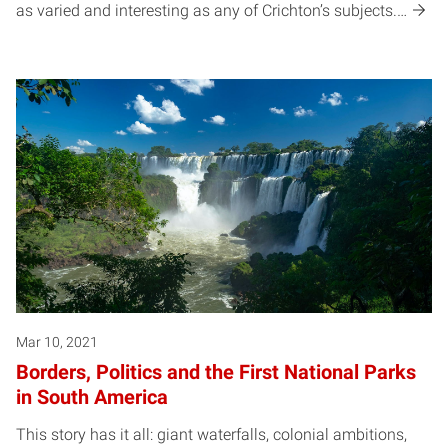
as varied and interesting as any of Crichton’s subjects.…
Mar 10, 2021
Borders, Politics and the First National Parks
in South America
This story has it all: giant waterfalls, colonial ambitions,