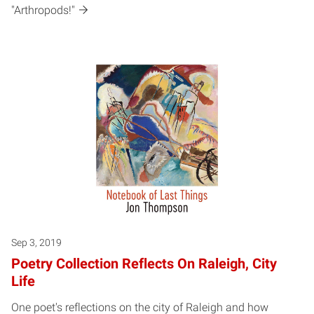
"Arthropods!"
Sep 3, 2019
Poetry Collection Reflects On Raleigh, City
Life
One poet's reflections on the city of Raleigh and how