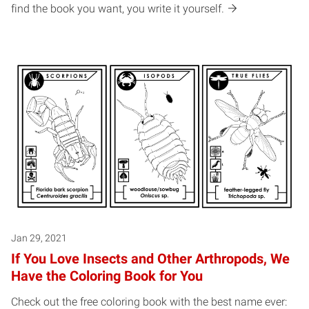
find the book you want, you write it yourself.
Jan 29, 2021
If You Love Insects and Other Arthropods, We
Have the Coloring Book for You
Check out the free coloring book with the best name ever: