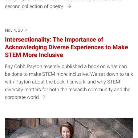
second collection of poetry.
Nov 4, 2014
Intersectionality: The Importance of
Acknowledging Diverse Experiences to Make
STEM More Inclusive
Fay Cobb Payton recently published a book on what can
be done to make STEM more inclusive. We sat down to talk
with Payton about the book, her work, and why STEM
diversity matters for both the research community and the
corporate world.