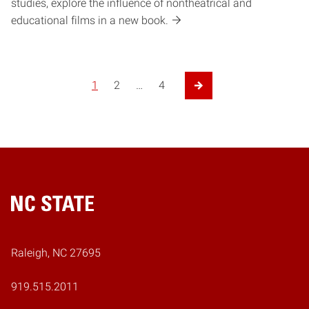
studies, explore the influence of nontheatrical and
educational films in a new book.
1
2
…
4
Next Page
Home
Raleigh, NC 27695
919.515.2011