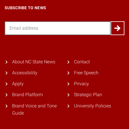
SUBSCRIBE TO NEWS
Email
About NC State News
Contact
Accessibility
Free Speech
Apply
Privacy
Brand Platform
Strategic Plan
Brand Voice and Tone
University Policies
Guide