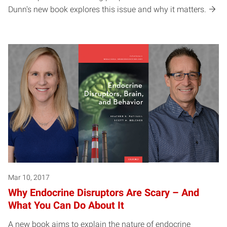
Dunn's new book explores this issue and why it matters.
Mar 10, 2017
Why Endocrine Disruptors Are Scary – And
What You Can Do About It
A new book aims to explain the nature of endocrine