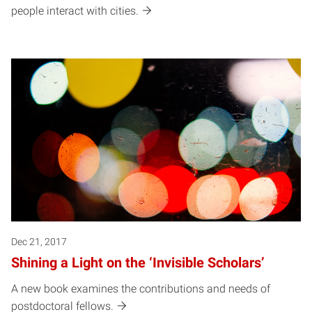
people interact with cities.
Dec 21, 2017
Shining a Light on the ‘Invisible Scholars’
A new book examines the contributions and needs of
postdoctoral fellows.