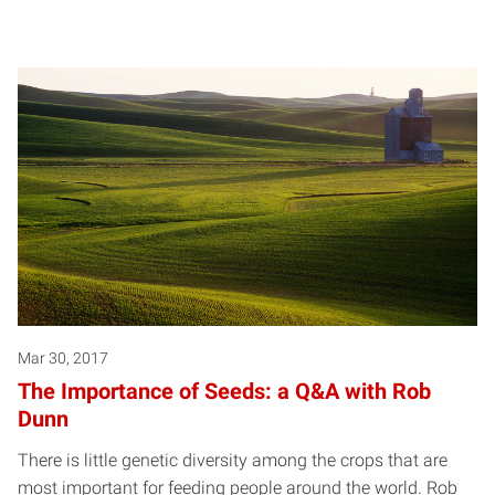
Mar 30, 2017
The Importance of Seeds: a Q&A with Rob
Dunn
There is little genetic diversity among the crops that are
most important for feeding people around the world. Rob