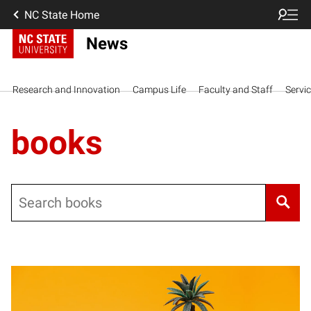
NC State Home
News
Research and Innovation
Campus Life
Faculty and Staff
Servi
books
Search
Posts pagination