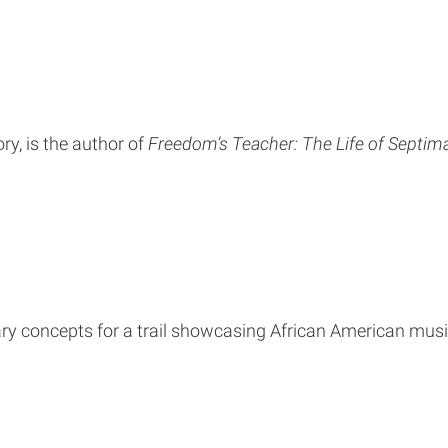
ry, is the author of
Freedom’s Teacher: The Life of Septima
y concepts for a trail showcasing African American music