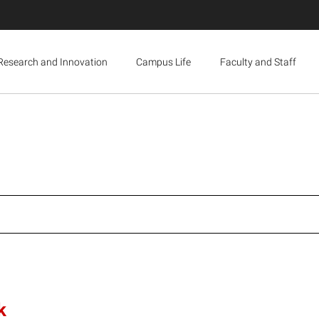
Research and Innovation
Campus Life
Faculty and Staff
k