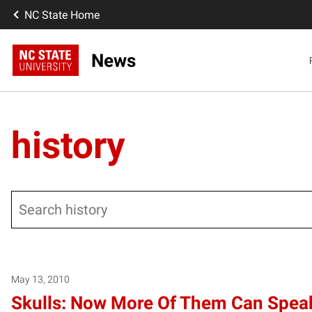
NC State Home
News
history
Search
Posts pagination
May 13, 2010
Skulls: Now More Of Them Can Spea