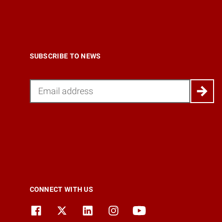
SUBSCRIBE TO NEWS
Email
CONNECT WITH US