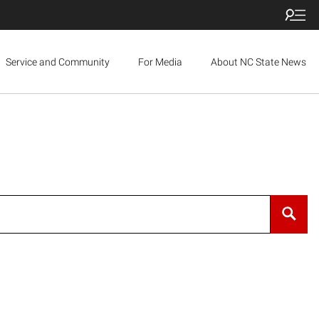
Service and Community
For Media
About NC State News