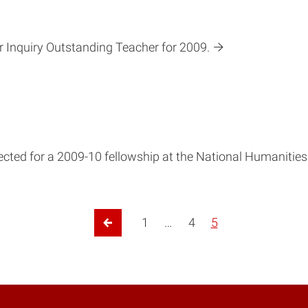
r Inquiry Outstanding Teacher for 2009.
lected for a 2009-10 fellowship at the National Humanities
1
…
4
5
Previous Page