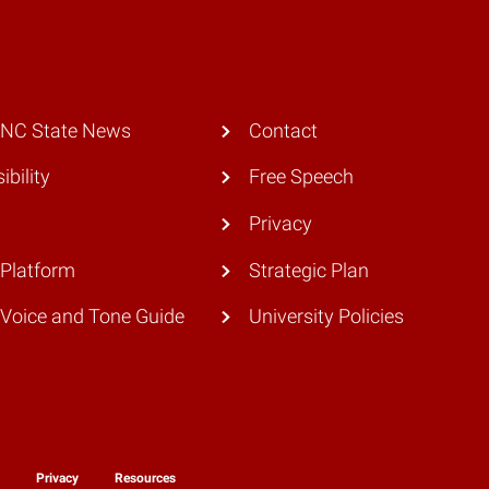
 NC State News
Contact
ibility
Free Speech
Privacy
Platform
Strategic Plan
Voice and Tone Guide
University Policies
y
Privacy
Resources