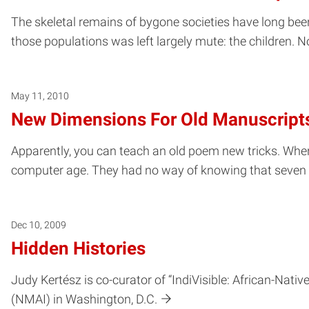
The skeletal remains of bygone societies have long been a
those populations was left largely mute: the children. No
May 11, 2010
New Dimensions For Old Manuscript
Apparently, you can teach an old poem new tricks. Whe
computer age. They had no way of knowing that seven ce
Dec 10, 2009
Hidden Histories
Judy Kertész is co-curator of “IndiVisible: African-Nat
(NMAI) in Washington, D.C.