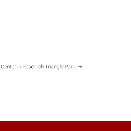
 Center in Research Triangle Park.