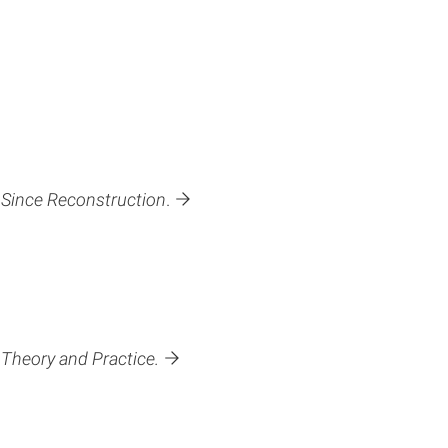
 Since Reconstruction
.
Theory and Practice.