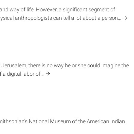
 and way of life. However, a significant segment of
hysical anthropologists can tell a lot about a person…
Jerusalem, there is no way he or she could imagine the
a digital labor of…
e Smithsonian’s National Museum of the American Indian