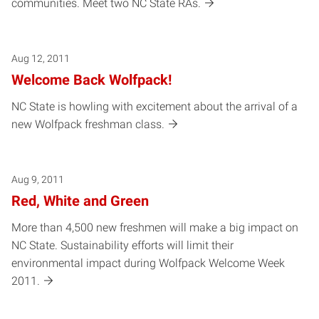
communities. Meet two NC State RAs.
Aug 12, 2011
Welcome Back Wolfpack!
NC State is howling with excitement about the arrival of a
new Wolfpack freshman class.
Aug 9, 2011
Red, White and Green
More than 4,500 new freshmen will make a big impact on
NC State. Sustainability efforts will limit their
environmental impact during Wolfpack Welcome Week
2011.