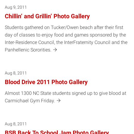
Aug 9, 2011
Chillin’ and Grillin’ Photo Gallery
Students gathered on Tucker/Owen beach after their first
day of classes to enjoy food and games sponsored by the
Inter-Residence Council, the InterFraternity Council and the
Panhellenic Sororities.
Aug 8, 2011
Blood Drive 2011 Photo Gallery
Almost 1300 NC State students signed up to give blood at
Carmichael Gym Friday.
Aug 8, 2011
BSB Back To School Jam Photo Gallery