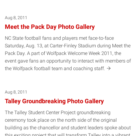
Aug 8, 2011
Meet the Pack Day Photo Gallery
NC State football fans and players met face-to-face
Saturday, Aug. 13, at Carter-Finley Stadium during Meet the
Pack Day. A part of Wolfpack Welcome Week 2011, the
event gave fans an opportunity to interact with members of
the Wolfpack football team and coaching staff.
Aug 8, 2011
Talley Groundbreaking Photo Gallery
The Talley Student Center Project groundbreaking
ceremony took place on the north side of the original
building as the chancellor and student leaders spoke about
this exciting project that will transform Talley into a vibrant