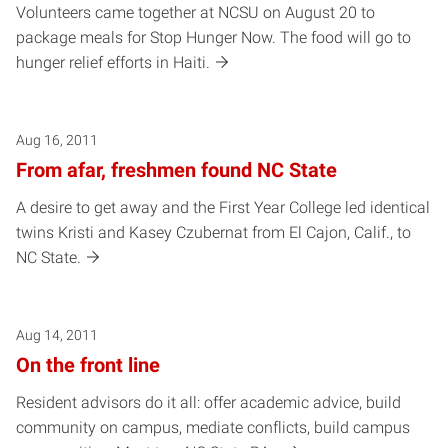
Volunteers came together at NCSU on August 20 to
package meals for Stop Hunger Now. The food will go to
hunger relief efforts in Haiti.
Aug 16, 2011
From afar, freshmen found NC State
A desire to get away and the First Year College led identical
twins Kristi and Kasey Czubernat from El Cajon, Calif., to
NC State.
Aug 14, 2011
On the front line
Resident advisors do it all: offer academic advice, build
community on campus, mediate conflicts, build campus