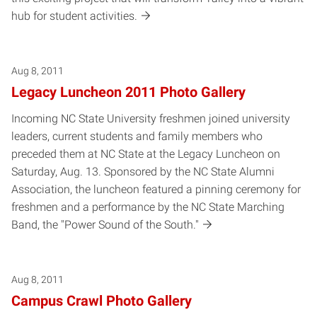
hub for student activities.
Aug 8, 2011
Legacy Luncheon 2011 Photo Gallery
Incoming NC State University freshmen joined university
leaders, current students and family members who
preceded them at NC State at the Legacy Luncheon on
Saturday, Aug. 13. Sponsored by the NC State Alumni
Association, the luncheon featured a pinning ceremony for
freshmen and a performance by the NC State Marching
Band, the "Power Sound of the South."
Aug 8, 2011
Campus Crawl Photo Gallery