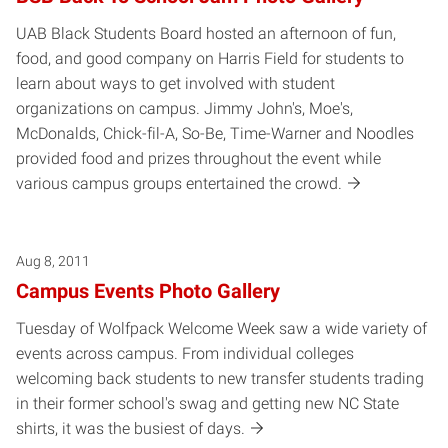
UAB Black Students Board hosted an afternoon of fun,
food, and good company on Harris Field for students to
learn about ways to get involved with student
organizations on campus. Jimmy John's, Moe's,
McDonalds, Chick-fil-A, So-Be, Time-Warner and Noodles
provided food and prizes throughout the event while
various campus groups entertained the crowd.
Aug 8, 2011
Campus Events Photo Gallery
Tuesday of Wolfpack Welcome Week saw a wide variety of
events across campus. From individual colleges
welcoming back students to new transfer students trading
in their former school's swag and getting new NC State
shirts, it was the busiest of days.