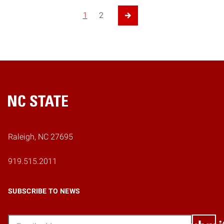
1
2
Next Page
Home
Raleigh, NC 27695
919.515.2011
SUBSCRIBE TO NEWS
Email