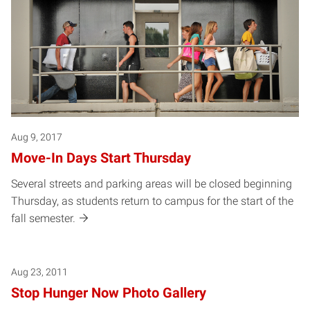
Aug 9, 2017
Move-In Days Start Thursday
Several streets and parking areas will be closed beginning
Thursday, as students return to campus for the start of the
fall semester.
Aug 23, 2011
Stop Hunger Now Photo Gallery