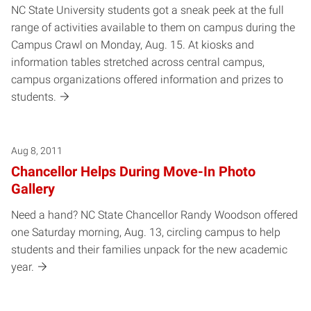
NC State University students got a sneak peek at the full
range of activities available to them on campus during the
Campus Crawl on Monday, Aug. 15. At kiosks and
information tables stretched across central campus,
campus organizations offered information and prizes to
students.
Aug 8, 2011
Chancellor Helps During Move-In Photo
Gallery
Need a hand? NC State Chancellor Randy Woodson offered
one Saturday morning, Aug. 13, circling campus to help
students and their families unpack for the new academic
year.