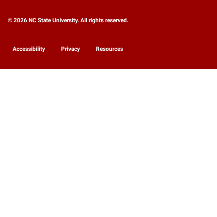
© 2026 NC State University. All rights reserved.
Accessibility
Privacy
Resources