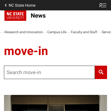
NC State Home
News
Research and Innovation
Campus Life
Faculty and Staff
Servi
move-in
Search
Posts pagination