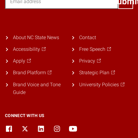
Submi
About NC State News
Contact
Accessibility
Free Speech
Apply
Privacy
Brand Platform
Strategic Plan
Brand Voice and Tone
University Policies
Guide
CONNECT WITH US