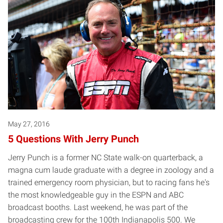
May 27, 2016
5 Questions With Jerry Punch
Jerry Punch is a former NC State walk-on quarterback, a
magna cum laude graduate with a degree in zoology and a
trained emergency room physician, but to racing fans he's
the most knowledgeable guy in the ESPN and ABC
broadcast booths. Last weekend, he was part of the
broadcasting crew for the 100th Indianapolis 500. We