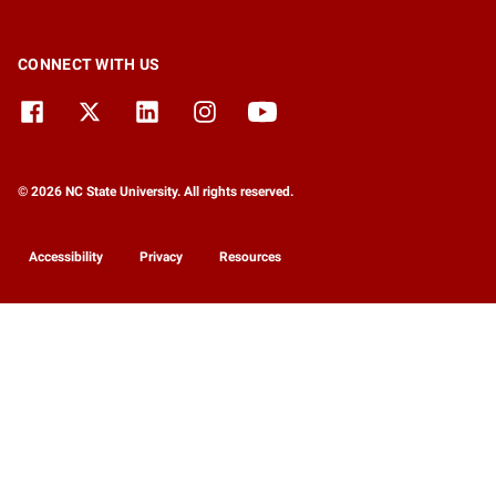
CONNECT WITH US
© 2026 NC State University. All rights reserved.
Accessibility
Privacy
Resources