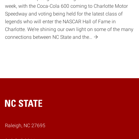
week, with the Coca-Cola 600 coming to Charlotte Motor
Speedway and voting being held for the latest class of
legends who will enter the NASCAR Hall of Fame in
Charlotte. We’re shining our own light on some of the many
connections between NC State and the…
Home
Raleigh, NC 27695