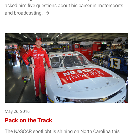
asked him five questions about his career in motorsports
and broadcasting.
May 26, 2016
Pack on the Track
The NASCAR spotlight is shining on North Carolina this