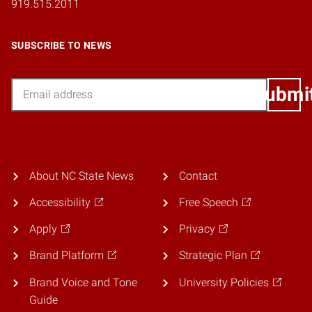
919.515.2011
SUBSCRIBE TO NEWS
Email
Submi
About NC State News
Contact
Accessibility
Free Speech
Apply
Privacy
Brand Platform
Strategic Plan
Brand Voice and Tone
University Policies
Guide