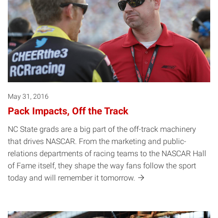
May 31, 2016
Pack Impacts, Off the Track
NC State grads are a big part of the off-track machinery
that drives NASCAR. From the marketing and public-
relations departments of racing teams to the NASCAR Hall
of Fame itself, they shape the way fans follow the sport
today and will remember it tomorrow.