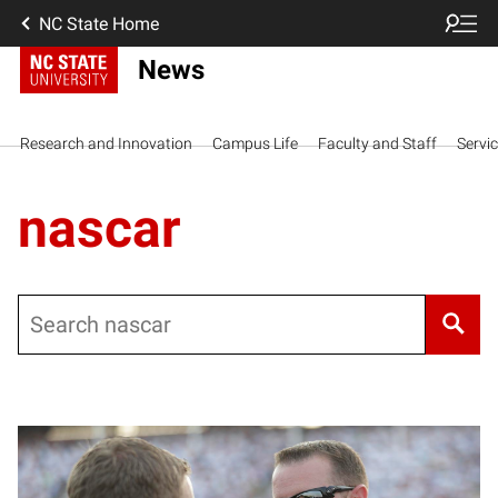
NC State Home
News
Research and Innovation
Campus Life
Faculty and Staff
Servi
nascar
Search