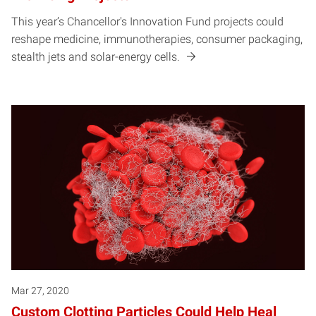
This year’s Chancellor's Innovation Fund projects could
reshape medicine, immunotherapies, consumer packaging,
stealth jets and solar-energy cells.
Mar 27, 2020
Custom Clotting Particles Could Help Heal