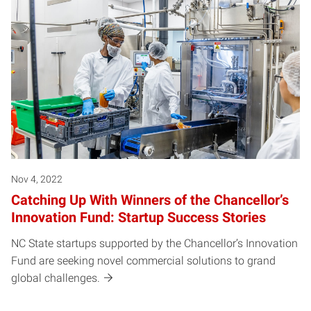
Nov 4, 2022
Catching Up With Winners of the Chancellor’s
Innovation Fund: Startup Success Stories
NC State startups supported by the Chancellor’s Innovation
Fund are seeking novel commercial solutions to grand
global challenges.