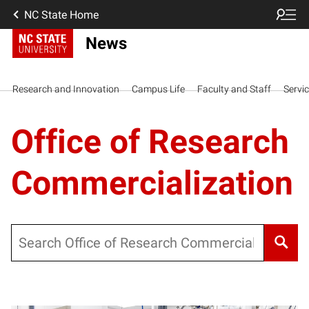
NC State Home
News
Research and Innovation
Campus Life
Faculty and Staff
Servi
Office of Research
Commercialization
Search