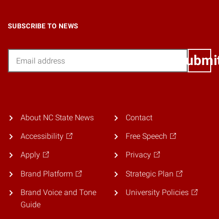
SUBSCRIBE TO NEWS
Email
Submi
About NC State News
Contact
Accessibility
Free Speech
Apply
Privacy
Brand Platform
Strategic Plan
Brand Voice and Tone
University Policies
Guide