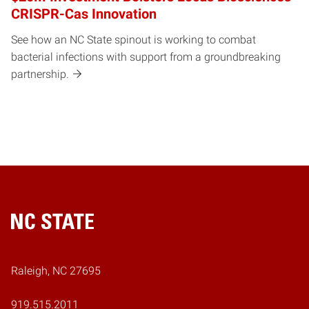
CRISPR-Cas Innovation
See how an NC State spinout is working to combat
bacterial infections with support from a groundbreaking
partnership.
Home
Raleigh, NC 27695
919.515.2011