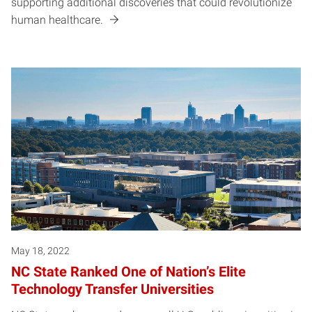
supporting additional discoveries that could revolutionize
human healthcare.
May 18, 2022
NC State Ranked One of Nation’s Elite
Technology Transfer Universities