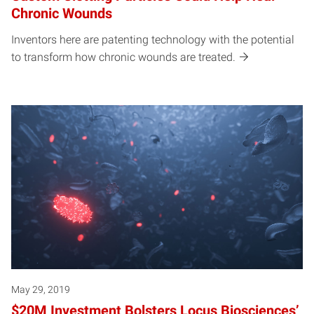
Chronic Wounds
Inventors here are patenting technology with the potential
to transform how chronic wounds are treated.
May 29, 2019
$20M Investment Bolsters Locus Biosciences’