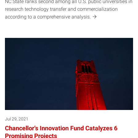
NC State ranks second among all U.S. public universities in
research technology transfer and commercialization
according to a comprehensive analysis.
Jul 29, 2021
Chancellor’s Innovation Fund Catalyzes 6
Promising Projects