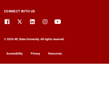
CONNECT WITH US
© 2026 NC State University. All rights reserved.
Accessibility
Privacy
Resources