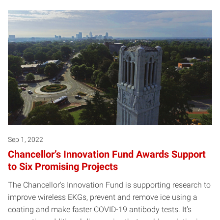
Sep 1, 2022
Chancellor’s Innovation Fund Awards Support
to Six Promising Projects
The Chancellor's Innovation Fund is supporting research to
improve wireless EKGs, prevent and remove ice using a
coating and make faster COVID-19 antibody tests. It's