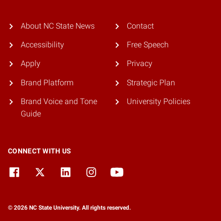
About NC State News
Contact
Accessibility
Free Speech
Apply
Privacy
Brand Platform
Strategic Plan
Brand Voice and Tone
University Policies
Guide
CONNECT WITH US
© 2026 NC State University. All rights reserved.