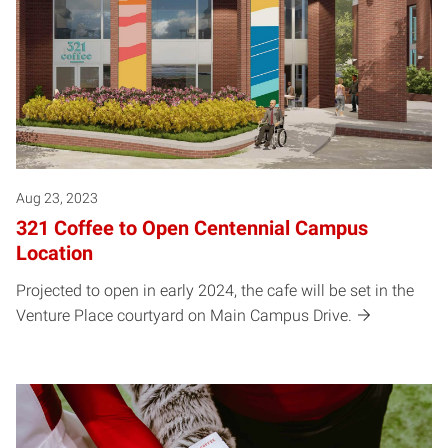
Aug 23, 2023
321 Coffee to Open Centennial Campus
Location
Projected to open in early 2024, the cafe will be set in the
Venture Place courtyard on Main Campus Drive.