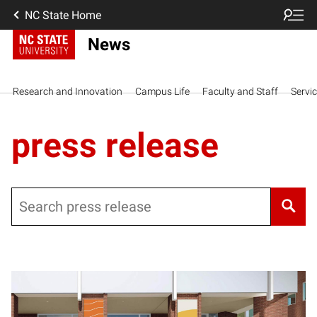
NC State Home
News
Research and Innovation
Campus Life
Faculty and Staff
Servi
press release
Search