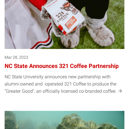
Mar 28, 2023
NC State Announces 321 Coffee Partnership
NC State University announces new partnership with
alumni-owned and -operated 321 Coffee to produce the
"Greater Good", an officially licensed co-branded coffee.