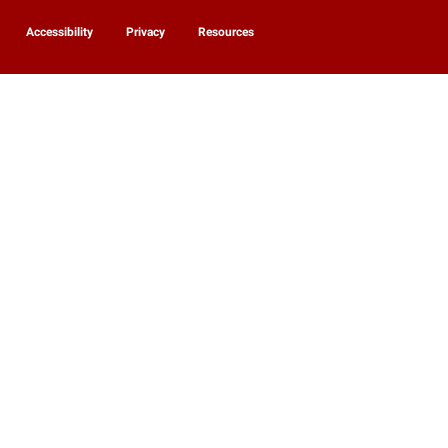
Accessibility
Privacy
Resources