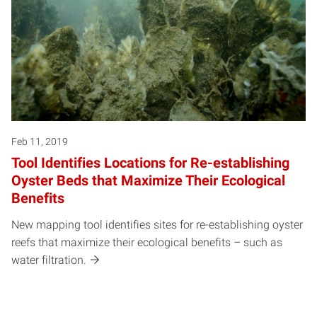
Feb 11, 2019
Tool Identifies Locations for Re-establishing
Oyster Beds that Maximize Their Ecological
Benefits
New mapping tool identifies sites for re-establishing oyster
reefs that maximize their ecological benefits – such as
water filtration.