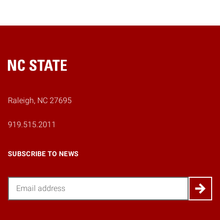
Home
Raleigh, NC 27695
919.515.2011
SUBSCRIBE TO NEWS
Email