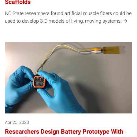
Scaffolds
NC State researchers found artificial muscle fibers could be
used to develop 3-D models of living, moving systems.
Apr 25, 2023
Researchers Design Battery Prototype With