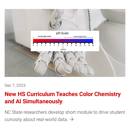
Dec 7, 2023
New HS Curriculum Teaches Color Chemistry
and AI Simultaneously
NC State researchers develop short module to drive student
curiosity about real-world data.