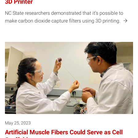
3D Printer
NC State researchers demonstrated that it’s possible to
make carbon dioxide capture filters using 3D printing.
May 25, 2023
Artificial Muscle Fibers Could Serve as Cell