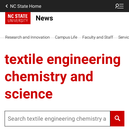
NC State Home
News
Research and Innovation
Campus Life
Faculty and Staff
Servi
textile engineering
chemistry and
science
Search