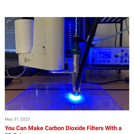
May 31, 2023
You Can Make Carbon Dioxide Filters With a