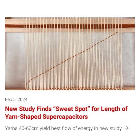
Feb 5, 2024
New Study Finds “Sweet Spot” for Length of
Yarn-Shaped Supercapacitors
Yarns 40-60cm yield best flow of energy in new study.