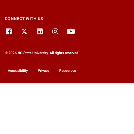
CONNECT WITH US
© 2026 NC State University. All rights reserved.
Accessibility
Privacy
Resources