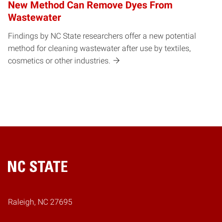
New Method Can Remove Dyes From
Wastewater
Findings by NC State researchers offer a new potential
method for cleaning wastewater after use by textiles,
cosmetics or other industries.
Home
Raleigh, NC 27695