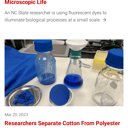
Microscopic Life
An NC State researcher is using fluorescent dyes to
illuminate biological processes at a small scale.
Mar 20, 2023
Researchers Separate Cotton From Polyester