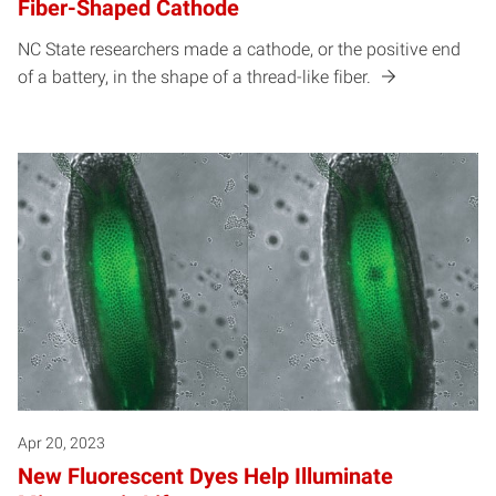
Fiber-Shaped Cathode
NC State researchers made a cathode, or the positive end
of a battery, in the shape of a thread-like fiber.
Apr 20, 2023
New Fluorescent Dyes Help Illuminate