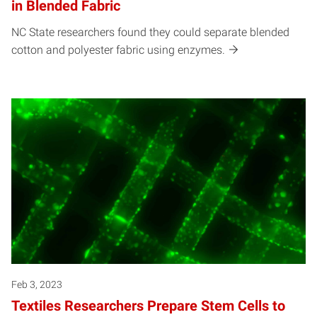
in Blended Fabric
NC State researchers found they could separate blended
cotton and polyester fabric using enzymes.
Feb 3, 2023
Textiles Researchers Prepare Stem Cells to