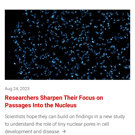
Aug 24, 2023
Researchers Sharpen Their Focus on
Passages Into the Nucleus
Scientists hope they can build on findings in a new study
to understand the role of tiny nuclear pores in cell
development and disease.