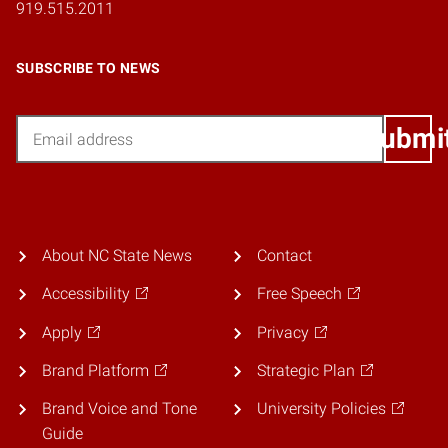
919.515.2011
SUBSCRIBE TO NEWS
Email
Submi
About NC State News
Contact
Accessibility
Free Speech
Apply
Privacy
Brand Platform
Strategic Plan
Brand Voice and Tone
University Policies
Guide