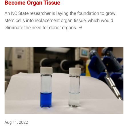
Become Organ Tissue
An NC State researcher is laying the foundation to grow
stem cells into replacement organ tissue, which would
eliminate the need for donor organs.
Aug 11, 2022