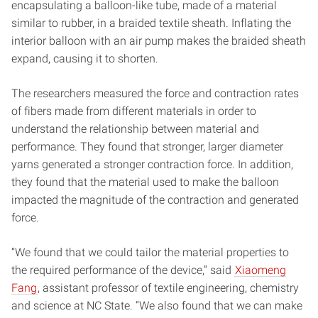
encapsulating a balloon-like tube, made of a material
similar to rubber, in a braided textile sheath. Inflating the
interior balloon with an air pump makes the braided sheath
expand, causing it to shorten.
The researchers measured the force and contraction rates
of fibers made from different materials in order to
understand the relationship between material and
performance. They found that stronger, larger diameter
yarns generated a stronger contraction force. In addition,
they found that the material used to make the balloon
impacted the magnitude of the contraction and generated
force.
“We found that we could tailor the material properties to
the required performance of the device,” said
Xiaomeng
Fang
, assistant professor of textile engineering, chemistry
and science at NC State. “We also found that we can make