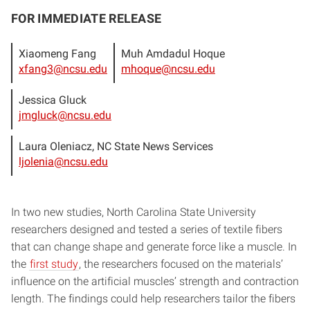
FOR IMMEDIATE RELEASE
Xiaomeng Fang
Muh Amdadul Hoque
xfang3@ncsu.edu
mhoque@ncsu.edu
Jessica Gluck
jmgluck@ncsu.edu
Laura Oleniacz, NC State News Services
ljolenia@ncsu.edu
In two new studies, North Carolina State University
researchers designed and tested a series of textile fibers
that can change shape and generate force like a muscle. In
the
first study
, the researchers focused on the materials’
influence on the artificial muscles’ strength and contraction
length. The findings could help researchers tailor the fibers