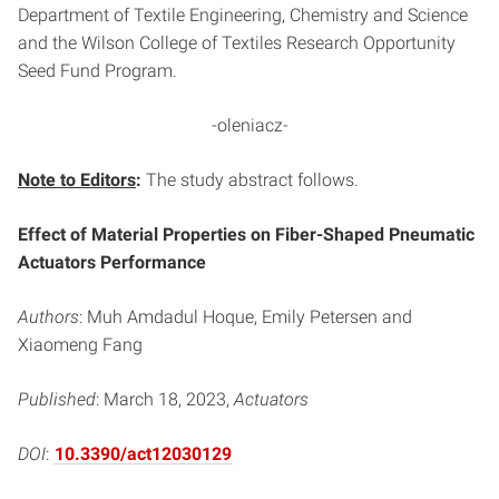
Department of Textile Engineering, Chemistry and Science
and the Wilson College of Textiles Research Opportunity
Seed Fund Program.
-oleniacz-
Note to Editors
:
The study abstract follows.
Effect of Material Properties on Fiber-Shaped Pneumatic
Actuators Performance
Authors
: Muh Amdadul Hoque, Emily Petersen and
Xiaomeng Fang
Published
: March 18, 2023,
Actuators
DOI
:
10.3390/act12030129