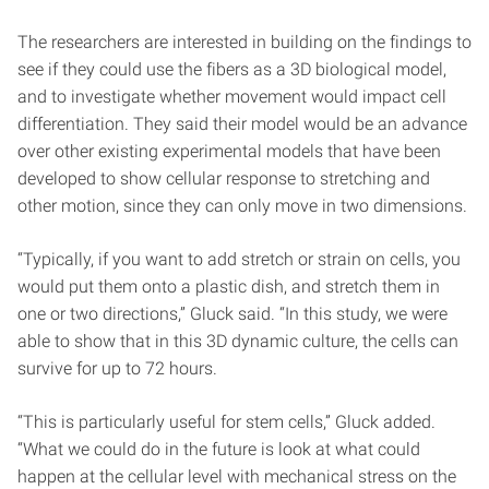
The researchers are interested in building on the findings to
see if they could use the fibers as a 3D biological model,
and to investigate whether movement would impact cell
differentiation. They said their model would be an advance
over other existing experimental models that have been
developed to show cellular response to stretching and
other motion, since they can only move in two dimensions.
“Typically, if you want to add stretch or strain on cells, you
would put them onto a plastic dish, and stretch them in
one or two directions,” Gluck said. “In this study, we were
able to show that in this 3D dynamic culture, the cells can
survive for up to 72 hours.
“This is particularly useful for stem cells,” Gluck added.
“What we could do in the future is look at what could
happen at the cellular level with mechanical stress on the