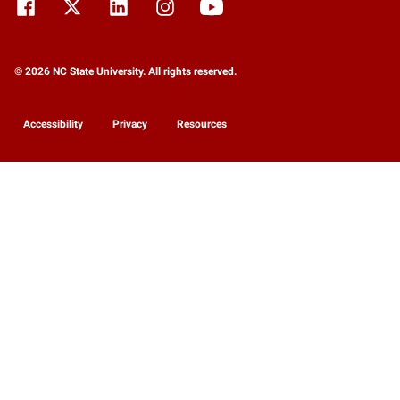
© 2026 NC State University. All rights reserved.
Accessibility
Privacy
Resources