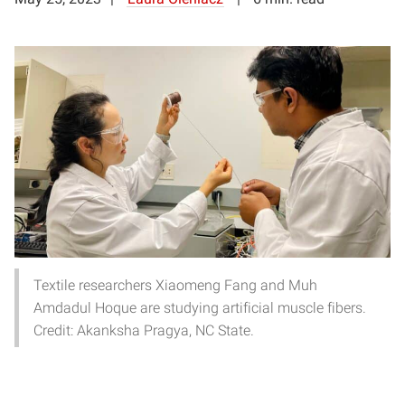
Textile researchers Xiaomeng Fang and Muh
Amdadul Hoque are studying artificial muscle fibers.
Credit: Akanksha Pragya, NC State.