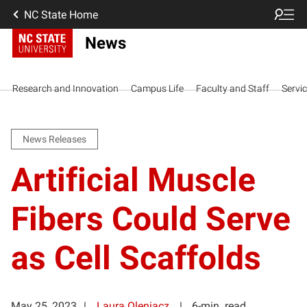
NC State Home
News
Research and Innovation
Campus Life
Faculty and Staff
Servi
News Releases
Artificial Muscle
Fibers Could Serve
as Cell Scaffolds
May 25, 2023
Laura Oleniacz
6-min. read