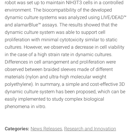
robot was set up to maintain NIH3T3 cells in a controlled
environment. The biocompatibility of the developed
dynamic culture systems was analyzed using LIVE/DEAD™
and alamarBlue™ assays. The results showed that the
dynamic culture system was able to support cell
proliferation with minimal cytotoxicity similar to static
cultures. However, we observed a decrease in cell viability
in the case of a high strain rate in dynamic cultures.
Differences in cell arrangement and proliferation were
observed between braided sleeves made of different
materials (nylon and ultra-high molecular weight
polyethylene). In summary, a simple and cost-effective 3D
dynamic culture system has been proposed, which can be
easily implemented to study complex biological
phenomena in vitro.
Categories:
News Releases
Research and Innovation