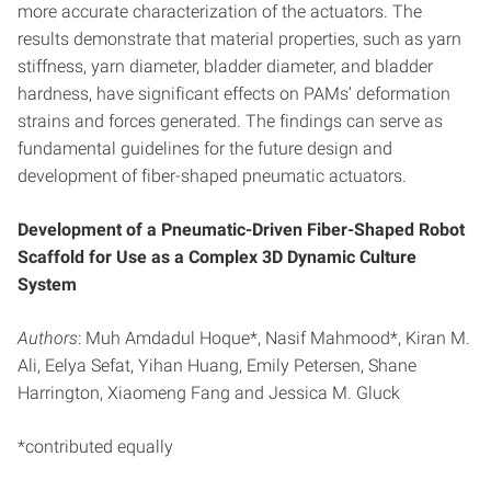
more accurate characterization of the actuators. The
results demonstrate that material properties, such as yarn
stiffness, yarn diameter, bladder diameter, and bladder
hardness, have significant effects on PAMs’ deformation
strains and forces generated. The findings can serve as
fundamental guidelines for the future design and
development of fiber-shaped pneumatic actuators.
Development of a Pneumatic-Driven Fiber-Shaped Robot
Scaffold for Use as a Complex 3D Dynamic Culture
System
Authors
: Muh Amdadul Hoque*, Nasif Mahmood*, Kiran M.
Ali, Eelya Sefat, Yihan Huang, Emily Petersen, Shane
Harrington, Xiaomeng Fang and Jessica M. Gluck
*contributed equally