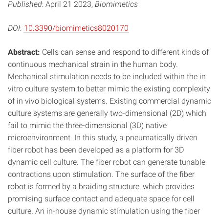
Published
: April 21 2023,
Biomimetics
DOI
:
10.3390/biomimetics8020170
Abstract:
Cells can sense and respond to different kinds of
continuous mechanical strain in the human body.
Mechanical stimulation needs to be included within the in
vitro culture system to better mimic the existing complexity
of in vivo biological systems. Existing commercial dynamic
culture systems are generally two-dimensional (2D) which
fail to mimic the three-dimensional (3D) native
microenvironment. In this study, a pneumatically driven
fiber robot has been developed as a platform for 3D
dynamic cell culture. The fiber robot can generate tunable
contractions upon stimulation. The surface of the fiber
robot is formed by a braiding structure, which provides
promising surface contact and adequate space for cell
culture. An in-house dynamic stimulation using the fiber