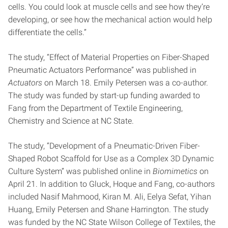
cells. You could look at muscle cells and see how they’re
developing, or see how the mechanical action would help
differentiate the cells.”
The study, “Effect of Material Properties on Fiber-Shaped
Pneumatic Actuators Performance” was published in
Actuators
on March 18. Emily Petersen was a co-author.
The study was funded by start-up funding awarded to
Fang from the Department of Textile Engineering,
Chemistry and Science at NC State.
The study, “Development of a Pneumatic-Driven Fiber-
Shaped Robot Scaffold for Use as a Complex 3D Dynamic
Culture System” was published online in
Biomimetics
on
April 21. In addition to Gluck, Hoque and Fang, co-authors
included Nasif Mahmood, Kiran M. Ali, Eelya Sefat, Yihan
Huang, Emily Petersen and Shane Harrington. The study
was funded by the NC State Wilson College of Textiles, the