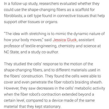
In a follow-up study, researchers evaluated whether they
could use the shape-changing fibers as a scaffold for
fibroblasts, a cell type found in connective tissues that help
support other tissues or organs.
“The idea with stretching is to mimic the dynamic nature of
how your body moves,” said
Jessica Gluck
, assistant
professor of textile engineering, chemistry and science at
NC State, and a study co-author.
They studied the cells’ response to the motion of the
shape-changing fibers, and to different materials used in
the fibers’ construction. They found the cells were able to
cover and even penetrate the fiber robot’s braiding sheath.
However, they saw decreases in the cells’ metabolic activity
when the fiber robot’s contraction extended beyond a
certain level, compared to a device made of the same
material that they kept stationary.