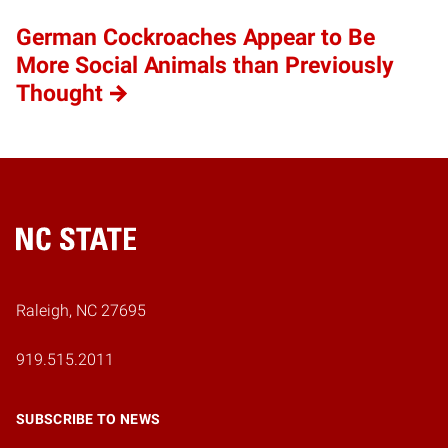
German Cockroaches Appear to Be
More Social Animals than Previously
Thought
Home
Raleigh, NC 27695
919.515.2011
SUBSCRIBE TO NEWS