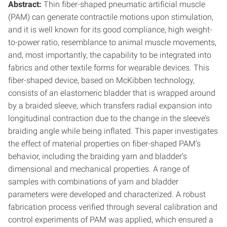
Abstract:
Thin fiber-shaped pneumatic artificial muscle
(PAM) can generate contractile motions upon stimulation,
and it is well known for its good compliance, high weight-
to-power ratio, resemblance to animal muscle movements,
and, most importantly, the capability to be integrated into
fabrics and other textile forms for wearable devices. This
fiber-shaped device, based on McKibben technology,
consists of an elastomeric bladder that is wrapped around
by a braided sleeve, which transfers radial expansion into
longitudinal contraction due to the change in the sleeve’s
braiding angle while being inflated. This paper investigates
the effect of material properties on fiber-shaped PAM’s
behavior, including the braiding yarn and bladder’s
dimensional and mechanical properties. A range of
samples with combinations of yarn and bladder
parameters were developed and characterized. A robust
fabrication process verified through several calibration and
control experiments of PAM was applied, which ensured a