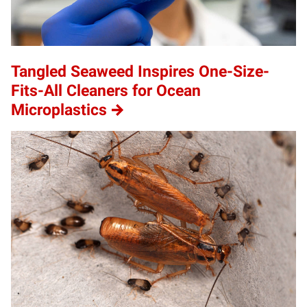
Tangled Seaweed Inspires One-Size-
Fits-All Cleaners for Ocean
Microplastics