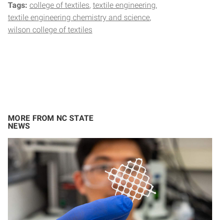
Tags:
college of textiles
textile engineering
textile engineering chemistry and science
wilson college of textiles
MORE FROM NC STATE
NEWS