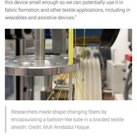
this device small enough so we can potentially use it in
fabric formation and other textile applications, including in
wearables and assistive devices.”
Researchers made shape-changing fibers by
encapsulating a balloon-like tube in a braided textile
sheath. Credit: Muh Amdadul Hoque.