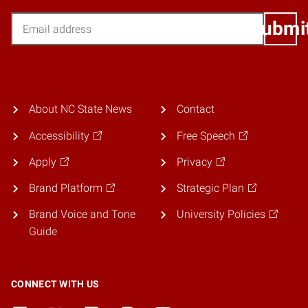
Email
Submi
About NC State News
Contact
Accessibility
Free Speech
Apply
Privacy
Brand Platform
Strategic Plan
Brand Voice and Tone
University Policies
Guide
CONNECT WITH US