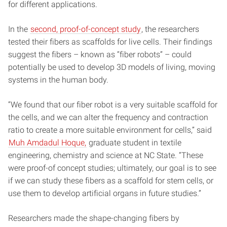
for different applications.
In the
second, proof-of-concept study
, the researchers
tested their fibers as scaffolds for live cells. Their findings
suggest the fibers – known as “fiber robots” – could
potentially be used to develop 3D models of living, moving
systems in the human body.
“We found that our fiber robot is a very suitable scaffold for
the cells, and we can alter the frequency and contraction
ratio to create a more suitable environment for cells,” said
Muh Amdadul Hoque,
graduate student in textile
engineering, chemistry and science at NC State. “These
were proof-of concept studies; ultimately, our goal is to see
if we can study these fibers as a scaffold for stem cells, or
use them to develop artificial organs in future studies.”
Researchers made the shape-changing fibers by