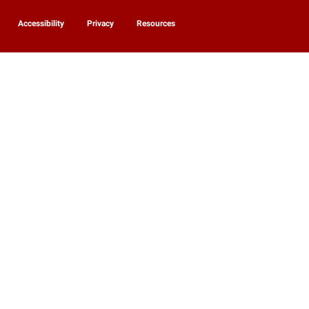
Accessibility
Privacy
Resources