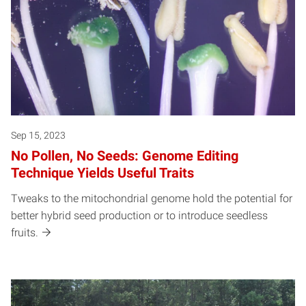
Sep 15, 2023
No Pollen, No Seeds: Genome Editing
Technique Yields Useful Traits
Tweaks to the mitochondrial genome hold the potential for
better hybrid seed production or to introduce seedless
fruits.