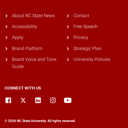
About NC State News
Contact
Accessibility
Free Speech
Apply
Privacy
Brand Platform
Strategic Plan
Brand Voice and Tone
University Policies
Guide
CONNECT WITH US
© 2026 NC State University. All rights reserved.