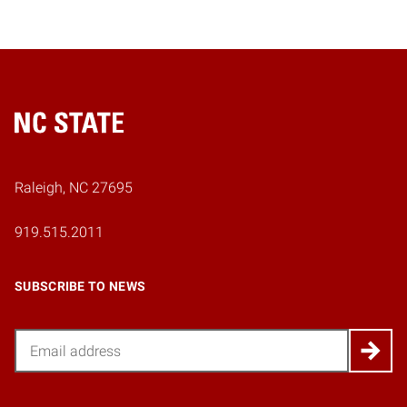
Home
Raleigh, NC 27695
919.515.2011
SUBSCRIBE TO NEWS
Email