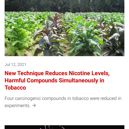
Jul 12, 2021
New Technique Reduces Nicotine Levels,
Harmful Compounds Simultaneously in
Tobacco
Four carcinogenic compounds in tobacco were reduced in
experiments.