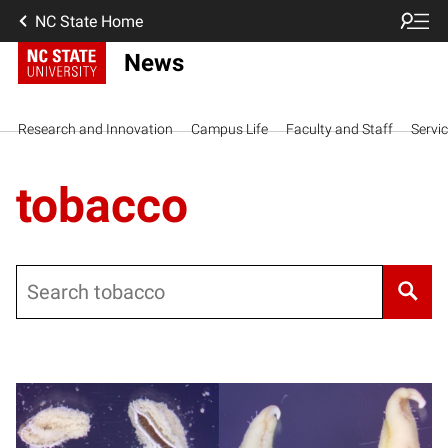
NC State Home
News
Research and Innovation
Campus Life
Faculty and Staff
Servi
tobacco
Search