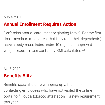
May 4, 2011
Annual Enrollment Requires Action
Don't miss annual enrollment beginning May 9. For the first
time, members must attest that they (and their dependents)
have a body mass index under 40 or join an approved
weight program. Use our handy BMI calculator.
Apr 8, 2010
Benefits Blitz
Benefits specialists are wrapping up a final blitz,
contacting employees who have not visited the online
portal to fill out a tobacco attestation – a new requirement
this year.