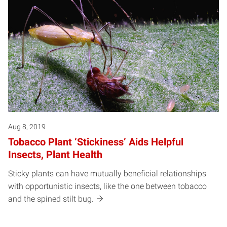
Aug 8, 2019
Tobacco Plant ‘Stickiness’ Aids Helpful
Insects, Plant Health
Sticky plants can have mutually beneficial relationships
with opportunistic insects, like the one between tobacco
and the spined stilt bug.