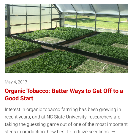
May 4, 2017
Organic Tobacco: Better Ways to Get Off to a
Good Start
Interest in organic tobacco farming has been growing in
recent years, and at NC State University, researchers are
taking the guessing game out of one of the most important
steps in production: how best to fertilize seedlings.