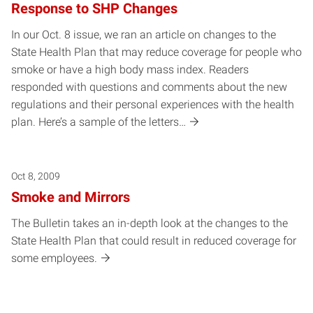
Response to SHP Changes
In our Oct. 8 issue, we ran an article on changes to the
State Health Plan that may reduce coverage for people who
smoke or have a high body mass index. Readers
responded with questions and comments about the new
regulations and their personal experiences with the health
plan. Here’s a sample of the letters…
Oct 8, 2009
Smoke and Mirrors
The Bulletin takes an in-depth look at the changes to the
State Health Plan that could result in reduced coverage for
some employees.