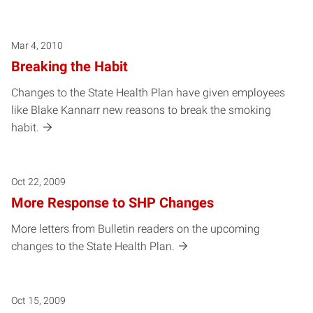
Mar 4, 2010
Breaking the Habit
Changes to the State Health Plan have given employees
like Blake Kannarr new reasons to break the smoking
habit.
Oct 22, 2009
More Response to SHP Changes
More letters from Bulletin readers on the upcoming
changes to the State Health Plan.
Oct 15, 2009