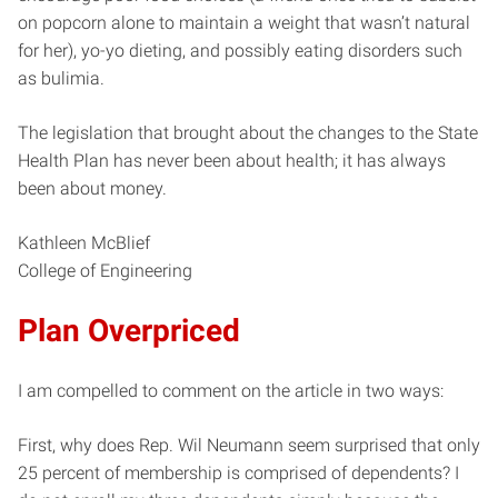
on popcorn alone to maintain a weight that wasn’t natural
for her), yo-yo dieting, and possibly eating disorders such
as bulimia.
The legislation that brought about the changes to the State
Health Plan has never been about health; it has always
been about money.
Kathleen McBlief
College of Engineering
Plan Overpriced
I am compelled to comment on the article in two ways:
First, why does Rep. Wil Neumann seem surprised that only
25 percent of membership is comprised of dependents? I