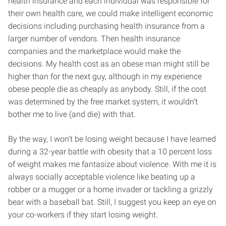
health insurance and each individual was responsible for
their own health care, we could make intelligent economic
decisions including purchasing health insurance from a
larger number of vendors. Then health insurance
companies and the marketplace would make the
decisions. My health cost as an obese man might still be
higher than for the next guy, although in my experience
obese people die as cheaply as anybody. Still, if the cost
was determined by the free market system, it wouldn’t
bother me to live (and die) with that.
By the way, I won’t be losing weight because I have learned
during a 32-year battle with obesity that a 10 percent loss
of weight makes me fantasize about violence. With me it is
always socially acceptable violence like beating up a
robber or a mugger or a home invader or tackling a grizzly
bear with a baseball bat. Still, I suggest you keep an eye on
your co-workers if they start losing weight.