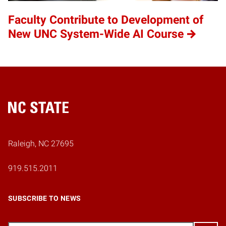
Faculty Contribute to Development of
New UNC System-Wide AI Course
Home
Raleigh, NC 27695
919.515.2011
SUBSCRIBE TO NEWS