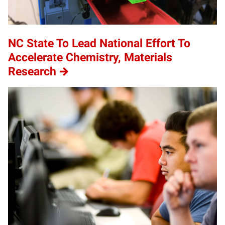
NC State To Lead National Effort To
Accelerate Chemistry, Materials
Research