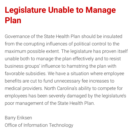
Legislature Unable to Manage
Plan
Governance of the State Health Plan should be insulated
from the corrupting influences of political control to the
maximum possible extent. The legislature has proven itself
unable both to manage the plan effectively and to resist
business groups’ influence to hamstring the plan with
favorable subsidies. We have a situation where employee
benefits are cut to fund unnecessary fee increases to
medical providers. North Carolina’s ability to compete for
employees has been severely damaged by the legislature’s
poor management of the State Health Plan.
Barry Eriksen
Office of Information Technology