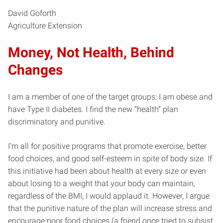
David Goforth
Agriculture Extension
Money, Not Health, Behind
Changes
I am a member of one of the target groups: I am obese and
have Type II diabetes. I find the new “health” plan
discriminatory and punitive.
I’m all for positive programs that promote exercise, better
food choices, and good self-esteem in spite of body size. If
this initiative had been about health at every size or even
about losing to a weight that your body can maintain,
regardless of the BMI, I would applaud it. However, I argue
that the punitive nature of the plan will increase stress and
encourage poor food choices (a friend once tried to subsist