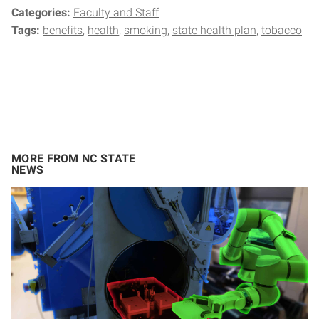
Categories:
Faculty and Staff
Tags:
benefits
health
smoking
state health plan
tobacco
MORE FROM NC STATE
NEWS