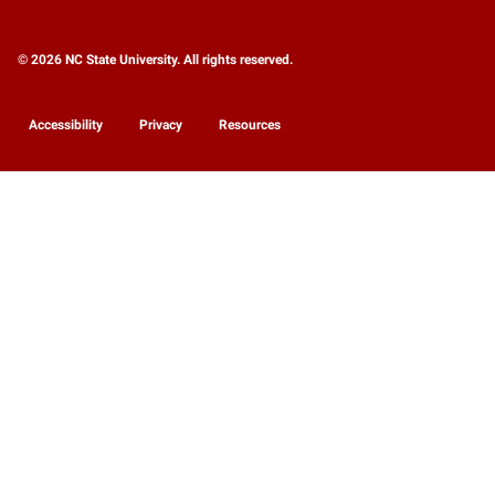
© 2026 NC State University. All rights reserved.
Accessibility
Privacy
Resources