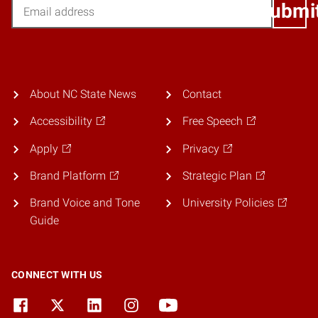
Email
Submi
About NC State News
Contact
Accessibility
Free Speech
Apply
Privacy
Brand Platform
Strategic Plan
Brand Voice and Tone
University Policies
Guide
CONNECT WITH US