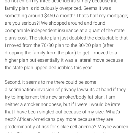
do not enroll my three dependents simply because the
family plan is ridiculously overpriced. Seems it was
something around $460 a month! That’s half my mortgage;
are you serious?! We shopped around and found
comparable independent insurance at a quart of the state
plan’s cost. The state plan just doubled the deductable that
I moved from the 70/30 plan to the 80/20 plan (after
dropping the family from the plan) to get. I moved to a
higher plan but essentially it was a lateral move because
the state plan upped deductibles this year.
Second, it seems to me there could be some
discrimination/invasion of privacy lawsuits at hand if they
try to implement this new smoker/body fat plan. I am
neither a smoker nor obese, but if I were I would be irate
that I have been singled out because of my size. What’s
next? African-Americans pay more because they are
predominantly at risk for sickle cell anemia? Maybe women