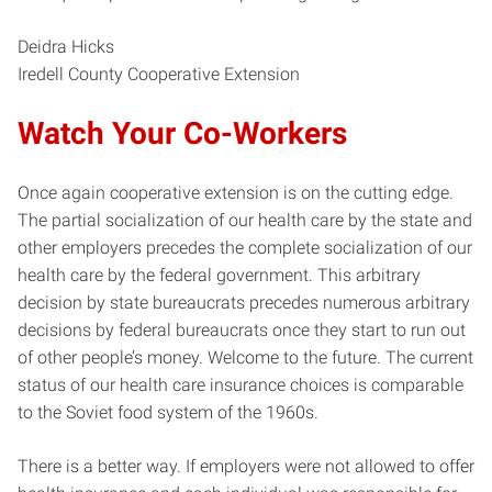
Deidra Hicks
Iredell County Cooperative Extension
Watch Your Co-Workers
Once again cooperative extension is on the cutting edge.
The partial socialization of our health care by the state and
other employers precedes the complete socialization of our
health care by the federal government. This arbitrary
decision by state bureaucrats precedes numerous arbitrary
decisions by federal bureaucrats once they start to run out
of other people’s money. Welcome to the future. The current
status of our health care insurance choices is comparable
to the Soviet food system of the 1960s.
There is a better way. If employers were not allowed to offer