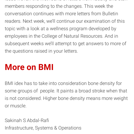
members responding to the changes. This week the
conversation continues with more letters from Bulletin
readers. Next week, we’ll continue our examination of this
topic with a look at a wellness program developed by
employees in the College of Natural Resources. And in
subsequent weeks we’ll attempt to get answers to more of
the questions raised in your letters.
More on BMI
BMI idex has to take into consideration bone density for
some groups of people. It paints a broad stroke when that
is not considered. Higher bone density means more weight
or muscle.
Sakinah S Abdal-Rafi
Infrastructure, Systems & Operations