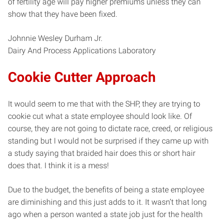
of fertility age will pay higher premiums unless they can
show that they have been fixed.
Johnnie Wesley Durham Jr.
Dairy And Process Applications Laboratory
Cookie Cutter Approach
It would seem to me that with the SHP, they are trying to
cookie cut what a state employee should look like. Of
course, they are not going to dictate race, creed, or religious
standing but I would not be surprised if they came up with
a study saying that braided hair does this or short hair
does that. I think it is a mess!
Due to the budget, the benefits of being a state employee
are diminishing and this just adds to it. It wasn’t that long
ago when a person wanted a state job just for the health