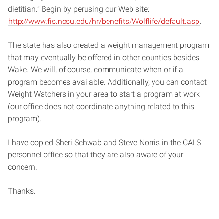
dietitian.” Begin by perusing our Web site:
http://www.fis.ncsu.edu/hr/benefits/Wolflife/default.asp
.
The state has also created a weight management program
that may eventually be offered in other counties besides
Wake. We will, of course, communicate when or if a
program becomes available. Additionally, you can contact
Weight Watchers in your area to start a program at work
(our office does not coordinate anything related to this
program).
I have copied Sheri Schwab and Steve Norris in the CALS
personnel office so that they are also aware of your
concern.
Thanks.