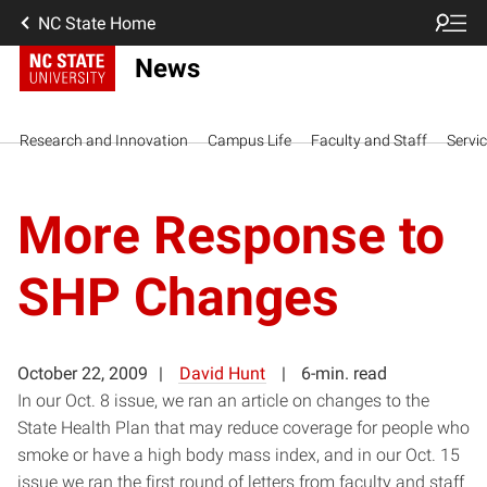
NC State Home
News
Research and Innovation
Campus Life
Faculty and Staff
Servi
More Response to
SHP Changes
October 22, 2009
David Hunt
6-min. read
In our Oct. 8 issue, we ran an article on changes to the
State Health Plan that may reduce coverage for people who
smoke or have a high body mass index, and in our Oct. 15
issue we ran the first round of letters from faculty and staff