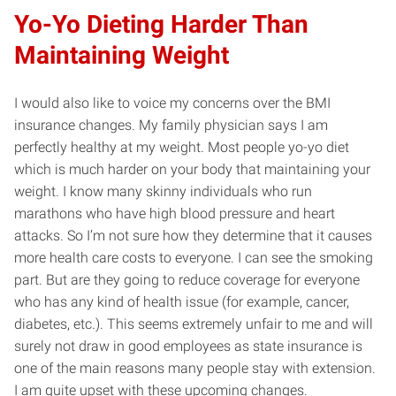
Yo-Yo Dieting Harder Than
Maintaining Weight
I would also like to voice my concerns over the BMI
insurance changes. My family physician says I am
perfectly healthy at my weight. Most people yo-yo diet
which is much harder on your body that maintaining your
weight. I know many skinny individuals who run
marathons who have high blood pressure and heart
attacks. So I’m not sure how they determine that it causes
more health care costs to everyone. I can see the smoking
part. But are they going to reduce coverage for everyone
who has any kind of health issue (for example, cancer,
diabetes, etc.). This seems extremely unfair to me and will
surely not draw in good employees as state insurance is
one of the main reasons many people stay with extension.
I am quite upset with these upcoming changes.