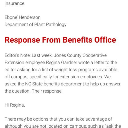
insurance.
Ebone’ Henderson
Department of Plant Pathology
Response From Benefits Office
Editor’s Note: Last week, Jones County Cooperative
Extension employee Regina Gardner wrote a letter to the
editor asking for a list of weight loss programs available
off campus, specifically for extension employees. We
asked the NC State benefits department to help us answer
the question. Their response:
Hi Regina,
There may be options that you can take advantage of
although you are not located on campus, such as “ask the