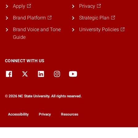
Apply
Privacy
Brand Platform
Strategic Plan
Brand Voice and Tone
University Policies
Guide
CONNECT WITH US
© 2026 NC State University. All rights reserved.
Accessibility
Privacy
Resources