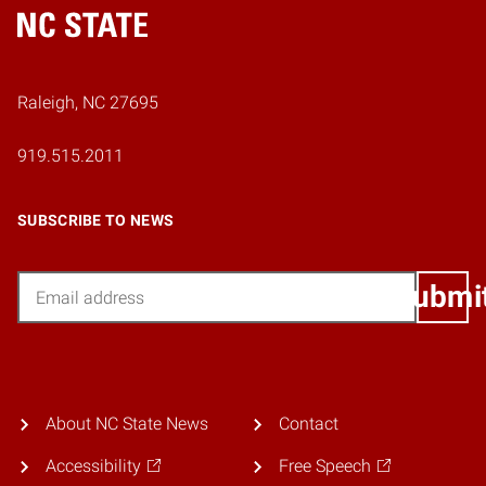
Home
Raleigh, NC 27695
919.515.2011
SUBSCRIBE TO NEWS
Email
Submi
About NC State News
Contact
Accessibility
Free Speech