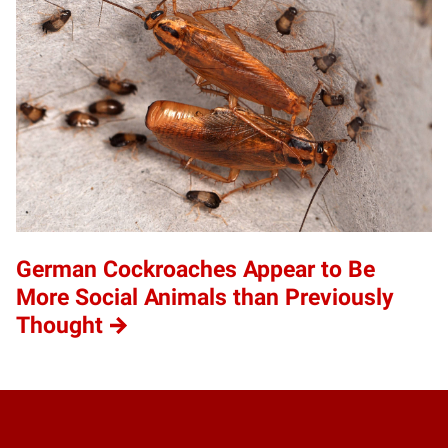
German Cockroaches Appear to Be
More Social Animals than Previously
Thought