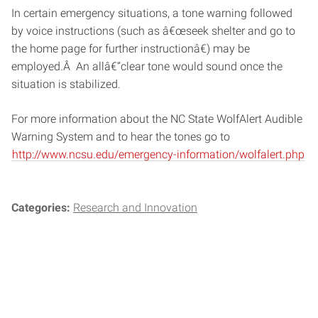
In certain emergency situations, a tone warning followed
by voice instructions (such as â€œseek shelter and go to
the home page for further instructionâ€) may be
employed.Â An allâ€“clear tone would sound once the
situation is stabilized.
For more information about the NC State WolfAlert Audible
Warning System and to hear the tones go to
http://www.ncsu.edu/emergency-information/wolfalert.php
Categories:
Research and Innovation