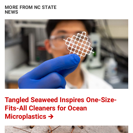
MORE FROM NC STATE
NEWS
Tangled Seaweed Inspires One-Size-
Fits-All Cleaners for Ocean
Microplastics