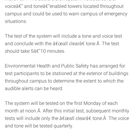
voiceâ€“ and toneâ€“enabled towers located throughout
campus and could be used to warn campus of emergency
situations.
The test of the system will include a tone and voice test
and conclude with the â€œall clearâ€ tone.Â The test
should take 5â€“10 minutes.
Environmental Health and Public Safety has arranged for
test participants to be stationed at the exterior of buildings
throughout campus to determine the extent to which the
audible alerts can be heard.
The system will be tested on the first Monday of each
month at noon.Â After this initial test, subsequent monthly
tests will include only the â€œall clearâ€ tone.Â The voice
and tone will be tested quarterly.