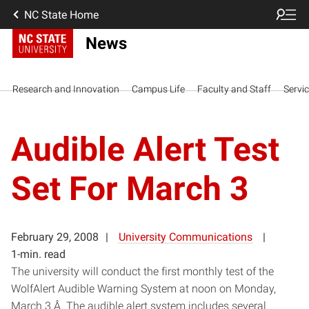
NC State Home
News
Research and Innovation
Campus Life
Faculty and Staff
Servi
Audible Alert Test
Set For March 3
February 29, 2008
University Communications
1-min. read
The university will conduct the first monthly test of the
WolfAlert Audible Warning System at noon on Monday,
March 3.Â The audible alert system includes several