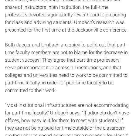
share of instructors in an institution, the full-time
professors devoted significantly fewer hours to preparing
for class and advising students. Umbach’s research was
presented for the first time at the Jacksonville conference.
Both Jaeger and Umbach are quick to point out that part-
time faculty members are not to blame for the decrease in
student success. They agree that part-time professors
serve an important role across all institutions, and that
colleges and universities need to work to be committed to
part-time faculty, in order for part-time faculty to be
committed to their work.
“Most institutional infrastructures are not accommodating
for part-time faculty,” Umbach says. “If adjuncts don’t have
offices, how easy is it for them to meet with students? If
they are not being paid for time outside of the classroom,
are they able to spend adequate time preparing for class?”