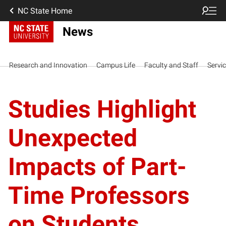
NC State Home
News
Research and Innovation
Campus Life
Faculty and Staff
Servi
Studies Highlight
Unexpected
Impacts of Part-
Time Professors
on Students,