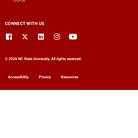
CONNECT WITH US
© 2026 NC State University. All rights reserved.
Accessibility
Privacy
Resources