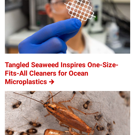
Tangled Seaweed Inspires One-Size-
Fits-All Cleaners for Ocean
Microplastics