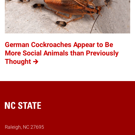
German Cockroaches Appear to Be
More Social Animals than Previously
Thought
Home
Raleigh, NC 27695