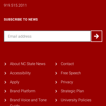
919.515.2011
SUBSCRIBE TO NEWS
Email
About NC State News
Contact
Accessibility
Free Speech
Apply
Privacy
Brand Platform
Strategic Plan
Brand Voice and Tone
University Policies
Guide