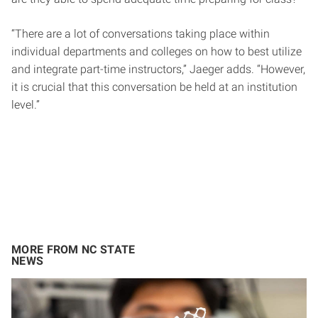
“There are a lot of conversations taking place within
individual departments and colleges on how to best utilize
and integrate part-time instructors,” Jaeger adds. “However,
it is crucial that this conversation be held at an institution
level.”
MORE FROM NC STATE
NEWS