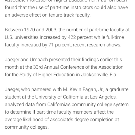
found that the use of part-time instructors could also have
an adverse effect on tenure-track faculty.
Between 1970 and 2003, the number of part-time faculty at
U.S. universities increased by 422 percent while full-time
faculty increased by 71 percent, recent research shows.
Jaeger and Umbach presented their findings earlier this
month at the 33rd Annual Conference of the Association
for the Study of Higher Education in Jacksonville, Fla.
Jaeger, who partnered with M. Kevin Eagan, Jr., a graduate
student at the University of California at Los Angeles,
analyzed data from California’s community college system
to determine if part-time faculty members affect the
average likelihood of associate’s degree completion at
community colleges.