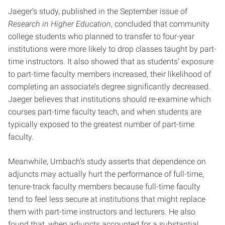
Jaeger’s study, published in the September issue of
Research in Higher Education
, concluded that community
college students who planned to transfer to four-year
institutions were more likely to drop classes taught by part-
time instructors. It also showed that as students’ exposure
to part-time faculty members increased, their likelihood of
completing an associate’s degree significantly decreased.
Jaeger believes that institutions should re-examine which
courses part-time faculty teach, and when students are
typically exposed to the greatest number of part-time
faculty.
Meanwhile, Umbach’s study asserts that dependence on
adjuncts may actually hurt the performance of full-time,
tenure-track faculty members because full-time faculty
tend to feel less secure at institutions that might replace
them with part-time instructors and lecturers. He also
found that, when adjuncts accounted for a substantial