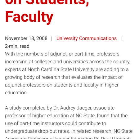
Faculty
November 13, 2008
University Communications
2-min. read
With the numbers of adjunct, or part-time, professors
increasing at colleges and universities across the country,
experts at North Carolina State University are adding to a
growing body of research that evaluates the impact of
adjunct professors on students and faculty in higher
education.
A study completed by Dr. Audrey Jaeger, associate
professor of higher education at NC State, found that the
use of part-time instructors could contribute to
undergraduate drop-out rates. In related research, NC State
Associate Professor of Higher Education Dr. Paul Umbach