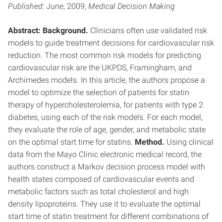
Published
: June, 2009,
Medical Decision Making
Abstract: Background.
Clinicians often use validated risk
models to guide treatment decisions for cardiovascular risk
reduction. The most common risk models for predicting
cardiovascular risk are the UKPDS, Framingham, and
Archimedes models. In this article, the authors propose a
model to optimize the selection of patients for statin
therapy of hypercholesterolemia, for patients with type 2
diabetes, using each of the risk models. For each model,
they evaluate the role of age, gender, and metabolic state
on the optimal start time for statins.
Method.
Using clinical
data from the Mayo Clinic electronic medical record, the
authors construct a Markov decision process model with
health states composed of cardiovascular events and
metabolic factors such as total cholesterol and high
density lipoproteins. They use it to evaluate the optimal
start time of statin treatment for different combinations of