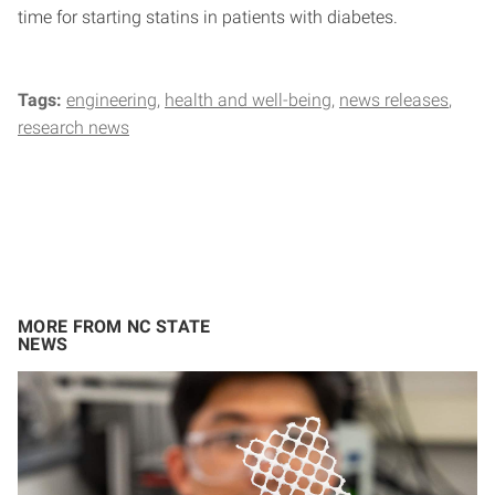
time for starting statins in patients with diabetes.
Tags:
engineering
health and well-being
news releases
research news
MORE FROM NC STATE
NEWS