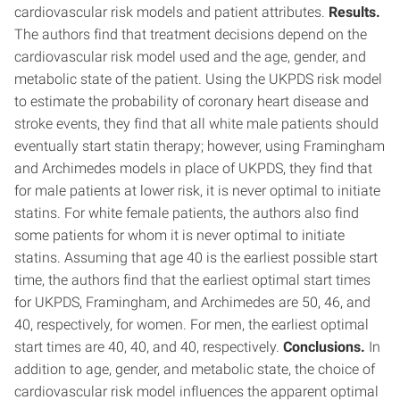
cardiovascular risk models and patient attributes.
Results.
The authors find that treatment decisions depend on the
cardiovascular risk model used and the age, gender, and
metabolic state of the patient. Using the UKPDS risk model
to estimate the probability of coronary heart disease and
stroke events, they find that all white male patients should
eventually start statin therapy; however, using Framingham
and Archimedes models in place of UKPDS, they find that
for male patients at lower risk, it is never optimal to initiate
statins. For white female patients, the authors also find
some patients for whom it is never optimal to initiate
statins. Assuming that age 40 is the earliest possible start
time, the authors find that the earliest optimal start times
for UKPDS, Framingham, and Archimedes are 50, 46, and
40, respectively, for women. For men, the earliest optimal
start times are 40, 40, and 40, respectively.
Conclusions.
In
addition to age, gender, and metabolic state, the choice of
cardiovascular risk model influences the apparent optimal