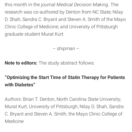
this month in the journal
Medical Decision Making
. The
research was co-authored by Denton from NC State; Nilay
D. Shah, Sandra C. Bryant and Steven A. Smith of the Mayo
Clinic College of Medicine; and University of Pittsburgh
graduate student Murat Kurt.
– shipman –
Note to editors:
The study abstract follows.
“Optimizing the Start Time of Statin Therapy for Patients
with Diabetes”
Authors
: Brian T. Denton, North Carolina State University;
Murat Kurt, University of Pittsburgh; Nilay D. Shah, Sandra
C. Bryant and Steven A. Smith, the Mayo Clinic College of
Medicine