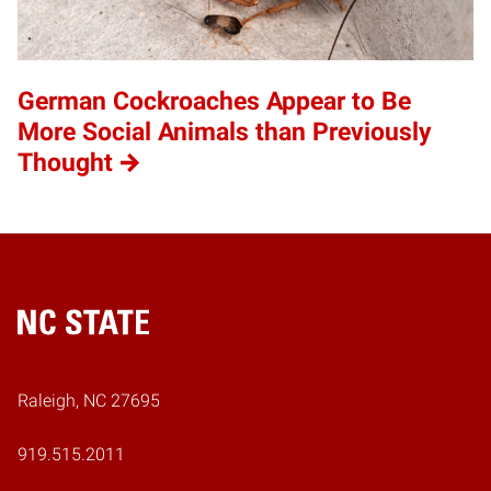
German Cockroaches Appear to Be
More Social Animals than Previously
Thought
Home
Raleigh, NC 27695
919.515.2011