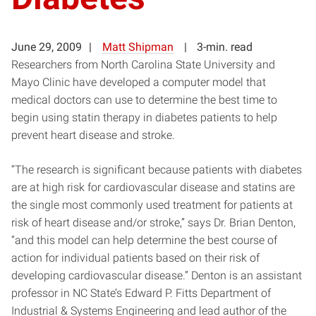
June 29, 2009
Matt Shipman
3-min. read
Researchers from North Carolina State University and
Mayo Clinic have developed a computer model that
medical doctors can use to determine the best time to
begin using statin therapy in diabetes patients to help
prevent heart disease and stroke.
“The research is significant because patients with diabetes
are at high risk for cardiovascular disease and statins are
the single most commonly used treatment for patients at
risk of heart disease and/or stroke,” says Dr. Brian Denton,
“and this model can help determine the best course of
action for individual patients based on their risk of
developing cardiovascular disease.” Denton is an assistant
professor in NC State’s Edward P. Fitts Department of
Industrial & Systems Engineering and lead author of the