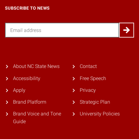
SUBSCRIBE TO NEWS
Email
About NC State News
Contact
Accessibility
Free Speech
Apply
Privacy
Brand Platform
Strategic Plan
Brand Voice and Tone
University Policies
Guide