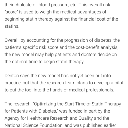
their cholesterol, blood pressure, etc. This overall risk
“score” is used to weigh the medical advantages of
beginning statin therapy against the financial cost of the
statins.
Overall, by accounting for the progression of diabetes, the
patient’s specific risk score and the cost-benefit analysis,
the new model may help patients and doctors decide on
the optimal time to begin statin therapy.
Denton says the new model has not yet been put into
practice, but that the research team plans to develop a pilot
to put the tool into the hands of medical professionals.
The research, “Optimizing the Start Time of Statin Therapy
for Patients with Diabetes,” was funded in part by the
Agency for Healthcare Research and Quality and the
National Science Foundation, and was published earlier