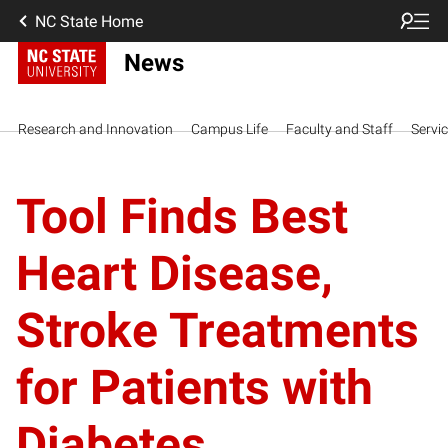
NC State Home
News
Research and Innovation
Campus Life
Faculty and Staff
Servi
Tool Finds Best
Heart Disease,
Stroke Treatments
for Patients with
Diabetes