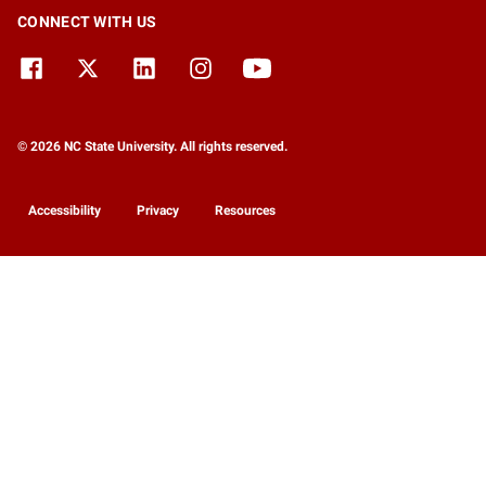
CONNECT WITH US
© 2026 NC State University. All rights reserved.
Accessibility
Privacy
Resources