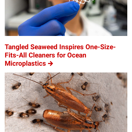
Tangled Seaweed Inspires One-Size-
Fits-All Cleaners for Ocean
Microplastics