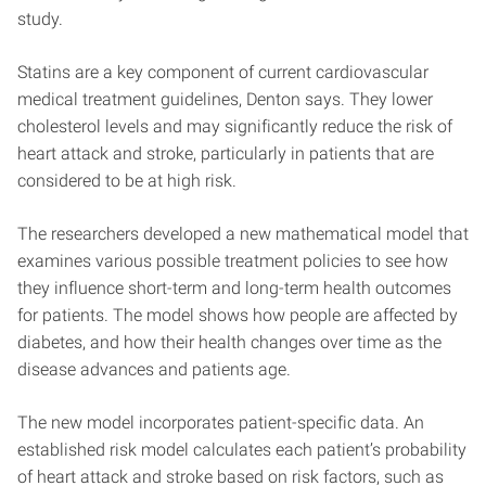
study.
Statins are a key component of current cardiovascular
medical treatment guidelines, Denton says. They lower
cholesterol levels and may significantly reduce the risk of
heart attack and stroke, particularly in patients that are
considered to be at high risk.
The researchers developed a new mathematical model that
examines various possible treatment policies to see how
they influence short-term and long-term health outcomes
for patients. The model shows how people are affected by
diabetes, and how their health changes over time as the
disease advances and patients age.
The new model incorporates patient-specific data. An
established risk model calculates each patient’s probability
of heart attack and stroke based on risk factors, such as