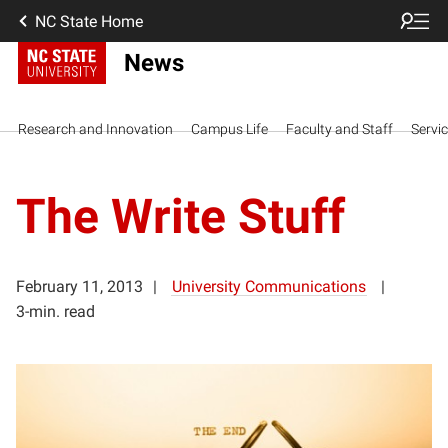
NC State Home
News
Research and Innovation
Campus Life
Faculty and Staff
Servi
The Write Stuff
February 11, 2013
University Communications
3-min. read