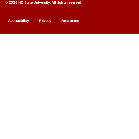
© 2026 NC State University. All rights reserved.
Accessibility
Privacy
Resources