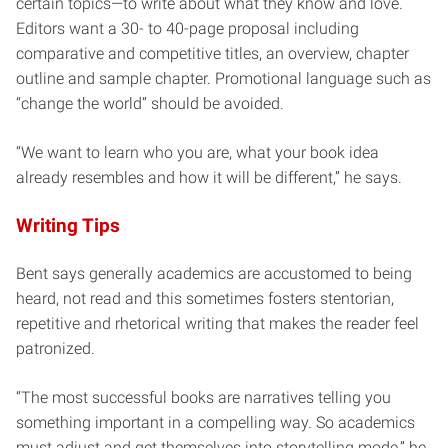
certain topics—to write about what they know and love.
Editors want a 30- to 40-page proposal including
comparative and competitive titles, an overview, chapter
outline and sample chapter. Promotional language such as
“change the world” should be avoided.
“We want to learn who you are, what your book idea
already resembles and how it will be different,” he says.
Writing Tips
Bent says generally academics are accustomed to being
heard, not read and this sometimes fosters stentorian,
repetitive and rhetorical writing that makes the reader feel
patronized.
“The most successful books are narratives telling you
something important in a compelling way. So academics
must adjust and get themselves into storytelling mode,” he