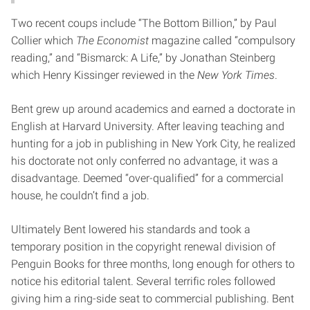
Two recent coups include “The Bottom Billion,” by Paul
Collier which
The Economist
magazine called “compulsory
reading,” and “Bismarck: A Life,” by Jonathan Steinberg
which Henry Kissinger reviewed in the
New York Times
.
Bent grew up around academics and earned a doctorate in
English at Harvard University. After leaving teaching and
hunting for a job in publishing in New York City, he realized
his doctorate not only conferred no advantage, it was a
disadvantage. Deemed “over-qualified” for a commercial
house, he couldn’t find a job.
Ultimately Bent lowered his standards and took a
temporary position in the copyright renewal division of
Penguin Books for three months, long enough for others to
notice his editorial talent. Several terrific roles followed
giving him a ring-side seat to commercial publishing. Bent