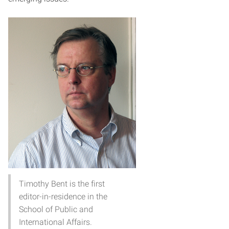
Timothy Bent is the first
editor-in-residence in the
School of Public and
International Affairs.