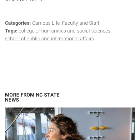
Categories:
Campus Life
Faculty and Staff
Tags:
college of humanities and social sciences
school of public and international affairs
MORE FROM NC STATE
NEWS