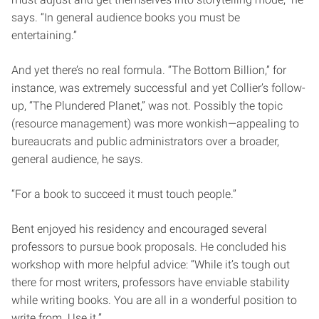
says. “In general audience books you must be
entertaining.”
And yet there’s no real formula. “The Bottom Billion,” for
instance, was extremely successful and yet Collier’s follow-
up, “The Plundered Planet,” was not. Possibly the topic
(resource management) was more wonkish—appealing to
bureaucrats and public administrators over a broader,
general audience, he says.
“For a book to succeed it must touch people.”
Bent enjoyed his residency and encouraged several
professors to pursue book proposals. He concluded his
workshop with more helpful advice: “While it’s tough out
there for most writers, professors have enviable stability
while writing books. You are all in a wonderful position to
write from. Use it.”