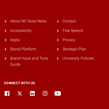
About NC State News
Contact
Accessibility
Free Speech
Apply
Privacy
Brand Platform
Strategic Plan
Brand Voice and Tone
University Policies
Guide
CONNECT WITH US