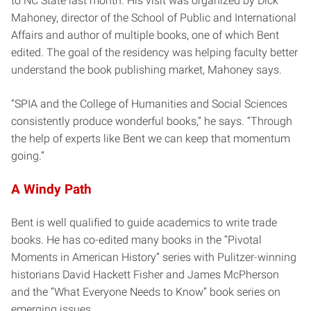
to NC State last month. His visit was organized by Dick
Mahoney, director of the School of Public and International
Affairs and author of multiple books, one of which Bent
edited. The goal of the residency was helping faculty better
understand the book publishing market, Mahoney says.
“SPIA and the College of Humanities and Social Sciences
consistently produce wonderful books,” he says. “Through
the help of experts like Bent we can keep that momentum
going.”
A Windy Path
Bent is well qualified to guide academics to write trade
books. He has co-edited many books in the “Pivotal
Moments in American History” series with Pulitzer-winning
historians David Hackett Fisher and James McPherson
and the “What Everyone Needs to Know” book series on
emerging issues.