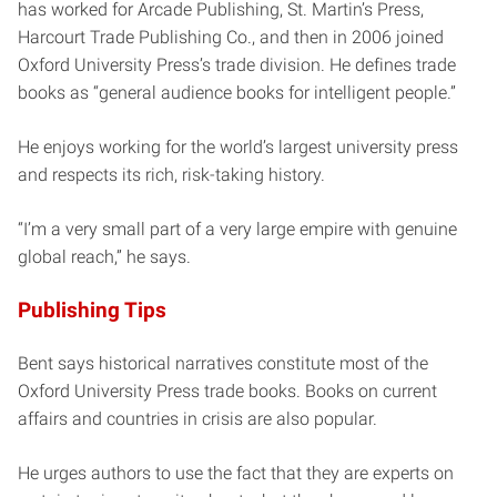
has worked for Arcade Publishing, St. Martin’s Press,
Harcourt Trade Publishing Co., and then in 2006 joined
Oxford University Press’s trade division. He defines trade
books as “general audience books for intelligent people.”
He enjoys working for the world’s largest university press
and respects its rich, risk-taking history.
“I’m a very small part of a very large empire with genuine
global reach,” he says.
Publishing Tips
Bent says historical narratives constitute most of the
Oxford University Press trade books. Books on current
affairs and countries in crisis are also popular.
He urges authors to use the fact that they are experts on