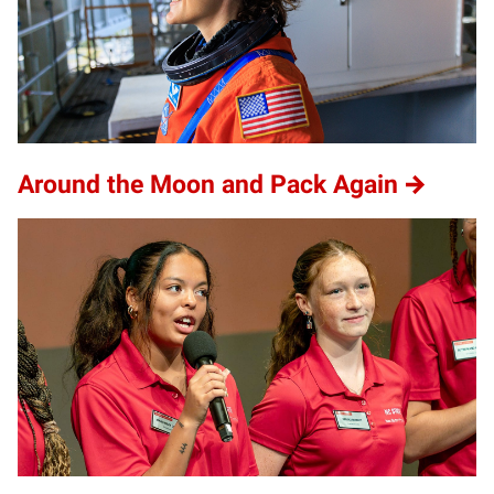
Around the Moon and Pack Again