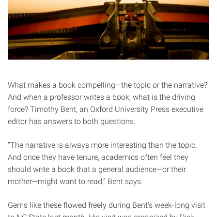
What makes a book compelling—the topic or the narrative?
And when a professor writes a book, what is the driving
force? Timothy Bent, an Oxford University Press executive
editor has answers to both questions.
“The narrative is always more interesting than the topic.
And once they have tenure, academics often feel they
should write a book that a general audience—or their
mother—might want to read,” Bent says.
Gems like these flowed freely during Bent’s week-long visit