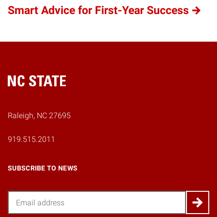
Smart Advice for First-Year Success
Home
Raleigh, NC 27695
919.515.2011
SUBSCRIBE TO NEWS
Email